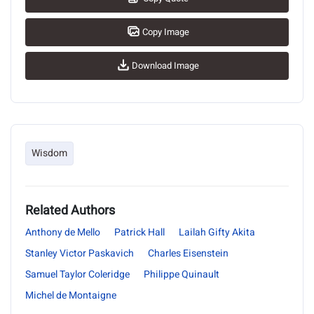
Copy Image
Download Image
Wisdom
Related Authors
Anthony de Mello
Patrick Hall
Lailah Gifty Akita
Stanley Victor Paskavich
Charles Eisenstein
Samuel Taylor Coleridge
Philippe Quinault
Michel de Montaigne