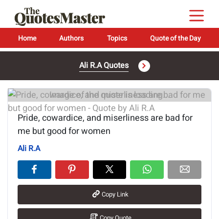
Home
Authors
Topics
Quote of the Day
Ali R.A Quotes
Image of the quote is loading...
Pride, cowardice, and miserliness are bad for
me but good for women
Ali R.A
Copy Link
Copy Quote