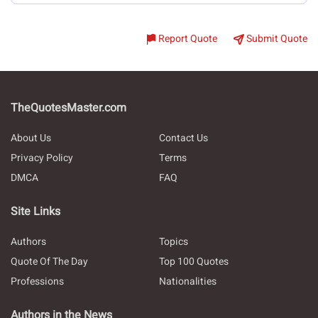
Report Quote
Submit Quote
TheQuotesMaster.com
About Us
Contact Us
Privacy Policy
Terms
DMCA
FAQ
Site Links
Authors
Topics
Quote Of The Day
Top 100 Quotes
Professions
Nationalities
Authors in the News