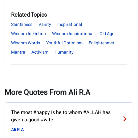
Related Topics
Saintliness
Vanity
Inspirational
Wisdom In Fiction
Wisdom Inspirational
Old Age
Wisdom Words
Youthful Optimism
Enlightenmet
Mantra
Activism
Humanity
More Quotes From Ali R.A
The most #happy is he to whom #ALLAH has
given a good #wife.
Ali R.A