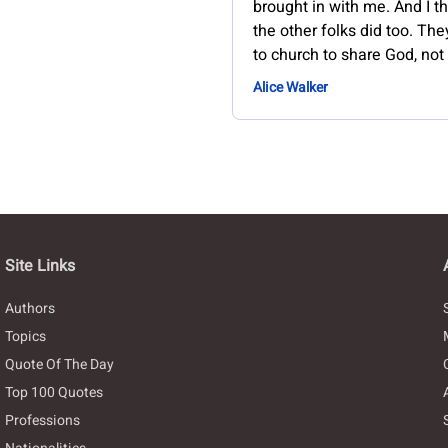
brought in with me. And I th
the other folks did too. Th
to church to share God, not
Alice Walker
Site Links
Authors
Topics
Quote Of The Day
Top 100 Quotes
Professions