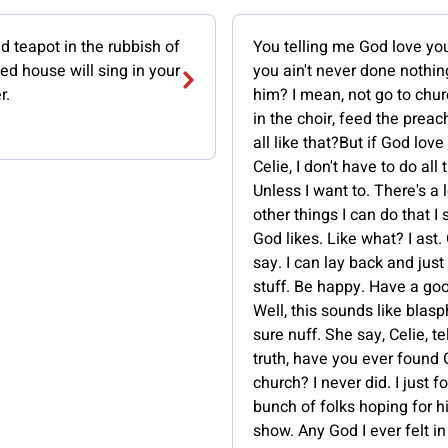
 teapot in the rubbish of
You telling me God love yo
ed house will sing in your
you ain't never done nothin
r.
him? I mean, not go to chur
in the choir, feed the prea
all like that?But if God love
Celie, I don't have to do all 
Unless I want to. There's a l
other things I can do that I
God likes. Like what? I ast.
say. I can lay back and jus
stuff. Be happy. Have a go
Well, this sounds like bla
sure nuff. She say, Celie, te
truth, have you ever found 
church? I never did. I just f
bunch of folks hoping for h
show. Any God I ever felt in