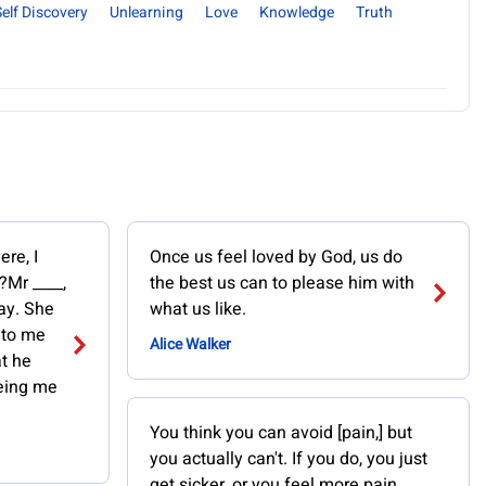
Self Discovery
Unlearning
Love
Knowledge
Truth
re, I
Once us feel loved by God, us do
?Mr ____,
the best us can to please him with
say. She
what us like.
 to me
Alice Walker
at he
being me
You think you can avoid [pain,] but
you actually can't. If you do, you just
get sicker, or you feel more pain.