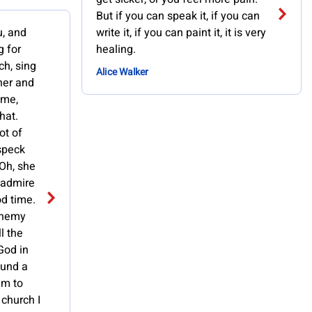
But if you can speak it, if you can
u, and
write it, if you can paint it, it is very
g for
healing.
ch, sing
Alice Walker
cher and
 me,
that.
ot of
 speck
 Oh, she
t admire
od time.
sphemy
ll the
God in
ound a
im to
 church I