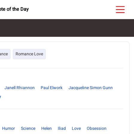
te of the Day
ance
Romance Love
Janell Rhiannon
Paul Elwork
Jacqueline Simon Gunn
r
Humor
Science
Helen
Iliad
Love
Obsession