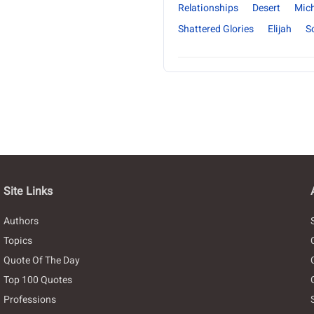
Relationships
Desert
Mich
Shattered Glories
Elijah
S
Site Links
Authors
Topics
Quote Of The Day
Top 100 Quotes
Professions