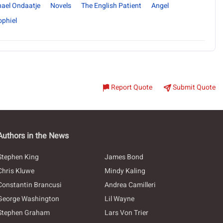
ael Ondaatje
Novels
The English Patient
Angel
ophiel
Report Quote
Submit Quote
Authors in the News
Stephen King
James Bond
Chris Kluwe
Mindy Kaling
Constantin Brancusi
Andrea Camilleri
George Washington
Lil Wayne
Stephen Graham
Lars Von Trier