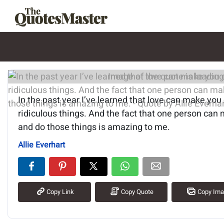
Image of the quote is loading.
In the past year I’ve learned that love can make you d
ridiculous things. And the fact that one person can
and do those things is amazing to me.
Allie Everhart
Copy Link
Copy Quote
Copy Im