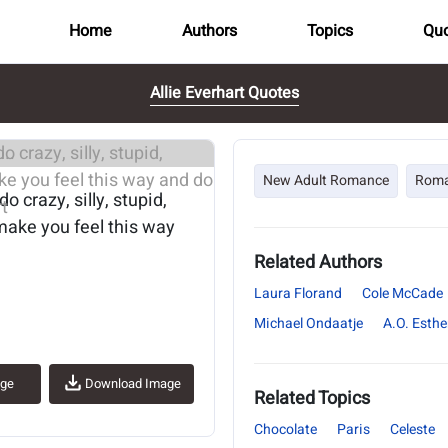
Home
Authors
Topics
Quo
Allie Everhart Quotes
..
New Adult Romance
Rom
o crazy, silly, stupid,
 make you feel this way
Related Authors
Laura Florand
Cole McCade
Michael Ondaatje
A.O. Esthe
age
Download Image
Related Topics
Chocolate
Paris
Celeste