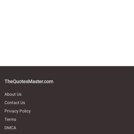
TheQuotesMaster.com
About Us
Contact Us
Privacy Policy
Terms
DMCA