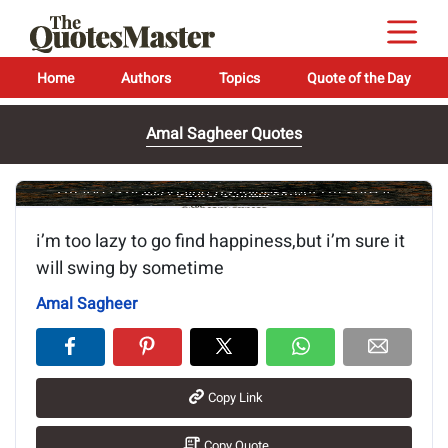
Home
Authors
Topics
Quote of the Day
Amal Sagheer Quotes
Image of the quote is loading...
i’m too lazy to go find happiness,but i’m sure it
will swing by sometime
Amal Sagheer
Copy Link
Copy Quote