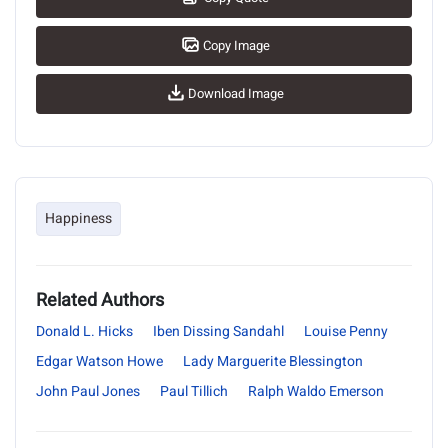
Copy Image
Download Image
Happiness
Related Authors
Donald L. Hicks
Iben Dissing Sandahl
Louise Penny
Edgar Watson Howe
Lady Marguerite Blessington
John Paul Jones
Paul Tillich
Ralph Waldo Emerson