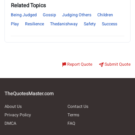
Related Topics
Being Judged
Gossip
Judging Others
Children
Play
Resilience
Thedanishway
Safety
Success
Report Quote
Submit Quote
TheQuotesMaster.com
About Us
Contact Us
Privacy Policy
Terms
DMCA
FAQ