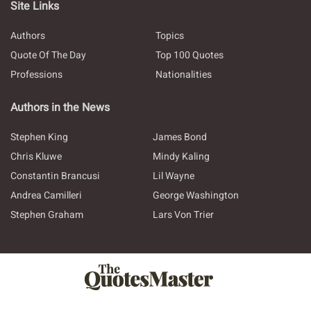
Site Links
Authors
Topics
Quote Of The Day
Top 100 Quotes
Professions
Nationalities
Authors in the News
Stephen King
James Bond
Chris Kluwe
Mindy Kaling
Constantin Brancusi
Lil Wayne
Andrea Camilleri
George Washington
Stephen Graham
Lars Von Trier