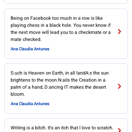
Being on Facebook too much in a row is like
playing chess in a black hole. You never know if
the next move will lead you to a checkmate or a
mate checked.
Ana Claudia Antunes
S:uch is Heaven on Earth, in all landA:s the sun
brightens to the moon N:ails the Creation in a
palm of a hand, D:ancing IT makes the desert
bloom.
Ana Claudia Antunes
Writing is a bitch. It's an itch that I love to scratch.