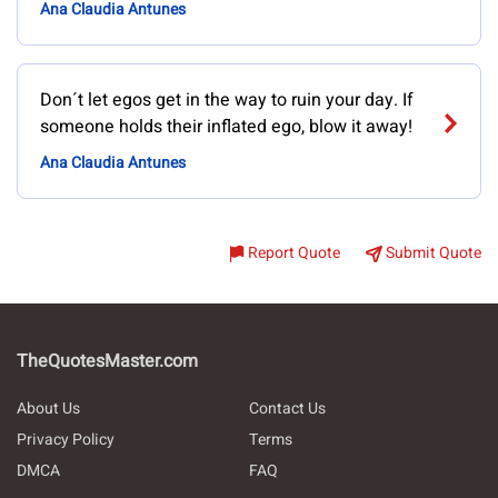
Ana Claudia Antunes
Don´t let egos get in the way to ruin your day. If
someone holds their inflated ego, blow it away!
Ana Claudia Antunes
Report Quote
Submit Quote
TheQuotesMaster.com
About Us
Contact Us
Privacy Policy
Terms
DMCA
FAQ