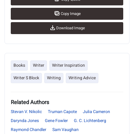
Copy Image
Download Image
Books
Writer
Writer Inspiration
Writer S Block
Writing
Writing Advice
Related Authors
Stevan V. Nikolic
Truman Capote
Julia Cameron
Darynda Jones
Gene Fowler
G. C. Lichtenberg
Raymond Chandler
Sam Vaughan