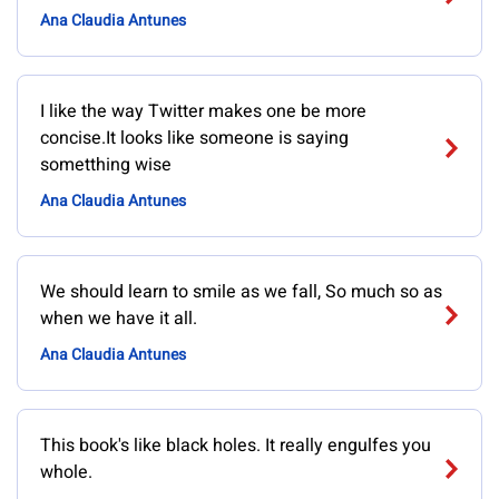
Ana Claudia Antunes
I like the way Twitter makes one be more
concise.It looks like someone is saying
sometthing wise
Ana Claudia Antunes
We should learn to smile as we fall, So much so as
when we have it all.
Ana Claudia Antunes
This book's like black holes. It really engulfes you
whole.