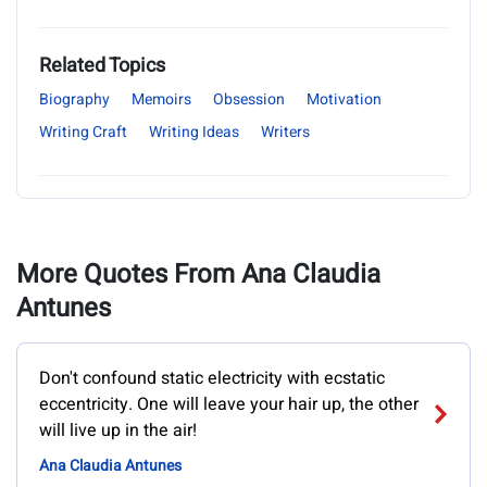
Related Topics
Biography
Memoirs
Obsession
Motivation
Writing Craft
Writing Ideas
Writers
More Quotes From Ana Claudia
Antunes
Don't confound static electricity with ecstatic
eccentricity. One will leave your hair up, the other
will live up in the air!
Ana Claudia Antunes