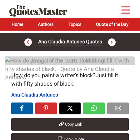
Home
Authors
Topics
Quote of the Day
Ana Claudia Antunes Quotes
Image of the quote is loading...
How do you paint a writer’s block?Just fill it
with fifty shades of black.
Ana Claudia Antunes
Copy Link
Copy Quote