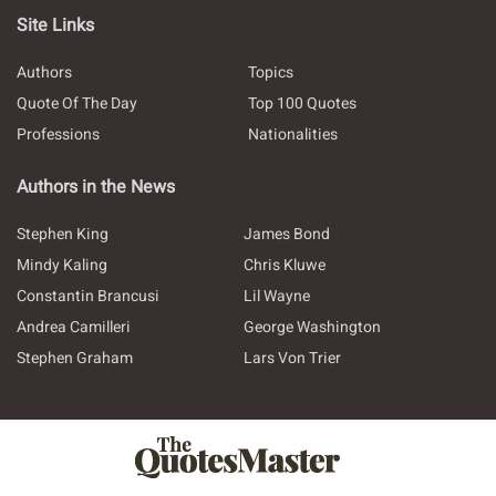
Site Links
Authors
Topics
Quote Of The Day
Top 100 Quotes
Professions
Nationalities
Authors in the News
Stephen King
James Bond
Mindy Kaling
Chris Kluwe
Constantin Brancusi
Lil Wayne
Andrea Camilleri
George Washington
Stephen Graham
Lars Von Trier