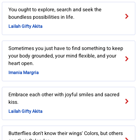
You ought to explore, search and seek the
boundless possibilities in life.
Lailah Gifty Akita
Sometimes you just have to find something to keep
your body grounded, your mind flexible, and your
heart open.
Imania Margria
Embrace each other with joyful smiles and sacred
kiss.
Lailah Gifty Akita
Butterflies don't know their wings' Colors, but others