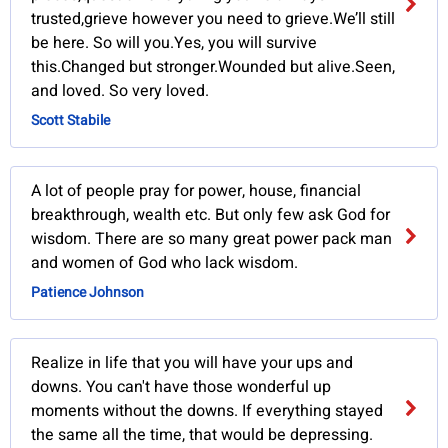
trusted,grieve however you need to grieve.We’ll still
be here. So will you.Yes, you will survive
this.Changed but stronger.Wounded but alive.Seen,
and loved. So very loved.
Scott Stabile
A lot of people pray for power, house, financial
breakthrough, wealth etc. But only few ask God for
wisdom. There are so many great power pack man
and women of God who lack wisdom.
Patience Johnson
Realize in life that you will have your ups and
downs. You can't have those wonderful up
moments without the downs. If everything stayed
the same all the time, that would be depressing.