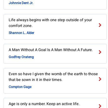
Johnnie Dent Jr.
Life always begins with one step outside of your
comfort zone.
Shannon L. Alder
A Man Without A Goal Is A Man Without A Future.
Godfrey Orateng
Even so have I given the womb of the earth to those
that be sown in it in their times.
Compton Gage
Age is only a number. Keep an active life.