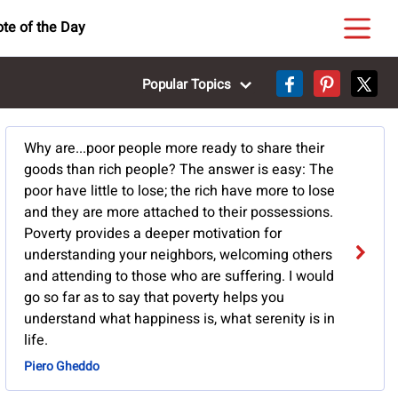
te of the Day
Popular Topics
Why are...poor people more ready to share their
goods than rich people? The answer is easy: The
poor have little to lose; the rich have more to lose
and they are more attached to their possessions.
Poverty provides a deeper motivation for
understanding your neighbors, welcoming others
and attending to those who are suffering. I would
go so far as to say that poverty helps you
understand what happiness is, what serenity is in
life.
Piero Gheddo