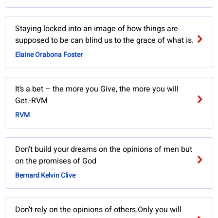
Staying locked into an image of how things are
supposed to be can blind us to the grace of what is.
Elaine Orabona Foster
It’s a bet – the more you Give, the more you will
Get.-RVM
RVM
Don't build your dreams on the opinions of men but
on the promises of God
Bernard Kelvin Clive
Don’t rely on the opinions of others.Only you will