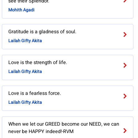
see their Splendor.
Mohith Agadi
Gratitude is a gladness of soul.
Lailah Gifty Akita
Love is the strength of life.
Lailah Gifty Akita
Love is a fearless force.
Lailah Gifty Akita
When we let our GREED become our NEED, we can
never be HAPPY indeed!-RVM