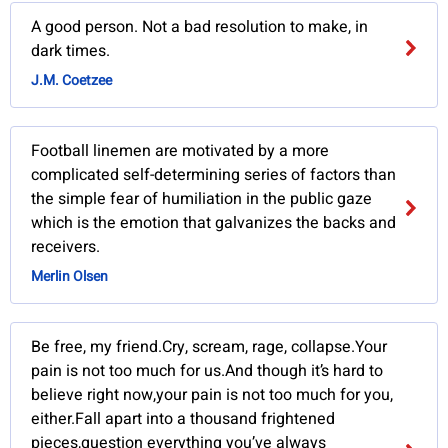
A good person. Not a bad resolution to make, in
dark times.
J.M. Coetzee
Football linemen are motivated by a more
complicated self-determining series of factors than
the simple fear of humiliation in the public gaze
which is the emotion that galvanizes the backs and
receivers.
Merlin Olsen
Be free, my friend.Cry, scream, rage, collapse.Your
pain is not too much for us.And though it’s hard to
believe right now,your pain is not too much for you,
either.Fall apart into a thousand frightened
pieces,question everything you’ve always