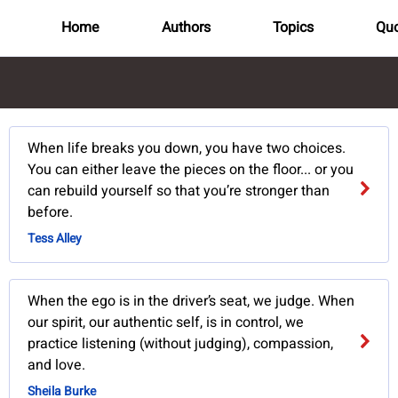
Home
Authors
Topics
Quo
When life breaks you down, you have two choices.
You can either leave the pieces on the floor... or you
can rebuild yourself so that you’re stronger than
before.
Tess Alley
When the ego is in the driver’s seat, we judge. When
our spirit, our authentic self, is in control, we
practice listening (without judging), compassion,
and love.
Sheila Burke