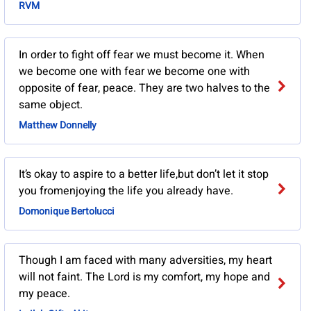
RVM
In order to fight off fear we must become it. When
we become one with fear we become one with
opposite of fear, peace. They are two halves to the
same object.
Matthew Donnelly
It’s okay to aspire to a better life,but don’t let it stop
you fromenjoying the life you already have.
Domonique Bertolucci
Though I am faced with many adversities, my heart
will not faint. The Lord is my comfort, my hope and
my peace.