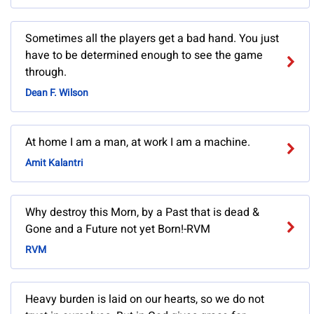
Sometimes all the players get a bad hand. You just
have to be determined enough to see the game
through.
Dean F. Wilson
At home I am a man, at work I am a machine.
Amit Kalantri
Why destroy this Morn, by a Past that is dead &
Gone and a Future not yet Born!-RVM
RVM
Heavy burden is laid on our hearts, so we do not