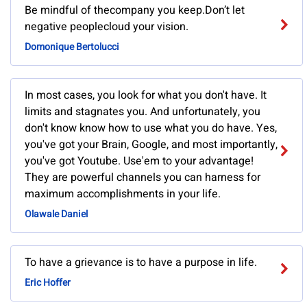
Be mindful of thecompany you keep.Don’t let
negative peoplecloud your vision.
Domonique Bertolucci
In most cases, you look for what you don't have. It
limits and stagnates you. And unfortunately, you
don't know know how to use what you do have. Yes,
you've got your Brain, Google, and most importantly,
you've got Youtube. Use'em to your advantage!
They are powerful channels you can harness for
maximum accomplishments in your life.
Olawale Daniel
To have a grievance is to have a purpose in life.
Eric Hoffer