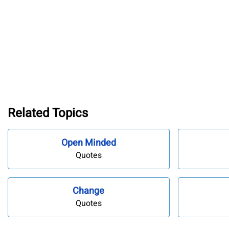
Related Topics
Open Minded
Quotes
Change
Quotes