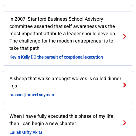
In 2007, Stanford Business School Advisory
committee asserted that self awareness was the
most important attribute a leader should develop.
The challenge for the modern entrepreneur is to
take that path.
Kevin Kelly DO the pursuit of xceptional execution
A sheep that walks amongst wolves is called dinner
- rjs
rassool jibraeel snyman
When I have fully executed this phase of my life,
then I can begin a new chapter.
Lailah Gifty Akita