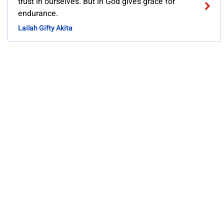
trust in ourselves. But in God gives grace for
endurance.
Lailah Gifty Akita