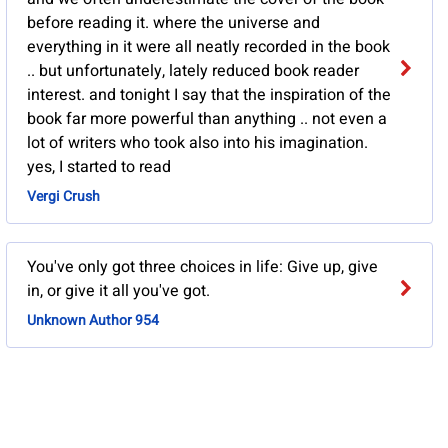
before reading it. where the universe and
everything in it were all neatly recorded in the book
.. but unfortunately, lately reduced book reader
interest. and tonight I say that the inspiration of the
book far more powerful than anything .. not even a
lot of writers who took also into his imagination.
yes, I started to read
Vergi Crush
You've only got three choices in life: Give up, give
in, or give it all you've got.
Unknown Author 954