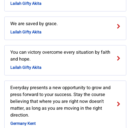
Lailah Gifty Akita
We are saved by grace.
Lailah Gifty Akita
You can victory overcome every situation by faith
and hope.
Lailah Gifty Akita
Everyday presents a new opportunity to grow and
press forward to your success. Stay the course
believing that where you are right now doesn't
matter, as long as you are moving in the right
direction.
Germany Kent