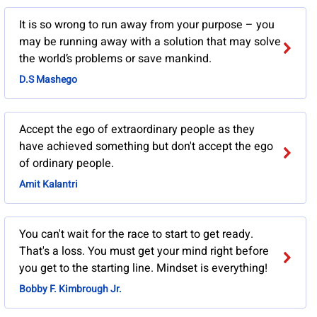
It is so wrong to run away from your purpose – you
may be running away with a solution that may solve
the world’s problems or save mankind.
D.S Mashego
Accept the ego of extraordinary people as they
have achieved something but don't accept the ego
of ordinary people.
Amit Kalantri
You can't wait for the race to start to get ready.
That's a loss. You must get your mind right before
you get to the starting line. Mindset is everything!
Bobby F. Kimbrough Jr.