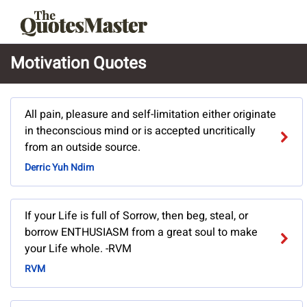
Motivation Quotes
All pain, pleasure and self-limitation either originate
in theconscious mind or is accepted uncritically
from an outside source.
Derric Yuh Ndim
If your Life is full of Sorrow, then beg, steal, or
borrow ENTHUSIASM from a great soul to make
your Life whole. -RVM
RVM