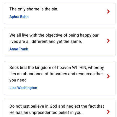
The only shame is the sin.
Aphra Behn
We all live with the objective of being happy our
lives are all different and yet the same.
Anne Frank
Seek first the kingdom of heaven WITHIN, whereby
lies an abundance of treasures and resources that
you need
Lisa Washington
Do not just believe in God and neglect the fact that
He has an unprecedented belief in you.