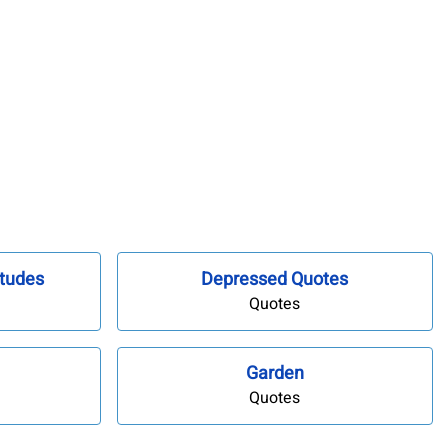
tudes
Depressed Quotes
Quotes
Garden
Quotes