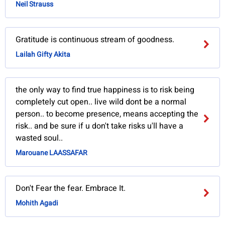
Neil Strauss
Gratitude is continuous stream of goodness.
Lailah Gifty Akita
the only way to find true happiness is to risk being
completely cut open.. live wild dont be a normal
person.. to become presence, means accepting the
risk.. and be sure if u don't take risks u'll have a
wasted soul..
Marouane LAASSAFAR
Don't Fear the fear. Embrace It.
Mohith Agadi