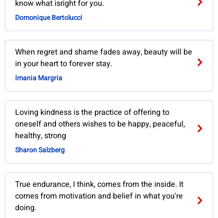
know what isright for you.
Domonique Bertolucci
When regret and shame fades away, beauty will be
in your heart to forever stay.
Imania Margria
Loving kindness is the practice of offering to
oneself and others wishes to be happy, peaceful,
healthy, strong
Sharon Salzberg
True endurance, I think, comes from the inside. It
comes from motivation and belief in what you're
doing.