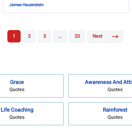
James Hauenstein
1
2
3
…
20
Next
Grace
Awareness And Atti
Quotes
Quotes
Life Coaching
Rainforest
Quotes
Quotes