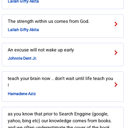
Lailah Gifty Akita
The strength within us comes from God.
Lailah Gifty Akita
An excuse will not wake up early
Johnnie Dent Jr.
teach your brain now .. don't wait until life teach you
!
Hamadene Aziz
as you know that prior to Search Enggine (google,
yahoo, bing etc) our knowledge comes from books.
and we often underestimate the cover of the book