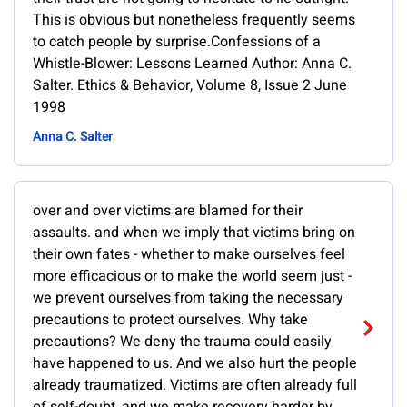
This is obvious but nonetheless frequently seems
to catch people by surprise.Confessions of a
Whistle-Blower: Lessons Learned Author: Anna C.
Salter. Ethics & Behavior, Volume 8, Issue 2 June
1998
Anna C. Salter
over and over victims are blamed for their
assaults. and when we imply that victims bring on
their own fates - whether to make ourselves feel
more efficacious or to make the world seem just -
we prevent ourselves from taking the necessary
precautions to protect ourselves. Why take
precautions? We deny the trauma could easily
have happened to us. And we also hurt the people
already traumatized. Victims are often already full