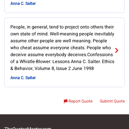
Anna C. Salter
People, in general, tend to project onto others their
own state of mind. Well-meaning people inevitably
assume other people are well meaning. People
who cheat assume everyone cheats. People who
deceive assume everybody deceives.Confessions
of a Whistle-Blower: Lessons Anna C. Salter. Ethics
& Behavior, Volume 8, Issue 2 June 1998
Anna C. Salter
Report Quote
Submit Quote