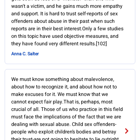
wasn't a victim, and he gains much more empathy
and support. It is hard to trust self-reports of sex
offenders about abuse in their past when such
reports are in their best interest.Only a few studies
on this topic have used objective measures, and
they have found very different results.[102]
Anna C. Salter
We must know something about malevolence,
about how to recognize it, and about how not to
make excuses for it. We must know that we
cannot expect fair play.That is, perhaps, most
crucial of all. Those of us who practice in this field
must face the implications of the fact that we are
dealing with sexual abuse. Child sex offenders-
people who exploit children’s bodies and betray
their trust-are not going to hesitate to lie outright.