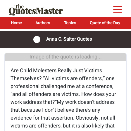
Home
Authors
Topics
Quote of the Day
Anna C. Salter Quotes
Image of the quote is loading...
Are Child Molesters Really Just Victims
Themselves? “All victims are offenders,” one
professional challenged me at a conference,
“and all offenders are victims. How does your
work address that?”My work doesn’t address
that because I don’t believe there’s any
evidence for that assertion. Obviously, not all
victims are offenders, but it is also likely that