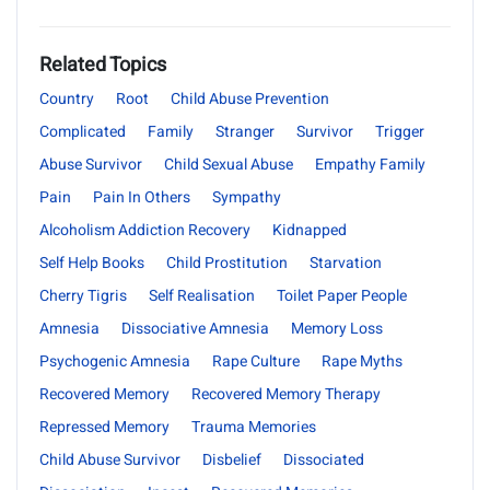
Related Topics
Country
Root
Child Abuse Prevention
Complicated
Family
Stranger
Survivor
Trigger
Abuse Survivor
Child Sexual Abuse
Empathy Family
Pain
Pain In Others
Sympathy
Alcoholism Addiction Recovery
Kidnapped
Self Help Books
Child Prostitution
Starvation
Cherry Tigris
Self Realisation
Toilet Paper People
Amnesia
Dissociative Amnesia
Memory Loss
Psychogenic Amnesia
Rape Culture
Rape Myths
Recovered Memory
Recovered Memory Therapy
Repressed Memory
Trauma Memories
Child Abuse Survivor
Disbelief
Dissociated