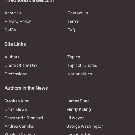
TheQuotesMaster.com
About Us
Contact Us
Privacy Policy
Terms
DMCA
FAQ
Site Links
Authors
Topics
Quote Of The Day
Top 100 Quotes
Professions
Nationalities
Authors in the News
Stephen King
James Bond
Chris Kluwe
Mindy Kaling
Constantin Brancusi
Lil Wayne
Andrea Camilleri
George Washington
Stephen Graham
Lars Von Trier