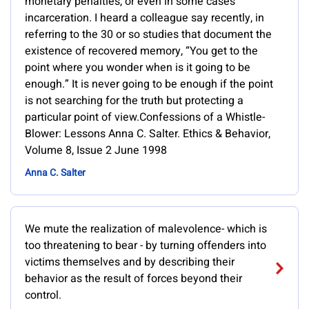
monetary penalties, or even in some cases
incarceration. I heard a colleague say recently, in
referring to the 30 or so studies that document the
existence of recovered memory, “You get to the
point where you wonder when is it going to be
enough.” It is never going to be enough if the point
is not searching for the truth but protecting a
particular point of view.Confessions of a Whistle-
Blower: Lessons Anna C. Salter. Ethics & Behavior,
Volume 8, Issue 2 June 1998
Anna C. Salter
We mute the realization of malevolence- which is
too threatening to bear - by turning offenders into
victims themselves and by describing their
behavior as the result of forces beyond their
control.