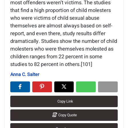
most offenders weren’t victims. The studies
that find a high proportion of child molesters
who were victims of child sexual abuse
themselves are almost always based on self-
report, and even there, study results differ
dramatically. Studies show the number of child
molesters who were themselves molested as
children ranges from 22 percent in some
studies to 82 percent in others.[101]
Anna C. Salter
Copy Link
Copy Quote