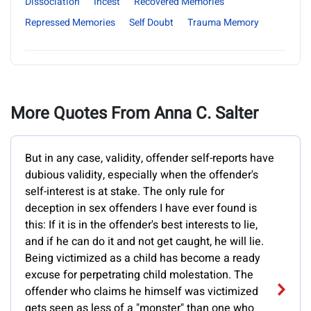
Dissociation
Incest
Recovered Memories
Repressed Memories
Self Doubt
Trauma Memory
More Quotes From Anna C. Salter
But in any case, validity, offender self-reports have
dubious validity, especially when the offender's
self-interest is at stake. The only rule for
deception in sex offenders I have ever found is
this: If it is in the offender's best interests to lie,
and if he can do it and not get caught, he will lie.
Being victimized as a child has become a ready
excuse for perpetrating child molestation. The
offender who claims he himself was victimized
gets seen as less of a "monster" than one who