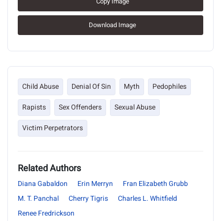
Copy Image
Download Image
Child Abuse
Denial Of Sin
Myth
Pedophiles
Rapists
Sex Offenders
Sexual Abuse
Victim Perpetrators
Related Authors
Diana Gabaldon
Erin Merryn
Fran Elizabeth Grubb
M. T. Panchal
Cherry Tigris
Charles L. Whitfield
Renee Fredrickson