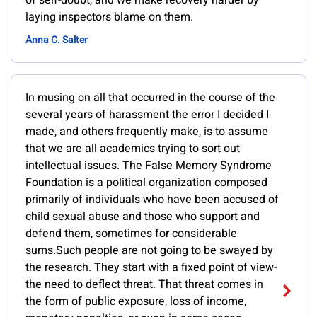
of self-doubt, and we make recovery harder by
laying inspectors blame on them.
Anna C. Salter
In musing on all that occurred in the course of the
several years of harassment the error I decided I
made, and others frequently make, is to assume
that we are all academics trying to sort out
intellectual issues. The False Memory Syndrome
Foundation is a political organization composed
primarily of individuals who have been accused of
child sexual abuse and those who support and
defend them, sometimes for considerable
sums.Such people are not going to be swayed by
the research. They start with a fixed point of view-
the need to deflect threat. That threat comes in
the form of public exposure, loss of income,