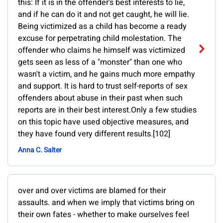
this: If it is in the offender's best interests to lie,
and if he can do it and not get caught, he will lie.
Being victimized as a child has become a ready
excuse for perpetrating child molestation. The
offender who claims he himself was victimized
gets seen as less of a "monster" than one who
wasn't a victim, and he gains much more empathy
and support. It is hard to trust self-reports of sex
offenders about abuse in their past when such
reports are in their best interest.Only a few studies
on this topic have used objective measures, and
they have found very different results.[102]
Anna C. Salter
over and over victims are blamed for their
assaults. and when we imply that victims bring on
their own fates - whether to make ourselves feel