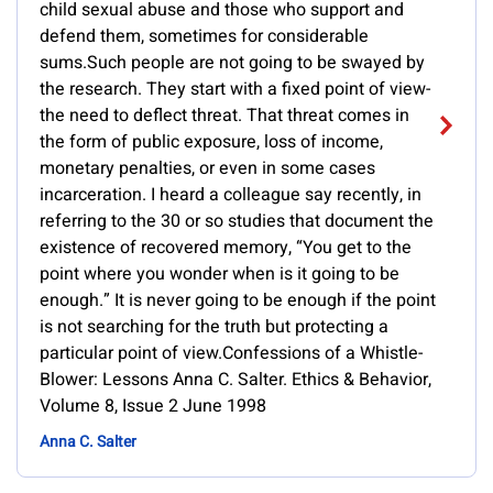
child sexual abuse and those who support and
defend them, sometimes for considerable
sums.Such people are not going to be swayed by
the research. They start with a fixed point of view-
the need to deflect threat. That threat comes in
the form of public exposure, loss of income,
monetary penalties, or even in some cases
incarceration. I heard a colleague say recently, in
referring to the 30 or so studies that document the
existence of recovered memory, “You get to the
point where you wonder when is it going to be
enough.” It is never going to be enough if the point
is not searching for the truth but protecting a
particular point of view.Confessions of a Whistle-
Blower: Lessons Anna C. Salter. Ethics & Behavior,
Volume 8, Issue 2 June 1998
Anna C. Salter