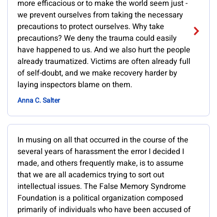
more efficacious or to make the world seem just -
we prevent ourselves from taking the necessary
precautions to protect ourselves. Why take
precautions? We deny the trauma could easily
have happened to us. And we also hurt the people
already traumatized. Victims are often already full
of self-doubt, and we make recovery harder by
laying inspectors blame on them.
Anna C. Salter
In musing on all that occurred in the course of the
several years of harassment the error I decided I
made, and others frequently make, is to assume
that we are all academics trying to sort out
intellectual issues. The False Memory Syndrome
Foundation is a political organization composed
primarily of individuals who have been accused of