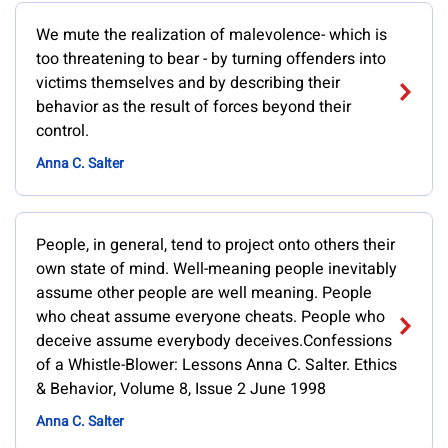
We mute the realization of malevolence- which is
too threatening to bear - by turning offenders into
victims themselves and by describing their
behavior as the result of forces beyond their
control.
Anna C. Salter
People, in general, tend to project onto others their
own state of mind. Well-meaning people inevitably
assume other people are well meaning. People
who cheat assume everyone cheats. People who
deceive assume everybody deceives.Confessions
of a Whistle-Blower: Lessons Anna C. Salter. Ethics
& Behavior, Volume 8, Issue 2 June 1998
Anna C. Salter