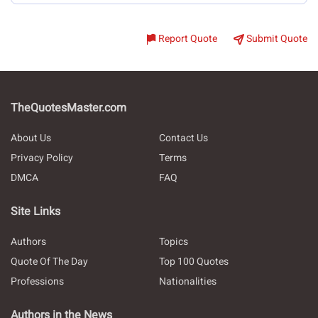
Report Quote
Submit Quote
TheQuotesMaster.com
About Us
Contact Us
Privacy Policy
Terms
DMCA
FAQ
Site Links
Authors
Topics
Quote Of The Day
Top 100 Quotes
Professions
Nationalities
Authors in the News