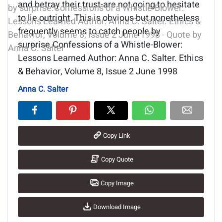
and betray their trust-are not going to hesitate
to lie outright. This is obvious but nonetheless
frequently seems to catch people by
surprise.Confessions of a Whistle-Blower:
Lessons Learned Author: Anna C. Salter. Ethics
& Behavior, Volume 8, Issue 2 June 1998
Anna C. Salter
Copy Link
Copy Quote
Copy Image
Download Image