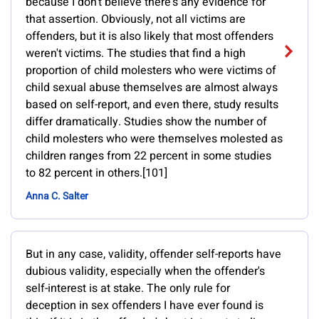
because I don't believe there's any evidence for
that assertion. Obviously, not all victims are
offenders, but it is also likely that most offenders
weren't victims. The studies that find a high
proportion of child molesters who were victims of
child sexual abuse themselves are almost always
based on self-report, and even there, study results
differ dramatically. Studies show the number of
child molesters who were themselves molested as
children ranges from 22 percent in some studies
to 82 percent in others.[101]
Anna C. Salter
But in any case, validity, offender self-reports have
dubious validity, especially when the offender's
self-interest is at stake. The only rule for
deception in sex offenders I have ever found is