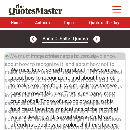
Home
Authors
Topics
Quote of the Day
Anna C. Salter Quotes
Image of the quote is loading...
We must know something about malevolence,
about how to recognize it, and about how not
to make excuses for it. We must know that we
cannot expect fair play.That is, perhaps, most
crucial of all. Those of us who practice in this
field must face the implications of the fact that
we are dealing with sexual abuse. Child sex
offenders-people who exploit children’s bodies