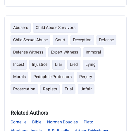
Abusers
Child Abuse Survivors
Child Sexual Abuse
Court
Deception
Defense
Defense Witness
Expert Witness
Immoral
Incest
Injustice
Liar
Lied
Lying
Morals
Pedophile Protectors
Perjury
Prosecution
Rapists
Trial
Unfair
Related Authors
Corneille
Bible
Norman Douglas
Plato
Abraham Lincoln
E. R. Beadle
Arthur Schlesinger