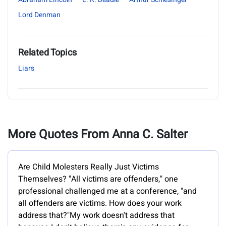
Lord Denman
Related Topics
Liars
More Quotes From Anna C. Salter
Are Child Molesters Really Just Victims
Themselves? "All victims are offenders," one
professional challenged me at a conference, "and
all offenders are victims. How does your work
address that?"My work doesn't address that