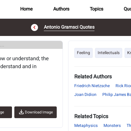
Home
Authors
Topics
Quo
Antonio Gramsci Quotes
..
Feeling
Intellectuals
K
ow or understand; the
nderstand and in
Related Authors
Friedrich Nietzsche
Rick Ri
Joan Didion
Philip James Ba
age
Download Image
Related Topics
Metaphysics
Monsters
Th