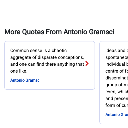
More Quotes From Antonio Gramsci
Common sense is a chaotic
Ideas and 
aggregate of disparate conceptions,
spontaneou
and one can find there anything that
individual 
one like.
centre of fo
disseminat
Antonio Gramsci
group of me
even, whic
and present
form of curr
Antonio Gra