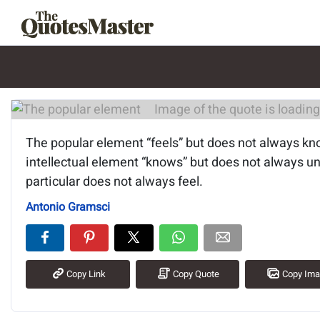
Image of the quote is loading.
The popular element “feels” but does not always kn
intellectual element “knows” but does not always u
particular does not always feel.
Antonio Gramsci
Copy Link
Copy Quote
Copy Im