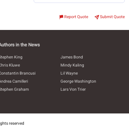
Report Quote
Submit Quote
Authors in the News
Stephen King
James Bond
Chris Kluwe
Mindy Kaling
Constantin Brancusi
Lil Wayne
Andrea Camilleri
George Washington
Stephen Graham
Lars Von Trier
ghts reserved