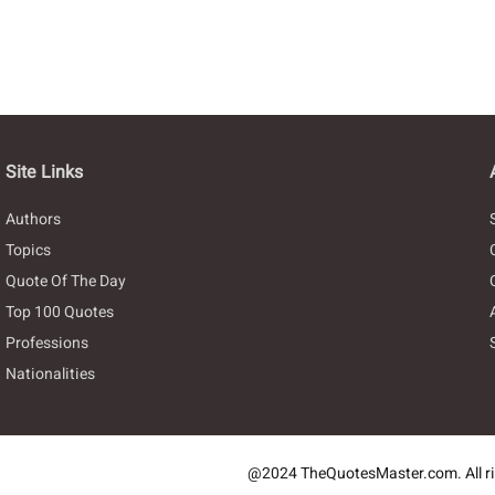
Site Links
Authors
Topics
Quote Of The Day
Top 100 Quotes
Professions
Nationalities
@2024 TheQuotesMaster.com. All ri