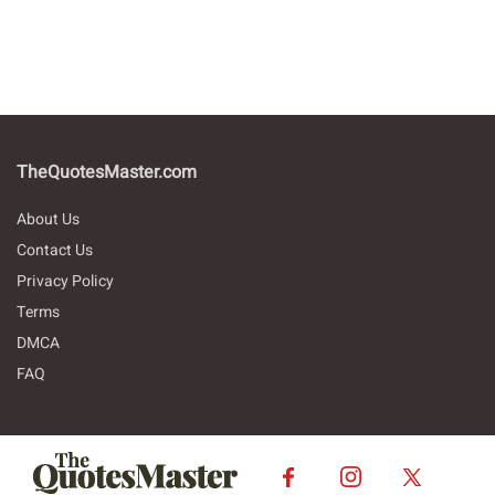
TheQuotesMaster.com
About Us
Contact Us
Privacy Policy
Terms
DMCA
FAQ