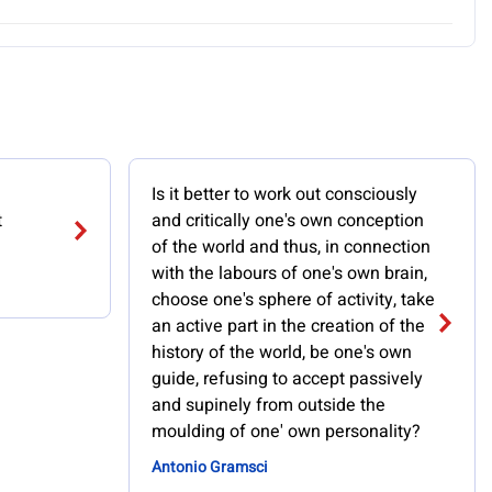
Is it better to work out consciously
t
and critically one's own conception
of the world and thus, in connection
with the labours of one's own brain,
choose one's sphere of activity, take
an active part in the creation of the
history of the world, be one's own
guide, refusing to accept passively
and supinely from outside the
moulding of one' own personality?
Antonio Gramsci