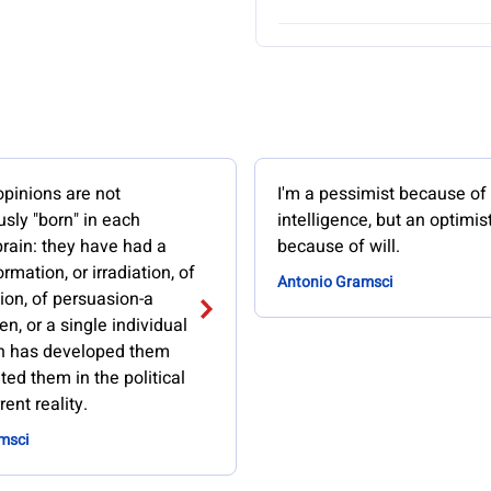
opinions are not
I'm a pessimist because of
sly "born" in each
intelligence, but an optimis
brain: they have had a
because of will.
rmation, or irradiation, of
Antonio Gramsci
ion, of persuasion-a
n, or a single individual
h has developed them
ed them in the political
ent reality.
msci