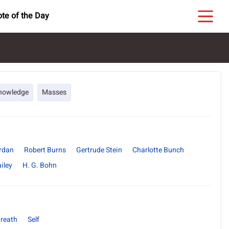
te of the Day
nowledge
Masses
ordan
Robert Burns
Gertrude Stein
Charlotte Bunch
iley
H. G. Bohn
reath
Self