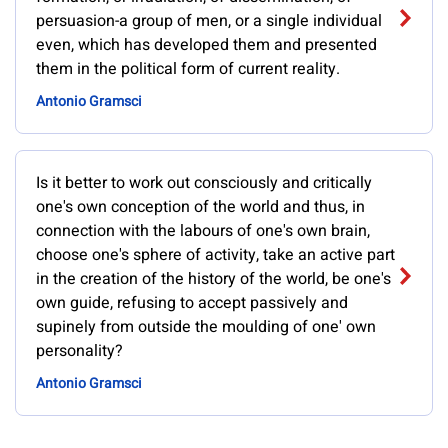
persuasion-a group of men, or a single individual
even, which has developed them and presented
them in the political form of current reality.
Antonio Gramsci
Is it better to work out consciously and critically
one's own conception of the world and thus, in
connection with the labours of one's own brain,
choose one's sphere of activity, take an active part
in the creation of the history of the world, be one's
own guide, refusing to accept passively and
supinely from outside the moulding of one' own
personality?
Antonio Gramsci