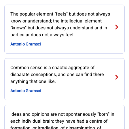
The popular element "feels" but does not always
know or understand; the intellectual element
"knows" but does not always understand and in
particular does not always feel.
Antonio Gramsci
Common sense is a chaotic aggregate of
disparate conceptions, and one can find there
anything that one like.
Antonio Gramsci
Ideas and opinions are not spontaneously "born" in
each individual brain: they have had a centre of
formation, or irradiation, of dissemination, of