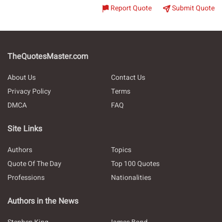
Report Quote
Submit Quote
TheQuotesMaster.com
About Us
Contact Us
Privacy Policy
Terms
DMCA
FAQ
Site Links
Authors
Topics
Quote Of The Day
Top 100 Quotes
Professions
Nationalities
Authors in the News