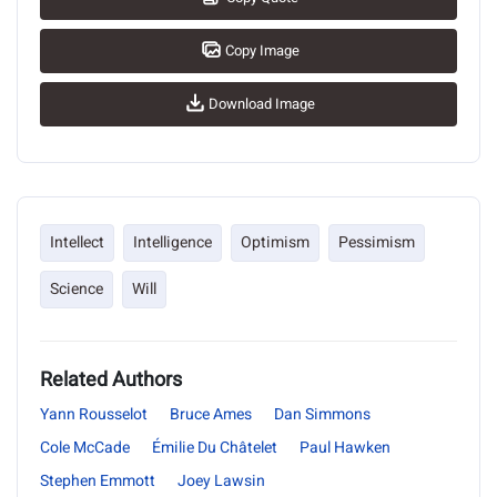
Copy Image
Download Image
Intellect
Intelligence
Optimism
Pessimism
Science
Will
Related Authors
Yann Rousselot
Bruce Ames
Dan Simmons
Cole McCade
Émilie Du Châtelet
Paul Hawken
Stephen Emmott
Joey Lawsin