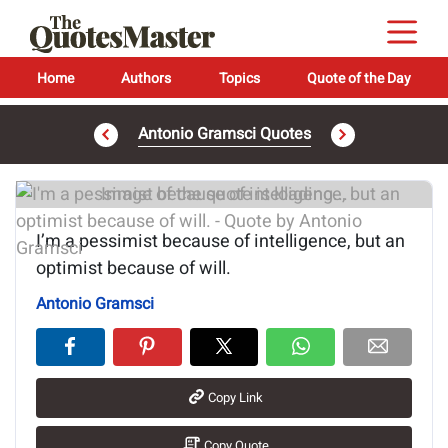
Home
Authors
Topics
Quote of the Day
Antonio Gramsci Quotes
Image of the quote is loading...
I’m a pessimist because of intelligence, but an
optimist because of will.
Antonio Gramsci
Copy Link
Copy Quote