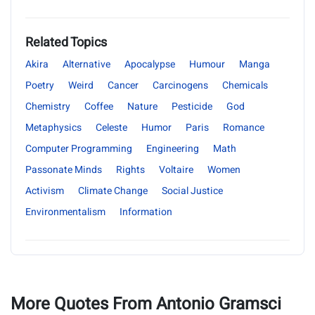
Related Topics
Akira
Alternative
Apocalypse
Humour
Manga
Poetry
Weird
Cancer
Carcinogens
Chemicals
Chemistry
Coffee
Nature
Pesticide
God
Metaphysics
Celeste
Humor
Paris
Romance
Computer Programming
Engineering
Math
Passonate Minds
Rights
Voltaire
Women
Activism
Climate Change
Social Justice
Environmentalism
Information
More Quotes From Antonio Gramsci