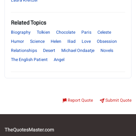
Laura Kreitzer
Related Topics
Biography
Tolkien
Chocolate
Paris
Celeste
Humor
Science
Helen
Iliad
Love
Obsession
Relationships
Desert
Michael Ondaatje
Novels
The English Patient
Angel
Report Quote
Submit Quote
TheQuotesMaster.com