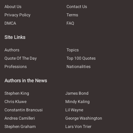
About Us
Contact Us
Privacy Policy
Terms
DMCA
FAQ
Site Links
Authors
Topics
Quote Of The Day
Top 100 Quotes
Professions
Nationalities
Authors in the News
Stephen King
James Bond
Chris Kluwe
Mindy Kaling
Constantin Brancusi
Lil Wayne
Andrea Camilleri
George Washington
Stephen Graham
Lars Von Trier