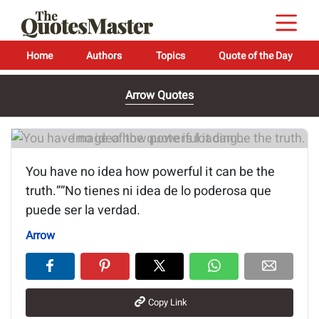
Home
Authors
Topics
Quote of the Day
Arrow Quotes
Image of the quote is loading...
You have no idea how powerful it can be the
truth.””No tienes ni idea de lo poderosa que
puede ser la verdad.
Arrow
Copy Link