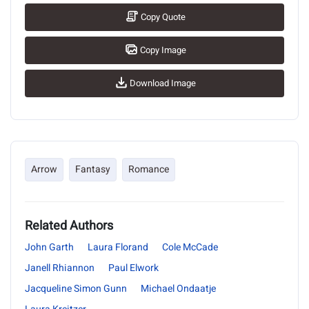
Copy Quote
Copy Image
Download Image
Arrow
Fantasy
Romance
Related Authors
John Garth
Laura Florand
Cole McCade
Janell Rhiannon
Paul Elwork
Jacqueline Simon Gunn
Michael Ondaatje