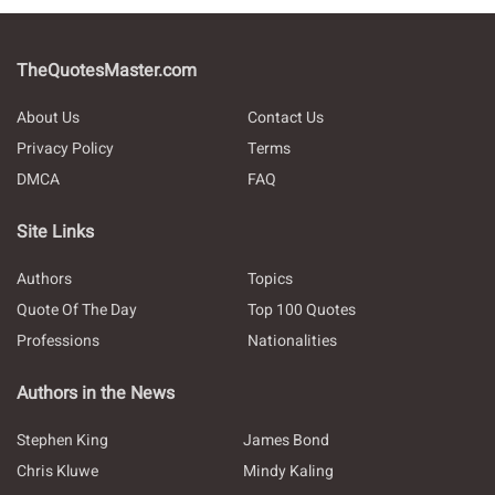
TheQuotesMaster.com
About Us
Contact Us
Privacy Policy
Terms
DMCA
FAQ
Site Links
Authors
Topics
Quote Of The Day
Top 100 Quotes
Professions
Nationalities
Authors in the News
Stephen King
James Bond
Chris Kluwe
Mindy Kaling