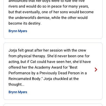
announced that her boys were to rule the five
rivers and would do so in peace for many years,
but that eventually, one of her sons would become
the underworld's demise, while the other would
become its destiny.
Brynn Myers
Jorja felt great after her session with the crew
from physical therapy. She'd never been one for
acting, but if Cat could have seen her, she'd have
offered her the Academy Award for "Best
Performance by a Previously Dead Person in a
Reincarnated Body." Jorja chuckled at the
thought...
Brynn Myers