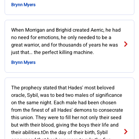
Brynn Myers
When Morrigan and Brighid created Aerric, he had
no need for emotions, he only needed to be a
great warrior, and for thousands of years he was
just that… the perfect killing machine.
Brynn Myers
The prophecy stated that Hades' most beloved
oracle, Sybil, was to bed two males of significance
on the same night. Each male had been chosen
from the finest of all Hades' demons to consecrate
this union. They were to fill her not only their seed
but with their blood, giving the boys their life and
their abilities.tOn the day of their birth, Sybil