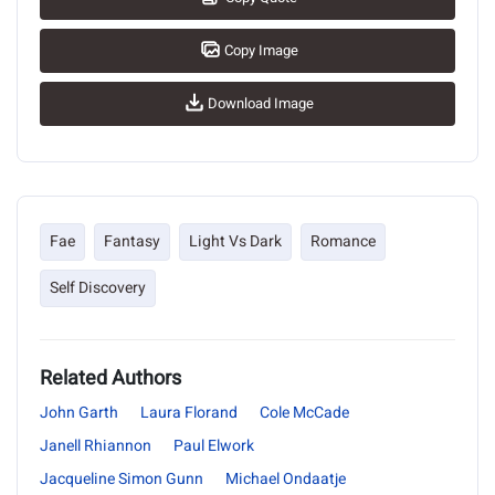
Copy Image
Download Image
Fae
Fantasy
Light Vs Dark
Romance
Self Discovery
Related Authors
John Garth
Laura Florand
Cole McCade
Janell Rhiannon
Paul Elwork
Jacqueline Simon Gunn
Michael Ondaatje