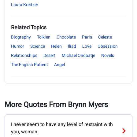
Laura Kreitzer
Related Topics
Biography
Tolkien
Chocolate
Paris
Celeste
Humor
Science
Helen
Iliad
Love
Obsession
Relationships
Desert
Michael Ondaatje
Novels
The English Patient
Angel
More Quotes From Brynn Myers
I never seem to have any level of restraint with
you, woman.