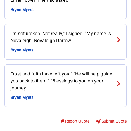
Eiffel Tower if he had asked.
Brynn Myers
I’m not broken. Not really,” I sighed. “My name is
Novaleigh. Novaleigh Darrow.
Brynn Myers
Trust and faith have left you.” “He will help guide
you back to them.” “Blessings to you on your
journey.
Brynn Myers
Report Quote
Submit Quote