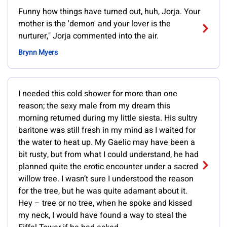
Funny how things have turned out, huh, Jorja. Your
mother is the 'demon' and your lover is the
nurturer," Jorja commented into the air.
Brynn Myers
I needed this cold shower for more than one
reason; the sexy male from my dream this
morning returned during my little siesta. His sultry
baritone was still fresh in my mind as I waited for
the water to heat up. My Gaelic may have been a
bit rusty, but from what I could understand, he had
planned quite the erotic encounter under a sacred
willow tree. I wasn’t sure I understood the reason
for the tree, but he was quite adamant about it.
Hey – tree or no tree, when he spoke and kissed
my neck, I would have found a way to steal the