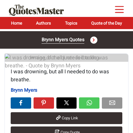
Home
Authors
Topics
Quote of the Day
Brynn Myers Quotes
Image of the quote is loading...
I was drowning, but all I needed to do was
breathe.
Brynn Myers
Copy Link
Copy Quote