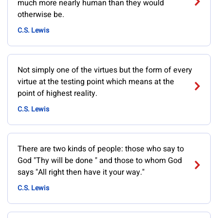
much more nearly human than they would
otherwise be.
C.S. Lewis
Not simply one of the virtues but the form of every
virtue at the testing point which means at the
point of highest reality.
C.S. Lewis
There are two kinds of people: those who say to
God "Thy will be done " and those to whom God
says "All right then have it your way."
C.S. Lewis