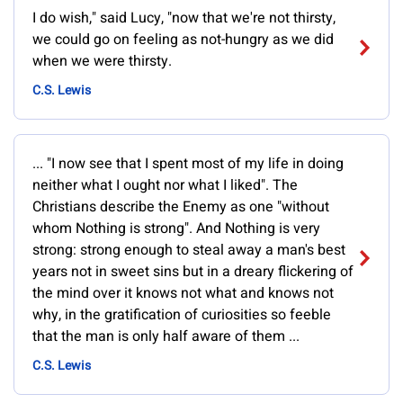
I do wish," said Lucy, "now that we're not thirsty,
we could go on feeling as not-hungry as we did
when we were thirsty.
C.S. Lewis
... "I now see that I spent most of my life in doing
neither what I ought nor what I liked". The
Christians describe the Enemy as one "without
whom Nothing is strong". And Nothing is very
strong: strong enough to steal away a man's best
years not in sweet sins but in a dreary flickering of
the mind over it knows not what and knows not
why, in the gratification of curiosities so feeble
that the man is only half aware of them ...
C.S. Lewis