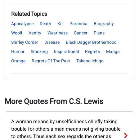
Related Topics
Apocalypse
Death
Kill
Paranoia
Biography
Woolf
Vanity
Weariness
Cancer
Plans
Shirley Corder
Disease
Black Dagger Brotherhood
Humor
Smoking
Inspirational
Regrets
Manga
Orange
Regrets Of The Past
Takano Ichigo
More Quotes From C.S. Lewis
A woman means by unselfishness chiefly taking
trouble for others a man means not giving trouble
to others. Thus each sex regards the other as