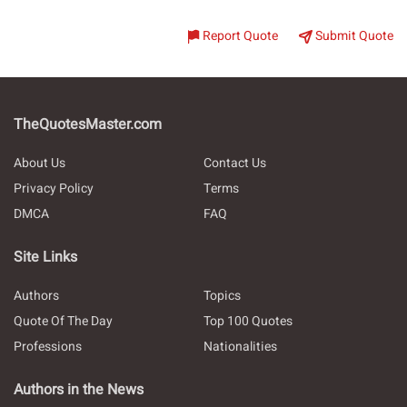
Report Quote
Submit Quote
TheQuotesMaster.com
About Us
Contact Us
Privacy Policy
Terms
DMCA
FAQ
Site Links
Authors
Topics
Quote Of The Day
Top 100 Quotes
Professions
Nationalities
Authors in the News