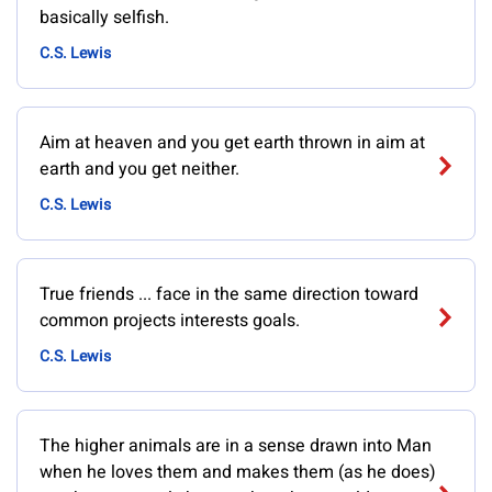
basically selfish.
C.S. Lewis
Aim at heaven and you get earth thrown in aim at
earth and you get neither.
C.S. Lewis
True friends ... face in the same direction toward
common projects interests goals.
C.S. Lewis
The higher animals are in a sense drawn into Man
when he loves them and makes them (as he does)