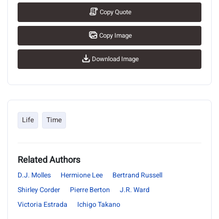
Copy Quote
Copy Image
Download Image
Life
Time
Related Authors
D.J. Molles
Hermione Lee
Bertrand Russell
Shirley Corder
Pierre Berton
J.R. Ward
Victoria Estrada
Ichigo Takano