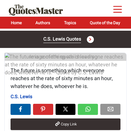
Home
Authors
Topics
Quote of the Day
C.S. Lewis Quotes
Image of the quote is loading...
The future is something which everyone
reaches at the rate of sixty minutes an hour,
whatever he does, whoever he is.
C.S. Lewis
Copy Link