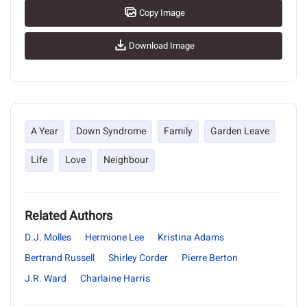
Copy Image
Download Image
A Year
Down Syndrome
Family
Garden Leave
Life
Love
Neighbour
Related Authors
D.J. Molles
Hermione Lee
Kristina Adams
Bertrand Russell
Shirley Corder
Pierre Berton
J.R. Ward
Charlaine Harris