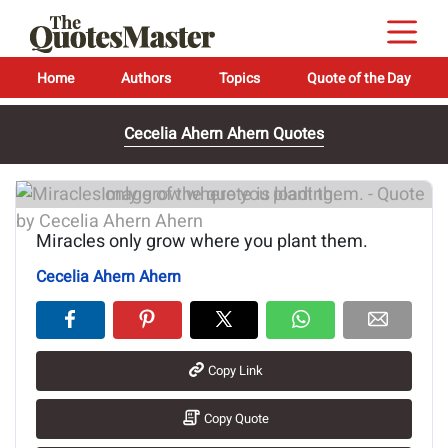
Home
Authors
Topics
Quote of the Day
Cecelia Ahern Ahern Quotes
Image of the quote is loading...
Miracles only grow where you plant them.
Cecelia Ahern Ahern
Copy Link
Copy Quote