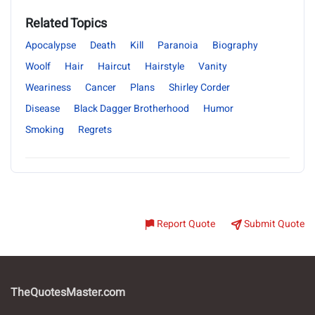
Related Topics
Apocalypse
Death
Kill
Paranoia
Biography
Woolf
Hair
Haircut
Hairstyle
Vanity
Weariness
Cancer
Plans
Shirley Corder
Disease
Black Dagger Brotherhood
Humor
Smoking
Regrets
Report Quote
Submit Quote
TheQuotesMaster.com