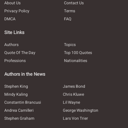
About Us
Contact Us
Privacy Policy
Terms
DMCA
FAQ
Site Links
Authors
Topics
Quote Of The Day
Top 100 Quotes
Professions
Nationalities
Authors in the News
Stephen King
James Bond
Mindy Kaling
Chris Kluwe
Constantin Brancusi
Lil Wayne
Andrea Camilleri
George Washington
Stephen Graham
Lars Von Trier