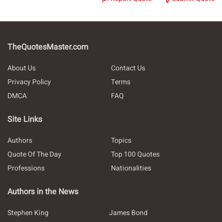
TheQuotesMaster.com
About Us
Contact Us
Privacy Policy
Terms
DMCA
FAQ
Site Links
Authors
Topics
Quote Of The Day
Top 100 Quotes
Professions
Nationalities
Authors in the News
Stephen King
James Bond