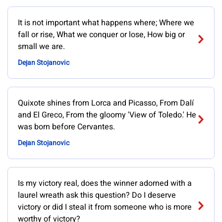
It is not important what happens where; Where we
fall or rise, What we conquer or lose, How big or
small we are.
Dejan Stojanovic
Quixote shines from Lorca and Picasso, From Dalí
and El Greco, From the gloomy 'View of Toledo.' He
was born before Cervantes.
Dejan Stojanovic
Is my victory real, does the winner adorned with a
laurel wreath ask this question? Do I deserve
victory or did I steal it from someone who is more
worthy of victory?