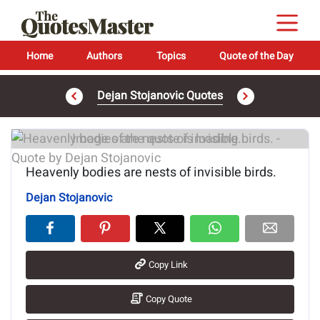
Home
Authors
Topics
Quote of the Day
Dejan Stojanovic Quotes
Image of the quote is loading...
Heavenly bodies are nests of invisible birds.
Dejan Stojanovic
Copy Link
Copy Quote