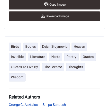
Copy Image
Download Image
Birds
Bodies
Dejan Stojanovic
Heaven
Invisible
Literature
Nests
Poetry
Quotes
Quotes To Live By
The Creator
Thoughts
Wisdom
Related Authors
George G. Asztalos
Shilpa Sandesh