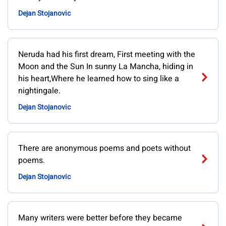
Dejan Stojanovic
Neruda had his first dream, First meeting with the
Moon and the Sun In sunny La Mancha, hiding in
his heart,Where he learned how to sing like a
nightingale.
Dejan Stojanovic
There are anonymous poems and poets without
poems.
Dejan Stojanovic
Many writers were better before they became