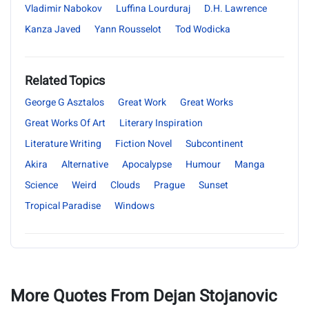
Vladimir Nabokov
Luffina Lourduraj
D.H. Lawrence
Kanza Javed
Yann Rousselot
Tod Wodicka
Related Topics
George G Asztalos
Great Work
Great Works
Great Works Of Art
Literary Inspiration
Literature Writing
Fiction Novel
Subcontinent
Akira
Alternative
Apocalypse
Humour
Manga
Science
Weird
Clouds
Prague
Sunset
Tropical Paradise
Windows
More Quotes From Dejan Stojanovic