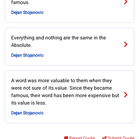
famous.
Dejan Stojanovic
Everything and nothing are the same in the
Absolute.
Dejan Stojanovic
A word was more valuable to them when they
were not sure of its value. Since they became
famous, their word has been more expensive but
its value is less.
Dejan Stojanovic
Report Quote
Submit Quote