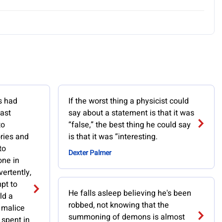
s had
If the worst thing a physicist could
past
say about a statement is that it was
to
“false,” the best thing he could say
ories and
is that it was “interesting.
to
Dexter Palmer
one in
vertently,
pt to
He falls asleep believing he's been
ld a
robbed, not knowing that the
h malice
summoning of demons is almost
 spent in