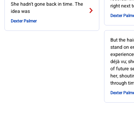
She hadn't gone back in time. The
right next 
idea was
Dexter Palm
Dexter Palmer
But the hai
stand on en
experience
déjà vu; sh
of future 
her, shouti
through ti
Dexter Palm