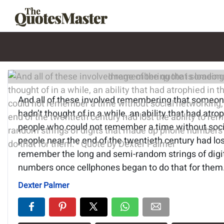
Image of the quote is loading.
And all of these involved remembering that someo
hadn’t thought of in a while, an ability that had atro
people who could not remember a time without socia
people near the end of the twentieth century had lost
remember the long and semi-random strings of dig
numbers once cellphones began to do that for them
Dexter Palmer