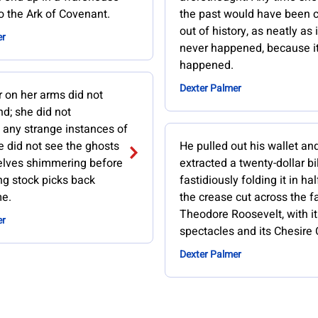
to the Ark of Covenant.
the past would have been c
out of history, as neatly as i
er
never happened, because it
happened.
Dexter Palmer
r on her arms did not
d; she did not
 any strange instances of
e did not see the ghosts
He pulled out his wallet an
selves shimmering before
extracted a twenty-dollar bil
ng stock picks back
fastidiously folding it in hal
me.
the crease cut across the f
Theodore Roosevelt, with it
er
spectacles and its Chesire C
Dexter Palmer