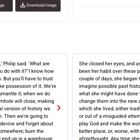
age
Download Image
' Philip said. 'What are
She closed her eyes, and a
o do with it?''I know how
been her habit over these 
. But you'll have to trust
couple of days, she began 
ake possession of it. We're
imagine possible past hist
ismantle it; when we do
what she might have done 
mhole will close, making
change them into the new 
nal version of history we
which she lived, either inad
h. Then we're going to
or out of a misguided attem
 device and forget about
play God and make the wor
 somewhere; burn the
better place, or, worse, wit
'll end up in a warehouse
aforethought. Any time she