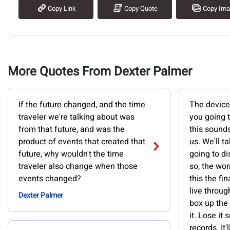
Copy Link
Copy Quote
Copy Im
More Quotes From Dexter Palmer
If the future changed, and the time
The device,
traveler we're talking about was
you going t
from that future, and was the
this sounds
product of events that created that
us. We'll t
future, why wouldn't the time
going to d
traveler also change when those
so, the wor
events changed?
this the fi
live throug
Dexter Palmer
box up the
it. Lose it
records. It