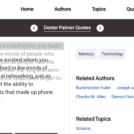
Home
Authors
Topics
Quo
Dexter Palmer Quotes
..
Memory
Technology
ne existed whom you
phied in the minds of
l networking, just as
Related Authors
 the ability to
Buckminster Fuller
Joseph a
its that made up phone
Charles M. Allen
Dennis Fla
.
Related Topics
Science