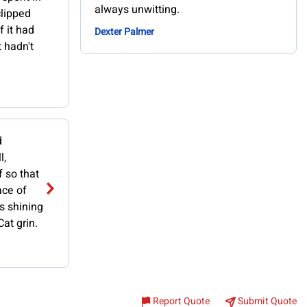
always unwitting.
lipped
f it had
Dexter Palmer
 hadn't
d
l,
f so that
ace of
s shining
at grin.
Report Quote
Submit Quote