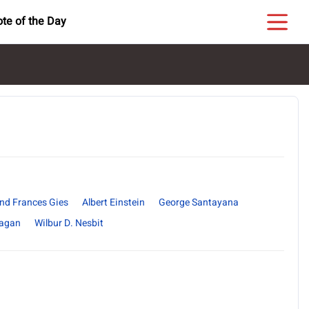
te of the Day
nd Frances Gies
Albert Einstein
George Santayana
nagan
Wilbur D. Nesbit