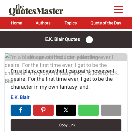
Home
Authors
Topics
Quote of the Day
E.K. Blair Quotes
Image of the quote is loading...
I’m a blank canvas that I can paint however I
desire. For the first time ever, I get to be the
character in my own fantasy land.
E.K. Blair
Copy Link