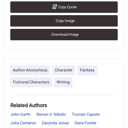
Copy Quote
Copy Image
Download Image
Author Anonymous
Character
Fantasy
Fictional Characters
Writing
Related Authors
John Garth
Stevan V. Nikolic
Truman Capote
Julia Cameron
Darynda Jones
Gene Fowler