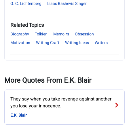
G. C. Lichtenberg
Isaac Bashevis Singer
Related Topics
Biography
Tolkien
Memoirs
Obsession
Motivation
Writing Craft
Writing Ideas
Writers
More Quotes From E.K. Blair
They say when you take revenge against another
you lose your innocence.
E.K. Blair