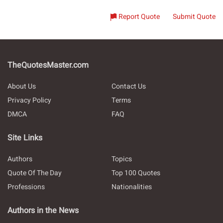
Report Quote
Submit Quote
TheQuotesMaster.com
About Us
Contact Us
Privacy Policy
Terms
DMCA
FAQ
Site Links
Authors
Topics
Quote Of The Day
Top 100 Quotes
Professions
Nationalities
Authors in the News