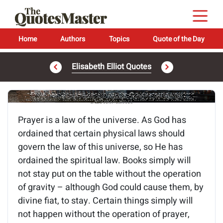
Home
Authors
Topics
Quote of the Day
Elisabeth Elliot Quotes
Image of the quote is loading...
Prayer is a law of the universe. As God has
ordained that certain physical laws should
govern the law of this universe, so He has
ordained the spiritual law. Books simply will
not stay put on the table without the operation
of gravity – although God could cause them, by
divine fiat, to stay. Certain things simply will
not happen without the operation of prayer,