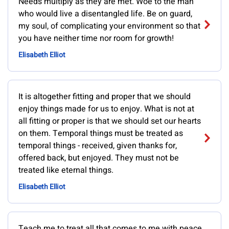
Needs multiply as they are met. Woe to the man
who would live a disentangled life. Be on guard,
my soul, of complicating your environment so that
you have neither time nor room for growth!
Elisabeth Elliot
It is altogether fitting and proper that we should
enjoy things made for us to enjoy. What is not at
all fitting or proper is that we should set our hearts
on them. Temporal things must be treated as
temporal things - received, given thanks for,
offered back, but enjoyed. They must not be
treated like eternal things.
Elisabeth Elliot
Teach me to treat all that comes to me with peace