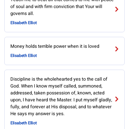
of soul and with firm conviction that Your will
governs all.
Elisabeth Elliot
Money holds terrible power when it is loved
Elisabeth Elliot
Discipline is the wholehearted yes to the call of
God. When I know myself called, summoned,
addressed, taken possession of, known, acted
upon, I have heard the Master. I put myself gladly,
fully, and forever at His disposal, and to whatever
He says my answer is yes.
Elisabeth Elliot