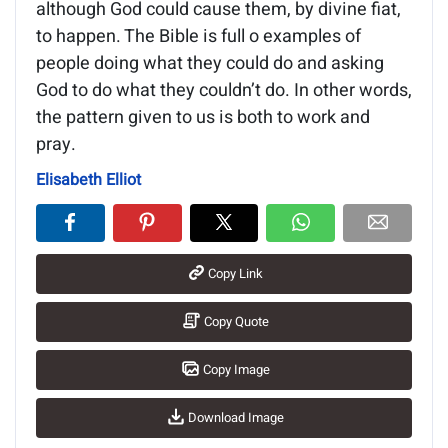
although God could cause them, by divine fiat,
to happen. The Bible is full o examples of
people doing what they could do and asking
God to do what they couldn’t do. In other words,
the pattern given to us is both to work and
pray.
Elisabeth Elliot
Copy Link
Copy Quote
Copy Image
Download Image