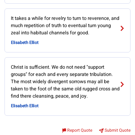
It takes a while for revelry to turn to reverence, and
much repetition of truth to eventual turn young
zeal into habitual channels for good.
Elisabeth Elliot
Christ is sufficient. We do not need "support
groups" for each and every separate tribulation.
The most widely divergent sorrows may all be
taken to the foot of the same old rugged cross and
find there cleansing, peace, and joy.
Elisabeth Elliot
Report Quote
Submit Quote