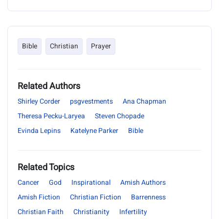
Bible
Christian
Prayer
Related Authors
Shirley Corder
psgvestments
Ana Chapman
Theresa Pecku-Laryea
Steven Chopade
Evinda Lepins
Katelyne Parker
Bible
Related Topics
Cancer
God
Inspirational
Amish Authors
Amish Fiction
Christian Fiction
Barrenness
Christian Faith
Christianity
Infertility