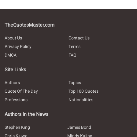
TheQuotesMaster.com
About Us
Contact Us
Privacy Policy
Terms
DMCA
FAQ
Site Links
Authors
Topics
Quote Of The Day
Top 100 Quotes
Professions
Nationalities
Authors in the News
Stephen King
James Bond
Chris Kluwe
Mindy Kaling