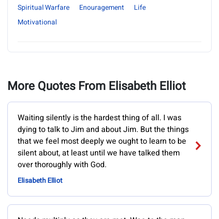
Spiritual Warfare
Enouragement
Life
Motivational
More Quotes From Elisabeth Elliot
Waiting silently is the hardest thing of all. I was
dying to talk to Jim and about Jim. But the things
that we feel most deeply we ought to learn to be
silent about, at least until we have talked them
over thoroughly with God.
Elisabeth Elliot