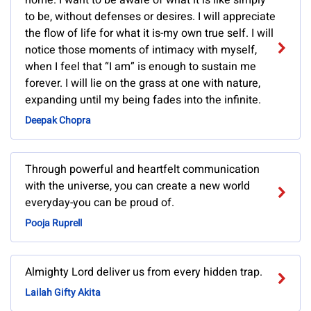
home. I want to be aware of what it is like simply
to be, without defenses or desires. I will appreciate
the flow of life for what it is-my own true self. I will
notice those moments of intimacy with myself,
when I feel that “I am” is enough to sustain me
forever. I will lie on the grass at one with nature,
expanding until my being fades into the infinite.
Deepak Chopra
Through powerful and heartfelt communication
with the universe, you can create a new world
everyday-you can be proud of.
Pooja Ruprell
Almighty Lord deliver us from every hidden trap.
Lailah Gifty Akita