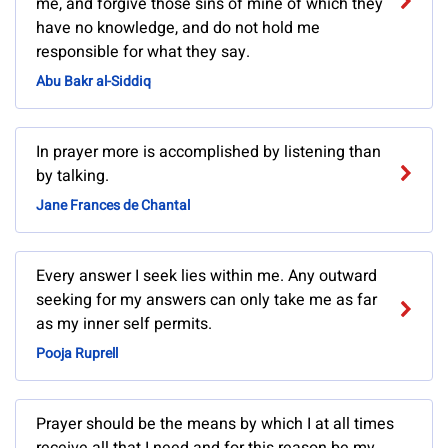
me, and forgive those sins of mine of which they
have no knowledge, and do not hold me
responsible for what they say.
Abu Bakr al-Siddiq
In prayer more is accomplished by listening than
by talking.
Jane Frances de Chantal
Every answer I seek lies within me. Any outward
seeking for my answers can only take me as far
as my inner self permits.
Pooja Ruprell
Prayer should be the means by which I at all times