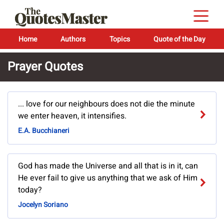
Home
Authors
Topics
Quote of the Day
Prayer Quotes
... love for our neighbours does not die the minute
we enter heaven, it intensifies.
E.A. Bucchianeri
God has made the Universe and all that is in it, can
He ever fail to give us anything that we ask of Him
today?
Jocelyn Soriano