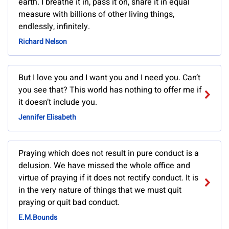
earth. I breathe it in, pass it on, share it in equal
measure with billions of other living things,
endlessly, infinitely.
Richard Nelson
But I love you and I want you and I need you. Can’t
you see that? This world has nothing to offer me if
it doesn’t include you.
Jennifer Elisabeth
Praying which does not result in pure conduct is a
delusion. We have missed the whole office and
virtue of praying if it does not rectify conduct. It is
in the very nature of things that we must quit
praying or quit bad conduct.
E.M.Bounds