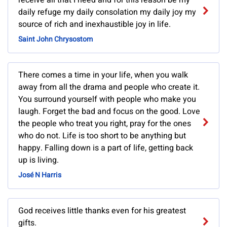
receive all that I need and for this reason be my
daily refuge my daily consolation my daily joy my
source of rich and inexhaustible joy in life.
Saint John Chrysostom
There comes a time in your life, when you walk
away from all the drama and people who create it.
You surround yourself with people who make you
laugh. Forget the bad and focus on the good. Love
the people who treat you right, pray for the ones
who do not. Life is too short to be anything but
happy. Falling down is a part of life, getting back
up is living.
José N Harris
God receives little thanks even for his greatest
gifts.