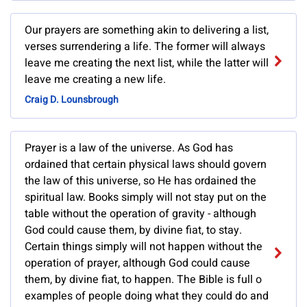
Our prayers are something akin to delivering a list,
verses surrendering a life. The former will always
leave me creating the next list, while the latter will
leave me creating a new life.
Craig D. Lounsbrough
Prayer is a law of the universe. As God has
ordained that certain physical laws should govern
the law of this universe, so He has ordained the
spiritual law. Books simply will not stay put on the
table without the operation of gravity - although
God could cause them, by divine fiat, to stay.
Certain things simply will not happen without the
operation of prayer, although God could cause
them, by divine fiat, to happen. The Bible is full o
examples of people doing what they could do and