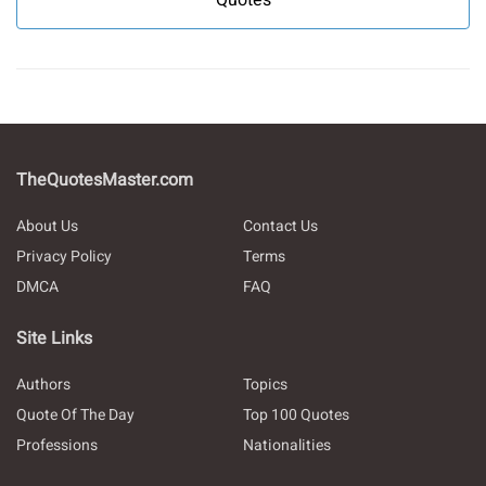
TheQuotesMaster.com
About Us
Contact Us
Privacy Policy
Terms
DMCA
FAQ
Site Links
Authors
Topics
Quote Of The Day
Top 100 Quotes
Professions
Nationalities