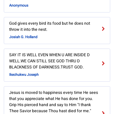
Anonymous
God gives every bird its food but he does not
throw it into the nest.
Josiah G. Holland
SAY IT IS WELL EVEN WHEN U ARE INSIDE D
WELL.WE CAN STILL SEE GOD THRU D
BLACKNESS OF DARKNESS.TRUST GOD.
Ikechukwu Joseph
Jesus is moved to happiness every time He sees
that you appreciate what He has done for you.
Grip His pierced hand and say to Him "I thank
Thee Savior because Thou hast died for me."