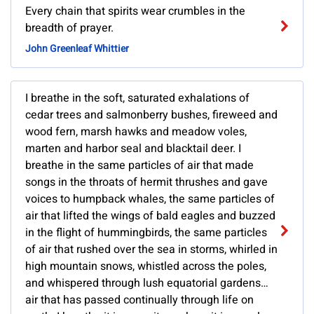
Every chain that spirits wear crumbles in the
breadth of prayer.
John Greenleaf Whittier
I breathe in the soft, saturated exhalations of
cedar trees and salmonberry bushes, fireweed and
wood fern, marsh hawks and meadow voles,
marten and harbor seal and blacktail deer. I
breathe in the same particles of air that made
songs in the throats of hermit thrushes and gave
voices to humpback whales, the same particles of
air that lifted the wings of bald eagles and buzzed
in the flight of hummingbirds, the same particles
of air that rushed over the sea in storms, whirled in
high mountain snows, whistled across the poles,
and whispered through lush equatorial gardens…
air that has passed continually through life on