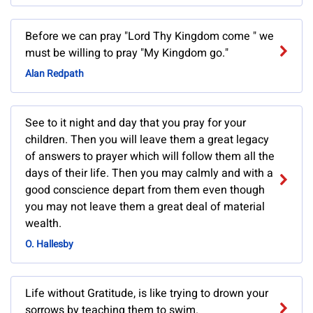
Before we can pray "Lord Thy Kingdom come " we
must be willing to pray "My Kingdom go."
Alan Redpath
See to it night and day that you pray for your
children. Then you will leave them a great legacy
of answers to prayer which will follow them all the
days of their life. Then you may calmly and with a
good conscience depart from them even though
you may not leave them a great deal of material
wealth.
O. Hallesby
Life without Gratitude, is like trying to drown your
sorrows by teaching them to swim.