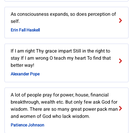
As consciousness expands, so does perception of
self.
Erin Fall Haskell
If I am right Thy grace impart Still in the right to
stay If I am wrong O teach my heart To find that
better way!
Alexander Pope
A lot of people pray for power, house, financial
breakthrough, wealth etc. But only few ask God for
wisdom. There are so many great power pack man
and women of God who lack wisdom.
Patience Johnson