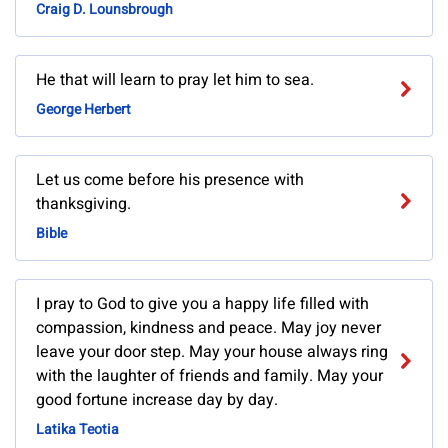
Craig D. Lounsbrough
He that will learn to pray let him to sea.
George Herbert
Let us come before his presence with
thanksgiving.
Bible
I pray to God to give you a happy life filled with
compassion, kindness and peace. May joy never
leave your door step. May your house always ring
with the laughter of friends and family. May your
good fortune increase day by day.
Latika Teotia