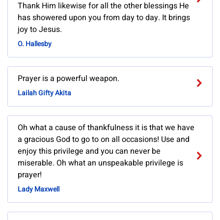
Thank Him likewise for all the other blessings He
has showered upon you from day to day. It brings
joy to Jesus.
O. Hallesby
Prayer is a powerful weapon.
Lailah Gifty Akita
Oh what a cause of thankfulness it is that we have
a gracious God to go to on all occasions! Use and
enjoy this privilege and you can never be
miserable. Oh what an unspeakable privilege is
prayer!
Lady Maxwell