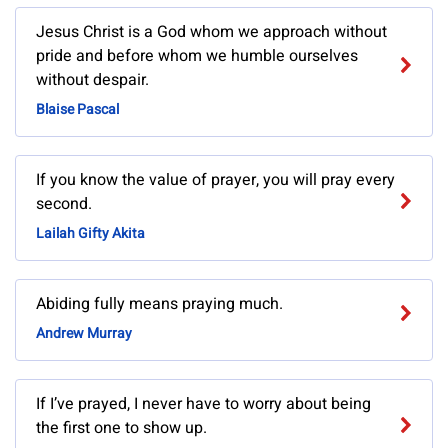
Jesus Christ is a God whom we approach without
pride and before whom we humble ourselves
without despair.
Blaise Pascal
If you know the value of prayer, you will pray every
second.
Lailah Gifty Akita
Abiding fully means praying much.
Andrew Murray
If I’ve prayed, I never have to worry about being
the first one to show up.