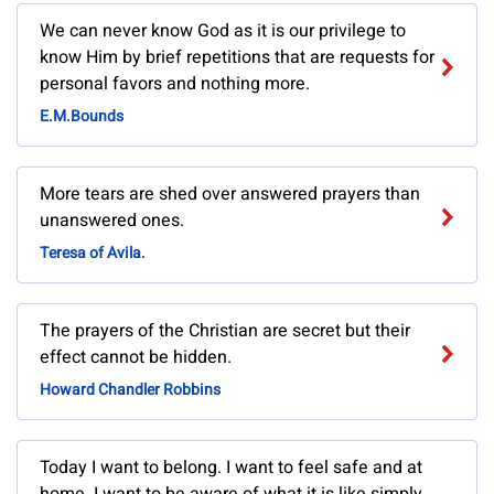
We can never know God as it is our privilege to
know Him by brief repetitions that are requests for
personal favors and nothing more.
E.M.Bounds
More tears are shed over answered prayers than
unanswered ones.
Teresa of Avila.
The prayers of the Christian are secret but their
effect cannot be hidden.
Howard Chandler Robbins
Today I want to belong. I want to feel safe and at