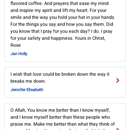
flavored coffee. And prayers that ease my mind
and inspire my spirit and lift my heart. For your
smile and the way you hold your hat in your hands.
For the things you say and how you say them. Did
you know that I pray for you each day? I do. I pray
for your safety and happiness. Yours in Christ,
Rose
Jan Holly
I wish that love could be broken down the way it
breaks me down.
Jennifer Elisabeth
O Allah, You know me better than I know myself,
and I know myself better than these people who
praise me. Make me better than what they think of