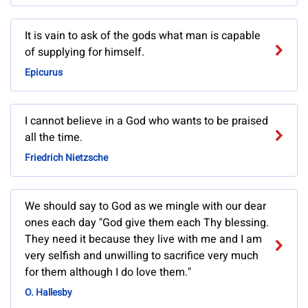
It is vain to ask of the gods what man is capable
of supplying for himself.
Epicurus
I cannot believe in a God who wants to be praised
all the time.
Friedrich Nietzsche
We should say to God as we mingle with our dear
ones each day "God give them each Thy blessing.
They need it because they live with me and I am
very selfish and unwilling to sacrifice very much
for them although I do love them."
O. Hallesby