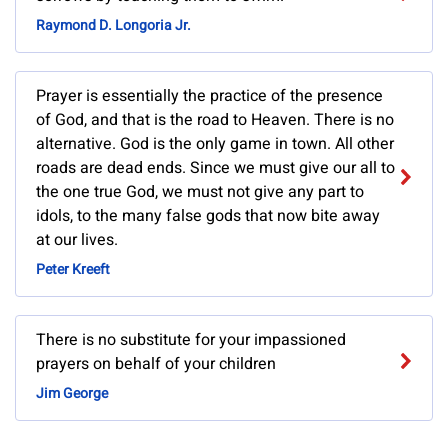
Raymond D. Longoria Jr.
Prayer is essentially the practice of the presence
of God, and that is the road to Heaven. There is no
alternative. God is the only game in town. All other
roads are dead ends. Since we must give our all to
the one true God, we must not give any part to
idols, to the many false gods that now bite away
at our lives.
Peter Kreeft
There is no substitute for your impassioned
prayers on behalf of your children
Jim George