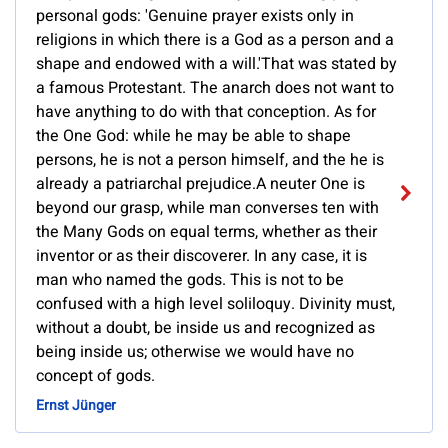
personal gods: 'Genuine prayer exists only in
religions in which there is a God as a person and a
shape and endowed with a will.'That was stated by
a famous Protestant. The anarch does not want to
have anything to do with that conception. As for
the One God: while he may be able to shape
persons, he is not a person himself, and the he is
already a patriarchal prejudice.A neuter One is
beyond our grasp, while man converses ten with
the Many Gods on equal terms, whether as their
inventor or as their discoverer. In any case, it is
man who named the gods. This is not to be
confused with a high level soliloquy. Divinity must,
without a doubt, be inside us and recognized as
being inside us; otherwise we would have no
concept of gods.
Ernst Jünger