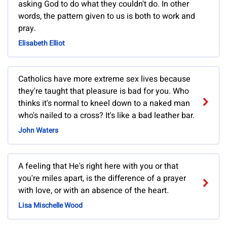
asking God to do what they couldn't do. In other
words, the pattern given to us is both to work and
pray.
Elisabeth Elliot
Catholics have more extreme sex lives because
they're taught that pleasure is bad for you. Who
thinks it's normal to kneel down to a naked man
who's nailed to a cross? It's like a bad leather bar.
John Waters
A feeling that He's right here with you or that
you're miles apart, is the difference of a prayer
with love, or with an absence of the heart.
Lisa Mischelle Wood