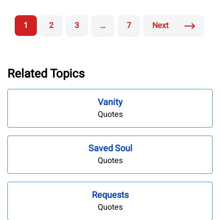
1
2
3
…
7
Next
Related Topics
Vanity
Quotes
Saved Soul
Quotes
Requests
Quotes