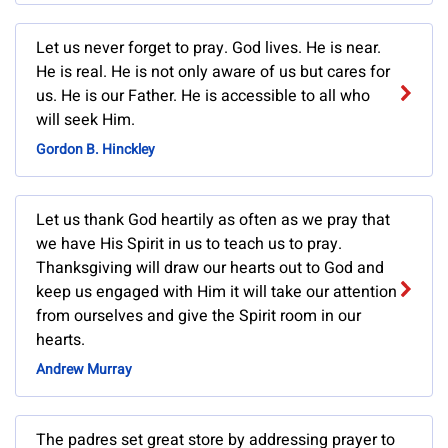
Let us never forget to pray. God lives. He is near.
He is real. He is not only aware of us but cares for
us. He is our Father. He is accessible to all who
will seek Him.
Gordon B. Hinckley
Let us thank God heartily as often as we pray that
we have His Spirit in us to teach us to pray.
Thanksgiving will draw our hearts out to God and
keep us engaged with Him it will take our attention
from ourselves and give the Spirit room in our
hearts.
Andrew Murray
The padres set great store by addressing prayer to