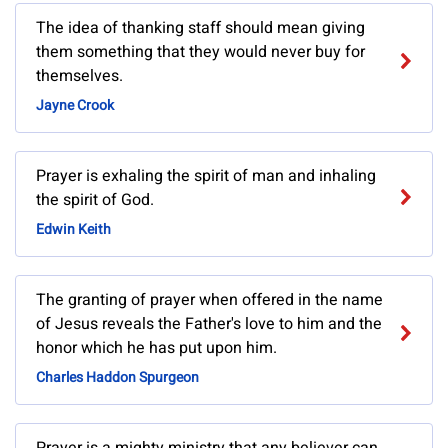
The idea of thanking staff should mean giving
them something that they would never buy for
themselves.
Jayne Crook
Prayer is exhaling the spirit of man and inhaling
the spirit of God.
Edwin Keith
The granting of prayer when offered in the name
of Jesus reveals the Father's love to him and the
honor which he has put upon him.
Charles Haddon Spurgeon