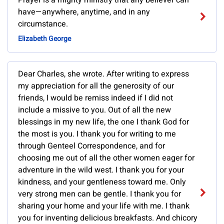
Prayer is a mighty ministry that any believer can
have—anywhere, anytime, and in any
circumstance.
Elizabeth George
Dear Charles, she wrote. After writing to express
my appreciation for all the generosity of our
friends, I would be remiss indeed if I did not
include a missive to you. Out of all the new
blessings in my new life, the one I thank God for
the most is you. I thank you for writing to me
through Genteel Correspondence, and for
choosing me out of all the other women eager for
adventure in the wild west. I thank you for your
kindness, and your gentleness toward me. Only
very strong men can be gentle. I thank you for
sharing your home and your life with me. I thank
you for inventing delicious breakfasts. And chicory