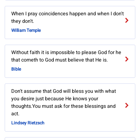
When I pray coincidences happen and when I don't
they don't.
William Temple
Without faith it is impossible to please God for he
that cometh to God must believe that He is.
Bible
Don't assume that God will bless you with what
you desire just because He knows your
thoughts.You must ask for these blessings and
act.
Lindsey Rietzsch