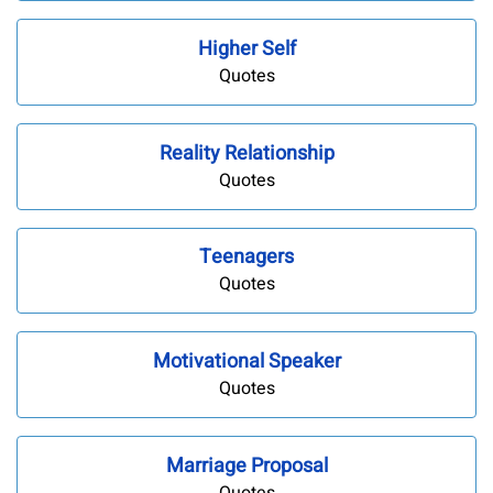
Higher Self
Quotes
Reality Relationship
Quotes
Teenagers
Quotes
Motivational Speaker
Quotes
Marriage Proposal
Quotes