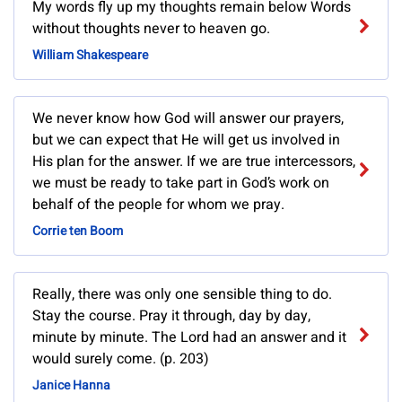
My words fly up my thoughts remain below Words
without thoughts never to heaven go.
William Shakespeare
We never know how God will answer our prayers,
but we can expect that He will get us involved in
His plan for the answer. If we are true intercessors,
we must be ready to take part in God’s work on
behalf of the people for whom we pray.
Corrie ten Boom
Really, there was only one sensible thing to do.
Stay the course. Pray it through, day by day,
minute by minute. The Lord had an answer and it
would surely come. (p. 203)
Janice Hanna