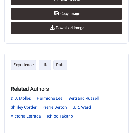
Copy Image
Download Image
Experience
Life
Pain
Related Authors
D.J. Molles
Hermione Lee
Bertrand Russell
Shirley Corder
Pierre Berton
J.R. Ward
Victoria Estrada
Ichigo Takano