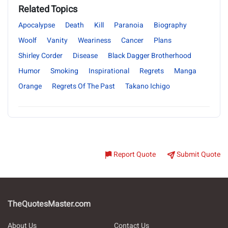
Related Topics
Apocalypse
Death
Kill
Paranoia
Biography
Woolf
Vanity
Weariness
Cancer
Plans
Shirley Corder
Disease
Black Dagger Brotherhood
Humor
Smoking
Inspirational
Regrets
Manga
Orange
Regrets Of The Past
Takano Ichigo
Report Quote
Submit Quote
TheQuotesMaster.com
About Us
Contact Us