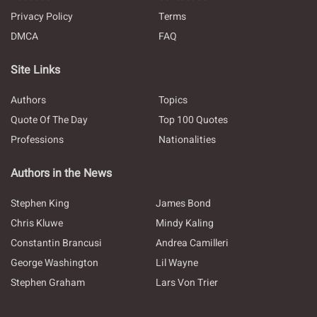
Privacy Policy
Terms
DMCA
FAQ
Site Links
Authors
Topics
Quote Of The Day
Top 100 Quotes
Professions
Nationalities
Authors in the News
Stephen King
James Bond
Chris Kluwe
Mindy Kaling
Constantin Brancusi
Andrea Camilleri
George Washington
Lil Wayne
Stephen Graham
Lars Von Trier