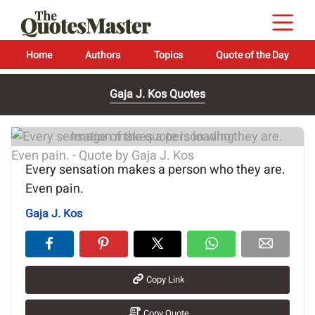
Home
Authors
Topics
Quote of the Day
Gaja J. Kos Quotes
Image of the quote is loading...
Every sensation makes a person who they are.
Even pain.
Gaja J. Kos
Copy Link
Copy Quote