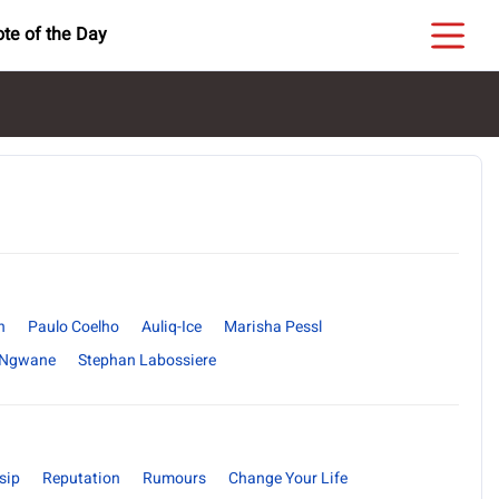
te of the Day
n
Paulo Coelho
Auliq-Ice
Marisha Pessl
 Ngwane
Stephan Labossiere
sip
Reputation
Rumours
Change Your Life