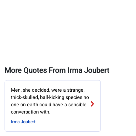
More Quotes From Irma Joubert
Men, she decided, were a strange,
thick-skulled, ball-kicking species no
one on earth could have a sensible
conversation with.
Irma Joubert