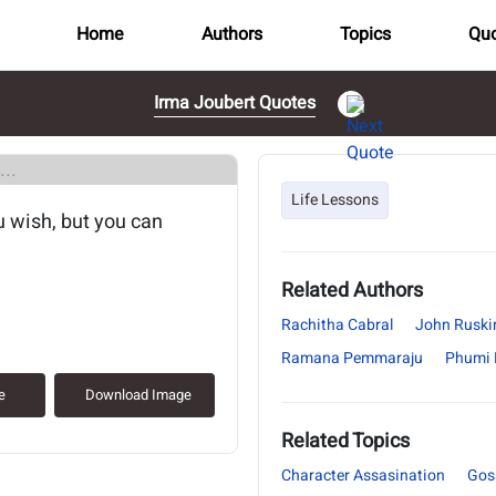
Home
Authors
Topics
Quo
Irma Joubert Quotes
..
Life Lessons
ou wish, but you can
Related Authors
Rachitha Cabral
John Ruski
Ramana Pemmaraju
Phumi
e
Download Image
Related Topics
Character Assasination
Gos