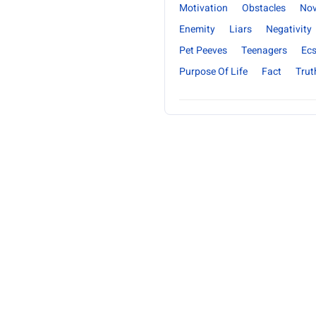
Motivation
Obstacles
Nov
Enemity
Liars
Negativity
Pet Peeves
Teenagers
Ecs
Purpose Of Life
Fact
Trut