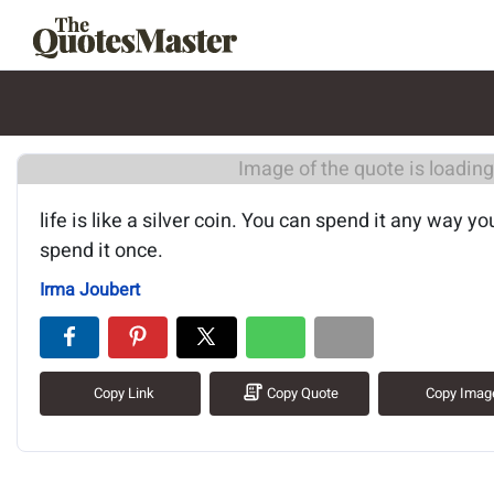
Image of the quote is loading.
life is like a silver coin. You can spend it any way y
spend it once.
Irma Joubert
Copy Link
Copy Quote
Copy Imag