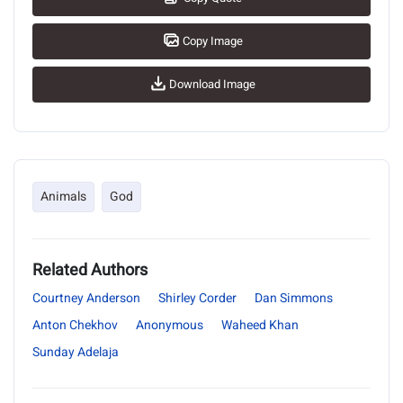
Copy Image
Download Image
Animals
God
Related Authors
Courtney Anderson
Shirley Corder
Dan Simmons
Anton Chekhov
Anonymous
Waheed Khan
Sunday Adelaja