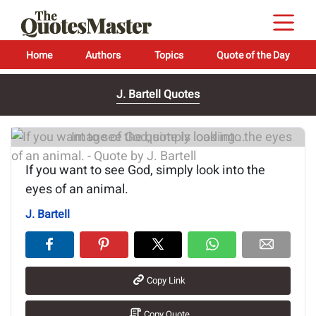
Home
Authors
Topics
Quote of the Day
J. Bartell Quotes
Image of the quote is loading...
If you want to see God, simply look into the
eyes of an animal.
J. Bartell
Copy Link
Copy Quote