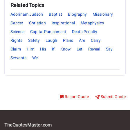
Related Topics
Adorinam Judson
Baptist
Biography
Missionary
Cancer
Christian
Inspirational
Metaphysics
Science
Capital Punishment
Death Penalty
Rights
Safety
Laugh
Plans
Are
Carry
Claim
Him
His
If
Know
Let
Reveal
Say
Servants
We
Report Quote
Submit Quote
TheQuotesMaster.com