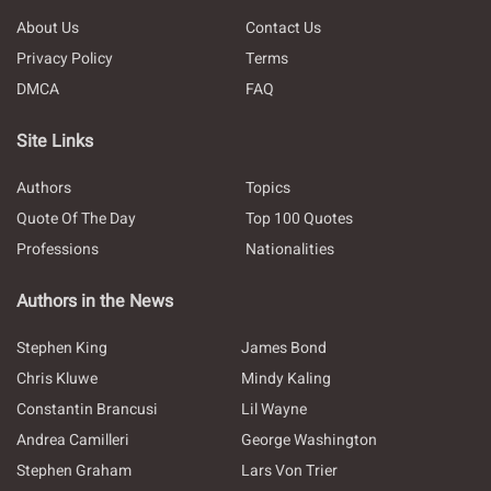
About Us
Contact Us
Privacy Policy
Terms
DMCA
FAQ
Site Links
Authors
Topics
Quote Of The Day
Top 100 Quotes
Professions
Nationalities
Authors in the News
Stephen King
James Bond
Chris Kluwe
Mindy Kaling
Constantin Brancusi
Lil Wayne
Andrea Camilleri
George Washington
Stephen Graham
Lars Von Trier