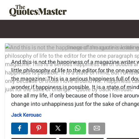
Image of the quote is loading.
And this is not the happiness of a magazine writer 
little philosophy of life to the editor for the one par
the magazine: This is a serious happiness full of do
wonder if happiness is possible. It is a state of mind,
bore all my life, if only because of those I love ar
change into unhappiness just for the sake of change
Jack Kerouac