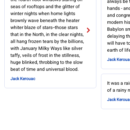
always be 
seas of rooftops and the glitter of
hands - and 
winter nights when home lights
and congres
brownly wave beneath the heater
modern hist
whiter blaze of stars--those stars
Babylon sm
that in the North, in the clear nights,
delaying t
all hang frozen tears by the billions,
will have to
with January Milky Ways like silver
earth of li
taffy, veils of frost in the stillness,
Jack Keroua
huge blinked, throbbing to the slow
beat of time and universal blood.
Jack Kerouac
It was a ra
of a rainy n
Jack Keroua