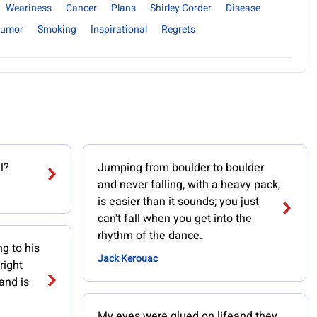
Weariness
Cancer
Plans
Shirley Corder
Disease
umor
Smoking
Inspirational
Regrets
l?
Jumping from boulder to boulder
and never falling, with a heavy pack,
is easier than it sounds; you just
can't fall when you get into the
rhythm of the dance.
ng to his
Jack Kerouac
right
and is
My eyes were glued on lifeand they