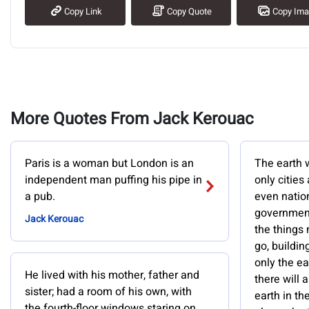
Copy Link
Copy Quote
Copy Im
More Quotes From Jack Kerouac
Paris is a woman but London is an
The earth w
independent man puffing his pipe in
only cities
a pub.
even nation
government
Jack Kerouac
the things
go, buildin
only the ea
He lived with his mother, father and
there will
sister; had a room of his own, with
earth in th
the fourth-floor windows staring on