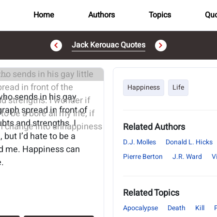
Home
Authors
Topics
Quo
Jack Kerouac Quotes
..
Happiness
Life
who sends in his gay
agraph spread in front of
ubts and strengths. I
Related Authors
 but I’d hate to be a
D.J. Molles
Donald L. Hicks
ound me. Happiness can
Pierre Berton
J.R. Ward
V
.
Related Topics
Apocalypse
Death
Kill