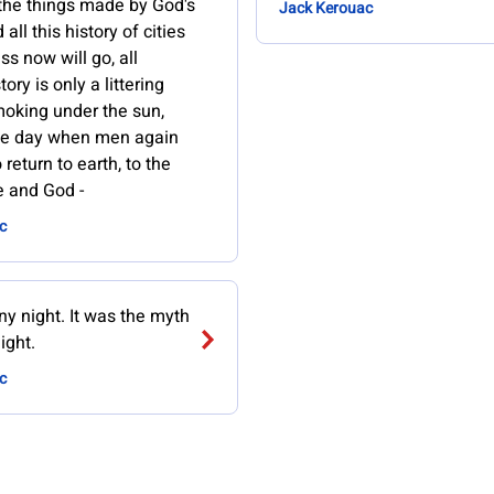
the things made by God's
Jack Kerouac
all this history of cities
s now will go, all
ory is only a littering
oking under the sun,
he day when men again
 return to earth, to the
fe and God -
c
iny night. It was the myth
ight.
c