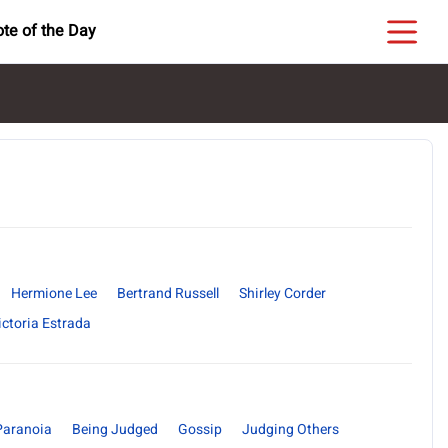
te of the Day
Hermione Lee
Bertrand Russell
Shirley Corder
ictoria Estrada
Paranoia
Being Judged
Gossip
Judging Others