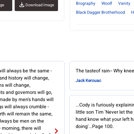
Biography
Woolf
Vanity
age
Download Image
Black Dagger Brotherhood
H
ill always be the same -
The tasteof rain-- Why knee
 and history will change,
Jack Kerouac
s will change,
s and governors will go,
 made by men's hands will
...Cody is furiously explaini
gs will always crumble -
little son Tim 'Never let the 
rth will remain the same,
hand know what your left h
 always be men on the
doing'...Page 100.
e morning, there will