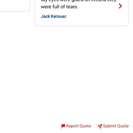
were full of tears.
Jack Kerouac
Report Quote
Submit Quote