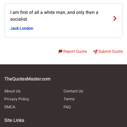
I am first of all a white man, and only then a
socialist.
Jack London
Report Quote
Submit Quote
TheQuotesMaster.com
About Us
Contact Us
Privacy Policy
Terms
DMCA
FAQ
Site Links