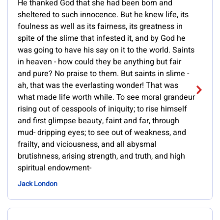
He thanked God that she had been born and
sheltered to such innocence. But he knew life, its
foulness as well as its fairness, its greatness in
spite of the slime that infested it, and by God he
was going to have his say on it to the world. Saints
in heaven - how could they be anything but fair
and pure? No praise to them. But saints in slime -
ah, that was the everlasting wonder! That was
what made life worth while. To see moral grandeur
rising out of cesspools of iniquity; to rise himself
and first glimpse beauty, faint and far, through
mud- dripping eyes; to see out of weakness, and
frailty, and viciousness, and all abysmal
brutishness, arising strength, and truth, and high
spiritual endowment-
Jack London