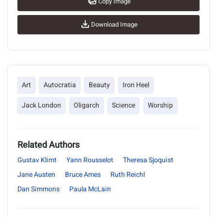
Copy Image
Download Image
Art
Autocratia
Beauty
Iron Heel
Jack London
Oligarch
Science
Worship
Related Authors
Gustav Klimt
Yann Rousselot
Theresa Sjoquist
Jane Austen
Bruce Ames
Ruth Reichl
Dan Simmons
Paula McLain