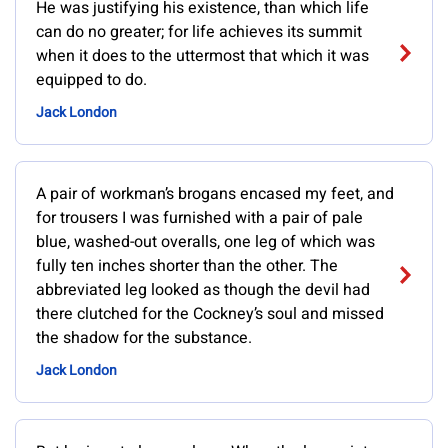
He was justifying his existence, than which life
can do no greater; for life achieves its summit
when it does to the uttermost that which it was
equipped to do.
Jack London
A pair of workman’s brogans encased my feet, and
for trousers I was furnished with a pair of pale
blue, washed-out overalls, one leg of which was
fully ten inches shorter than the other. The
abbreviated leg looked as though the devil had
there clutched for the Cockney’s soul and missed
the shadow for the substance.
Jack London