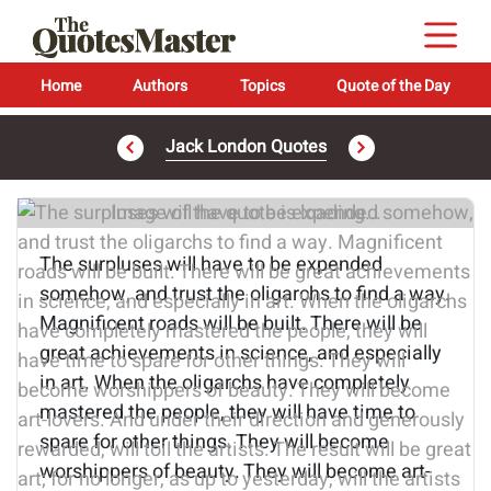
Home
Authors
Topics
Quote of the Day
Jack London Quotes
Image of the quote is loading...
The surpluses will have to be expended
somehow, and trust the oligarchs to find a way.
Magnificent roads will be built. There will be
great achievements in science, and especially
in art. When the oligarchs have completely
mastered the people, they will have time to
spare for other things. They will become
worshippers of beauty. They will become art-