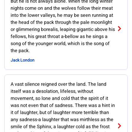
But he is not always alone. When the long winter
nights come on and the wolves follow their meat
into the lower valleys, he may be seen running at
the head of the pack through the pale moonlight
or glimmering borealis, leaping gigantic above his
fellows, his great throat a-bellow as he sings a
song of the younger world, which is the song of
the pack.
Jack London
A vast silence reigned over the land. The land
itself was a desolation, lifeless, without
movement, so lone and cold that the spirit of it
was not even that of sadness. There was a hint in
it of laughter, but of laughter more terrible than
any sadness-a laughter that was mirthless as the
smile of the Sphinx, a laughter cold as the frost