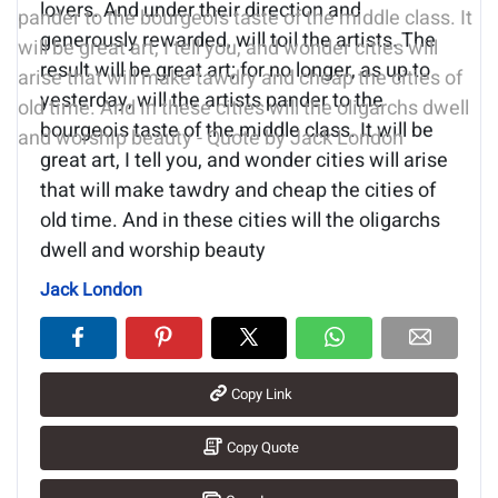
lovers. And under their direction and
generously rewarded, will toil the artists. The
result will be great art; for no longer, as up to
yesterday, will the artists pander to the
bourgeois taste of the middle class. It will be
great art, I tell you, and wonder cities will arise
that will make tawdry and cheap the cities of
old time. And in these cities will the oligarchs
dwell and worship beauty
Jack London
Copy Link
Copy Quote