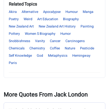
Related Topics
Akira
Alternative
Apocalypse
Humour
Manga
Poetry
Weird
Art Education
Biography
New Zealand Art
New Zealand Art History
Painting
Pottery
Women S Biography
Humor
Snobbishness
Vanity
Cancer
Carcinogens
Chemicals
Chemistry
Coffee
Nature
Pesticide
Self Knowledge
God
Metaphysics
Hemingway
Paris
More Quotes From Jack London