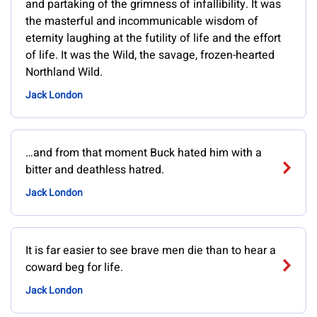
and partaking of the grimness of infallibility. It was
the masterful and incommunicable wisdom of
eternity laughing at the futility of life and the effort
of life. It was the Wild, the savage, frozen-hearted
Northland Wild.
Jack London
…and from that moment Buck hated him with a
bitter and deathless hatred.
Jack London
It is far easier to see brave men die than to hear a
coward beg for life.
Jack London