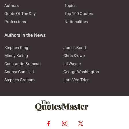
Authors
Topics
Quote Of The Day
Top 100 Quotes
Professions
Nationalities
Authors in the News
Stephen King
James Bond
Mindy Kaling
Chris Kluwe
Constantin Brancusi
Lil Wayne
Andrea Camilleri
George Washington
Stephen Graham
Lars Von Trier