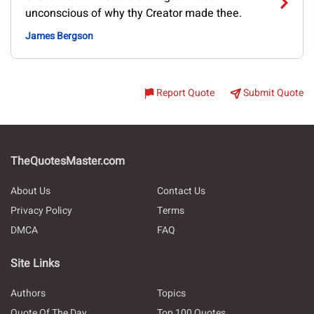
unconscious of why thy Creator made thee.
James Bergson
Report Quote
Submit Quote
TheQuotesMaster.com
About Us
Contact Us
Privacy Policy
Terms
DMCA
FAQ
Site Links
Authors
Topics
Quote Of The Day
Top 100 Quotes