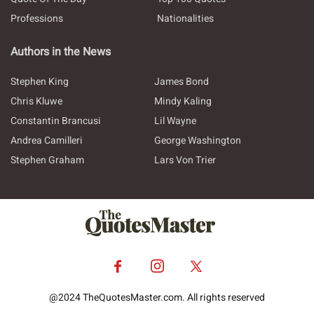
Professions
Nationalities
Authors in the News
Stephen King
James Bond
Chris Kluwe
Mindy Kaling
Constantin Brancusi
Lil Wayne
Andrea Camilleri
George Washington
Stephen Graham
Lars Von Trier
@2024 TheQuotesMaster.com. All rights reserved