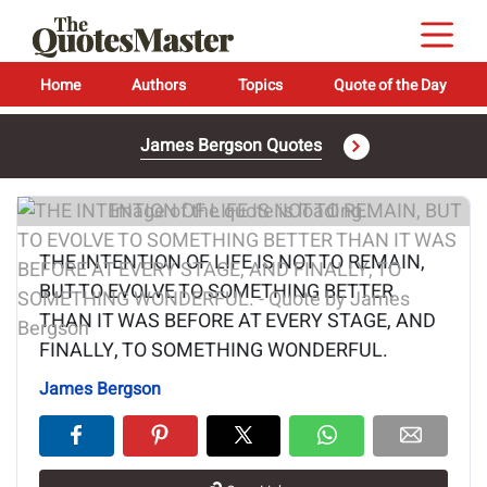
Home
Authors
Topics
Quote of the Day
James Bergson Quotes
Image of the quote is loading...
THE INTENTION OF LIFE IS NOT TO REMAIN,
BUT TO EVOLVE TO SOMETHING BETTER
THAN IT WAS BEFORE AT EVERY STAGE, AND
FINALLY, TO SOMETHING WONDERFUL.
James Bergson