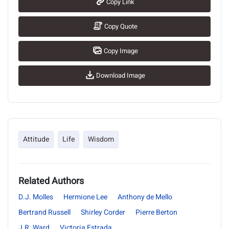
Copy Link
Copy Quote
Copy Image
Download Image
Attitude
Life
Wisdom
Related Authors
D.J. Molles
Hermione Lee
Anthony de Mello
Bertrand Russell
Shirley Corder
Pierre Berton
J.R. Ward
Victoria Estrada