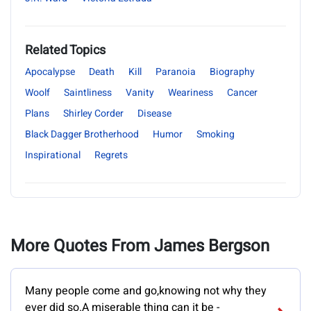
Related Topics
Apocalypse
Death
Kill
Paranoia
Biography
Woolf
Saintliness
Vanity
Weariness
Cancer
Plans
Shirley Corder
Disease
Black Dagger Brotherhood
Humor
Smoking
Inspirational
Regrets
More Quotes From James Bergson
Many people come and go,knowing not why they
ever did so.A miserable thing can it be -