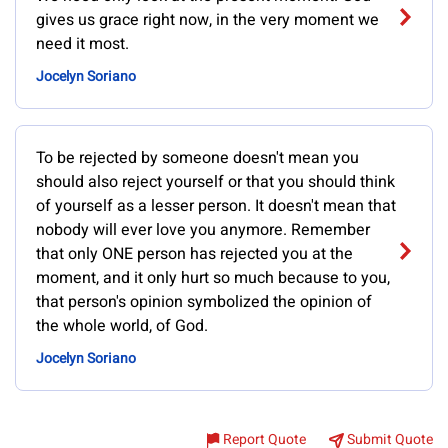
gives us grace right now, in the very moment we
need it most.
Jocelyn Soriano
To be rejected by someone doesn't mean you
should also reject yourself or that you should think
of yourself as a lesser person. It doesn't mean that
nobody will ever love you anymore. Remember
that only ONE person has rejected you at the
moment, and it only hurt so much because to you,
that person's opinion symbolized the opinion of
the whole world, of God.
Jocelyn Soriano
Report Quote
Submit Quote