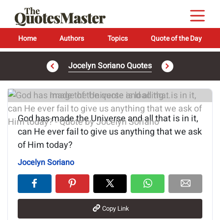
Home
Authors
Topics
Quote of the Day
Jocelyn Soriano Quotes
Image of the quote is loading...
God has made the Universe and all that is in it,
can He ever fail to give us anything that we ask
of Him today?
Jocelyn Soriano
Copy Link