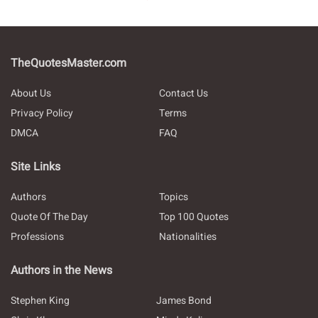
TheQuotesMaster.com
About Us
Contact Us
Privacy Policy
Terms
DMCA
FAQ
Site Links
Authors
Topics
Quote Of The Day
Top 100 Quotes
Professions
Nationalities
Authors in the News
Stephen King
James Bond