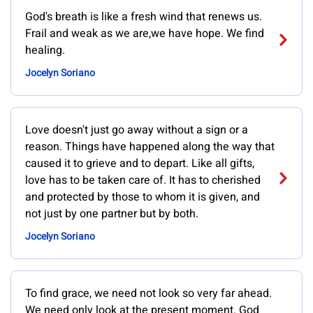
God's breath is like a fresh wind that renews us.
Frail and weak as we are,we have hope. We find
healing.
Jocelyn Soriano
Love doesn't just go away without a sign or a
reason. Things have happened along the way that
caused it to grieve and to depart. Like all gifts,
love has to be taken care of. It has to cherished
and protected by those to whom it is given, and
not just by one partner but by both.
Jocelyn Soriano
To find grace, we need not look so very far ahead.
We need only look at the present moment. God