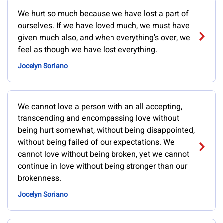
We hurt so much because we have lost a part of
ourselves. If we have loved much, we must have
given much also, and when everything's over, we
feel as though we have lost everything.
Jocelyn Soriano
We cannot love a person with an all accepting,
transcending and encompassing love without
being hurt somewhat, without being disappointed,
without being failed of our expectations. We
cannot love without being broken, yet we cannot
continue in love without being stronger than our
brokenness.
Jocelyn Soriano