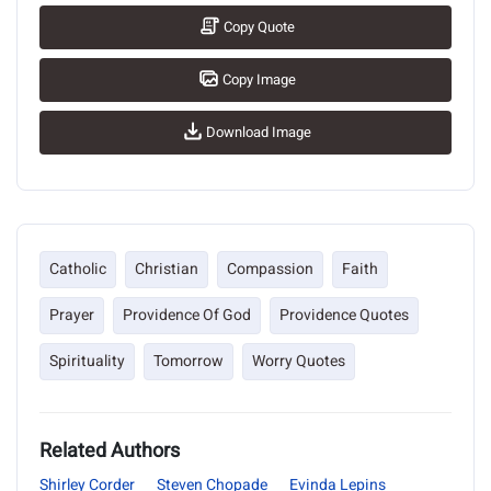
Copy Quote
Copy Image
Download Image
Catholic
Christian
Compassion
Faith
Prayer
Providence Of God
Providence Quotes
Spirituality
Tomorrow
Worry Quotes
Related Authors
Shirley Corder
Steven Chopade
Evinda Lepins