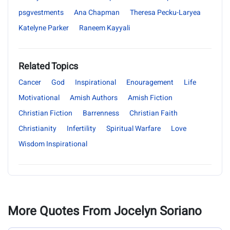
psgvestments
Ana Chapman
Theresa Pecku-Laryea
Katelyne Parker
Raneem Kayyali
Related Topics
Cancer
God
Inspirational
Enouragement
Life
Motivational
Amish Authors
Amish Fiction
Christian Fiction
Barrenness
Christian Faith
Christianity
Infertility
Spiritual Warfare
Love
Wisdom Inspirational
More Quotes From Jocelyn Soriano