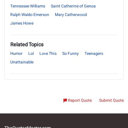
Tennessee Williams
Saint Catherine of Genoa
Ralph Waldo Emerson
Mary Catherwood
James Howe
Related Topics
Humor
Lol
Love This
So Funny
Teenagers
Unattainable
Report Quote
Submit Quote