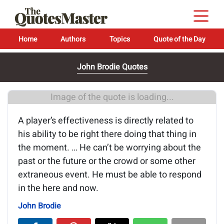
Home
Authors
Topics
Quote of the Day
John Brodie Quotes
Image of the quote is loading...
A player’s effectiveness is directly related to
his ability to be right there doing that thing in
the moment. … He can’t be worrying about the
past or the future or the crowd or some other
extraneous event. He must be able to respond
in the here and now.
John Brodie