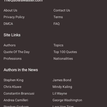
TheQuotesMaster.com
About Us
Contact Us
Privacy Policy
Terms
DMCA
FAQ
Site Links
Authors
Topics
Quote Of The Day
Top 100 Quotes
Professions
Nationalities
Authors in the News
Stephen King
James Bond
Chris Kluwe
Mindy Kaling
Constantin Brancusi
Lil Wayne
Andrea Camilleri
George Washington
Stephen Graham
Lars Von Trier