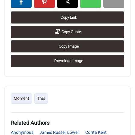
Copy Link
Copy Quote
Copy Image
Download Image
Moment
This
Related Authors
Anonymous
James Russell Lowell
Corita Kent