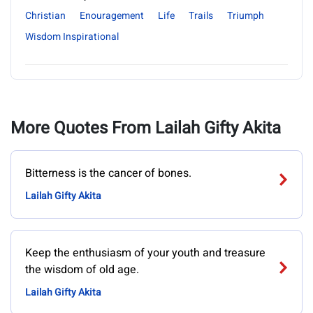
Christian
Enouragement
Life
Trails
Triumph
Wisdom Inspirational
More Quotes From Lailah Gifty Akita
Bitterness is the cancer of bones.
Lailah Gifty Akita
Keep the enthusiasm of your youth and treasure
the wisdom of old age.
Lailah Gifty Akita