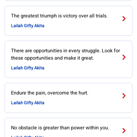
The greatest triumph is victory over all trials.
Lailah Gifty Akita
There are opportunities in every struggle. Look for
these opportunities and make it great.
Lailah Gifty Akita
Endure the pain, overcome the hurt.
Lailah Gifty Akita
No obstacle is greater than power within you.