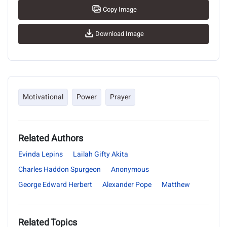
Copy Image
Download Image
Motivational
Power
Prayer
Related Authors
Evinda Lepins
Lailah Gifty Akita
Charles Haddon Spurgeon
Anonymous
George Edward Herbert
Alexander Pope
Matthew
Related Topics