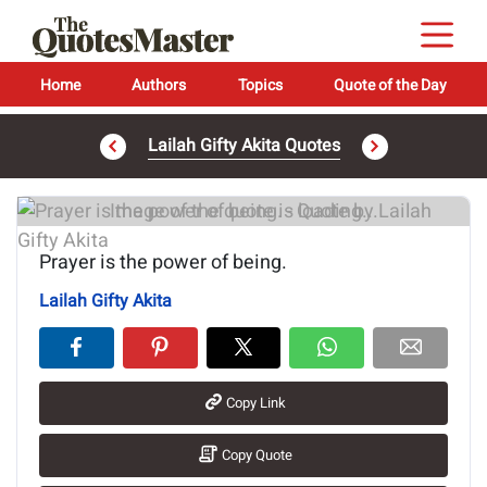
Home
Authors
Topics
Quote of the Day
Lailah Gifty Akita Quotes
Image of the quote is loading...
Prayer is the power of being.
Lailah Gifty Akita
Copy Link
Copy Quote