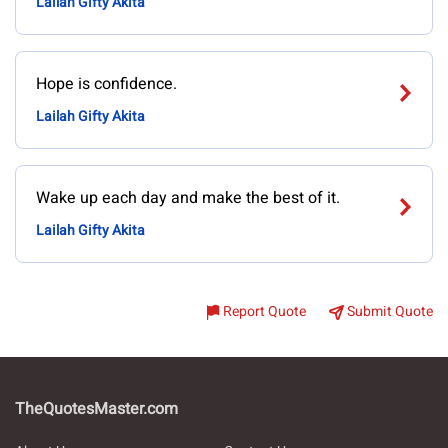
Lailah Gifty Akita
Hope is confidence.
Lailah Gifty Akita
Wake up each day and make the best of it.
Lailah Gifty Akita
Report Quote
Submit Quote
TheQuotesMaster.com