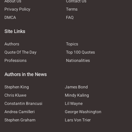
About Us
Contact Us
Privacy Policy
Terms
DMCA
FAQ
Site Links
Authors
Topics
Quote Of The Day
Top 100 Quotes
Professions
Nationalities
Authors in the News
Stephen King
James Bond
Chris Kluwe
Mindy Kaling
Constantin Brancusi
Lil Wayne
Andrea Camilleri
George Washington
Stephen Graham
Lars Von Trier