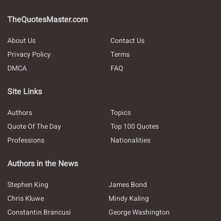
TheQuotesMaster.com
About Us
Contact Us
Privacy Policy
Terms
DMCA
FAQ
Site Links
Authors
Topics
Quote Of The Day
Top 100 Quotes
Professions
Nationalities
Authors in the News
Stephen King
James Bond
Chris Kluwe
Mindy Kaling
Constantin Brancusi
George Washington