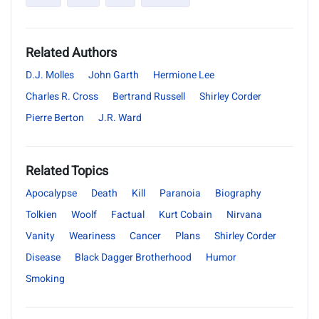
Related Authors
D.J. Molles
John Garth
Hermione Lee
Charles R. Cross
Bertrand Russell
Shirley Corder
Pierre Berton
J.R. Ward
Related Topics
Apocalypse
Death
Kill
Paranoia
Biography
Tolkien
Woolf
Factual
Kurt Cobain
Nirvana
Vanity
Weariness
Cancer
Plans
Shirley Corder
Disease
Black Dagger Brotherhood
Humor
Smoking