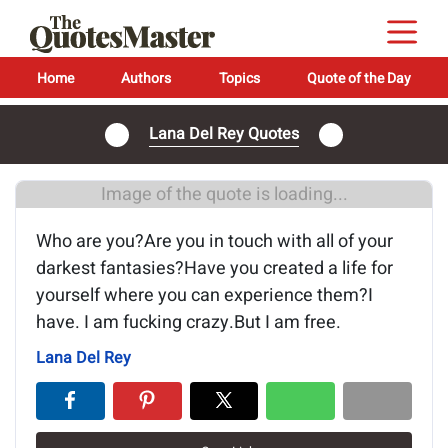
Home
Authors
Topics
Quote of the Day
Lana Del Rey Quotes
Image of the quote is loading...
Who are you?Are you in touch with all of your
darkest fantasies?Have you created a life for
yourself where you can experience them?I
have. I am fucking crazy.But I am free.
Lana Del Rey