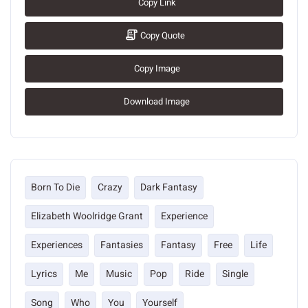
Copy Link
Copy Quote
Copy Image
Download Image
Born To Die
Crazy
Dark Fantasy
Elizabeth Woolridge Grant
Experience
Experiences
Fantasies
Fantasy
Free
Life
Lyrics
Me
Music
Pop
Ride
Single
Song
Who
You
Yourself