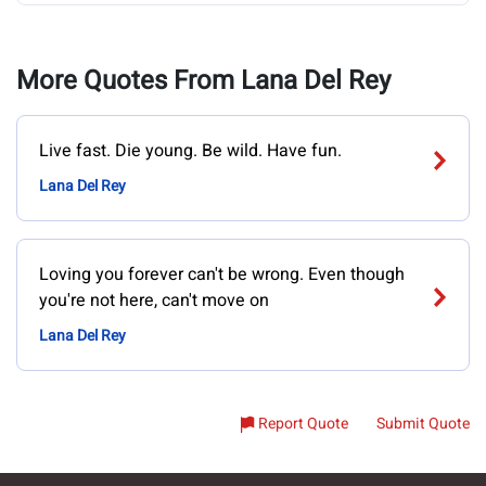
More Quotes From Lana Del Rey
Live fast. Die young. Be wild. Have fun.
Lana Del Rey
Loving you forever can't be wrong. Even though
you're not here, can't move on
Lana Del Rey
Report Quote
Submit Quote