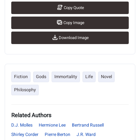
Copy Quote
Copy Image
Download Image
Fiction
Gods
Immortality
Life
Novel
Philosophy
Related Authors
D.J. Molles
Hermione Lee
Bertrand Russell
Shirley Corder
Pierre Berton
J.R. Ward