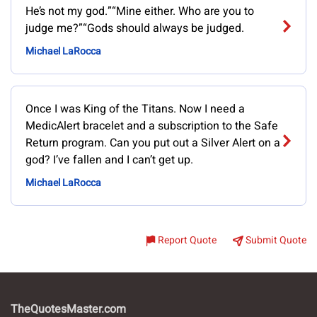
He’s not my god.”“Mine either. Who are you to
judge me?”“Gods should always be judged.
Michael LaRocca
Once I was King of the Titans. Now I need a
MedicAlert bracelet and a subscription to the Safe
Return program. Can you put out a Silver Alert on a
god? I’ve fallen and I can’t get up.
Michael LaRocca
Report Quote
Submit Quote
TheQuotesMaster.com