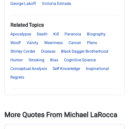
George Lakoff
Victoria Estrada
Related Topics
Apocalypse
Death
Kill
Paranoia
Biography
Woolf
Vanity
Weariness
Cancer
Plans
Shirley Corder
Disease
Black Dagger Brotherhood
Humor
Smoking
Bias
Cognitive Science
Conceptual Analysis
Self Knowledge
Inspirational
Regrets
More Quotes From Michael LaRocca