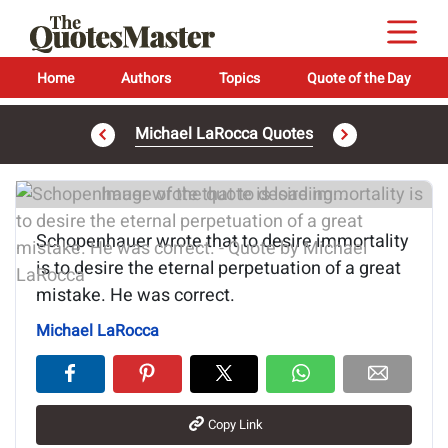
Home
Authors
Topics
Quote of the Day
Michael LaRocca Quotes
Image of the quote is loading...
Schopenhauer wrote that to desire immortality
is to desire the eternal perpetuation of a great
mistake. He was correct.
Michael LaRocca
Copy Link