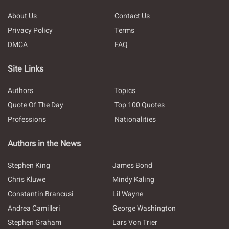
About Us
Contact Us
Privacy Policy
Terms
DMCA
FAQ
Site Links
Authors
Topics
Quote Of The Day
Top 100 Quotes
Professions
Nationalities
Authors in the News
Stephen King
James Bond
Chris Kluwe
Mindy Kaling
Constantin Brancusi
Lil Wayne
Andrea Camilleri
George Washington
Stephen Graham
Lars Von Trier