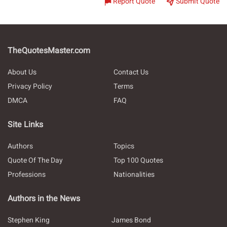
Report Quote
Submit Quote
TheQuotesMaster.com
About Us
Contact Us
Privacy Policy
Terms
DMCA
FAQ
Site Links
Authors
Topics
Quote Of The Day
Top 100 Quotes
Professions
Nationalities
Authors in the News
Stephen King
James Bond