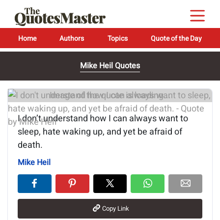
Home
Authors
Topics
Quote of the Day
Mike Heil Quotes
Image of the quote is loading...
I don’t understand how I can always want to
sleep, hate waking up, and yet be afraid of
death.
Mike Heil
Copy Link