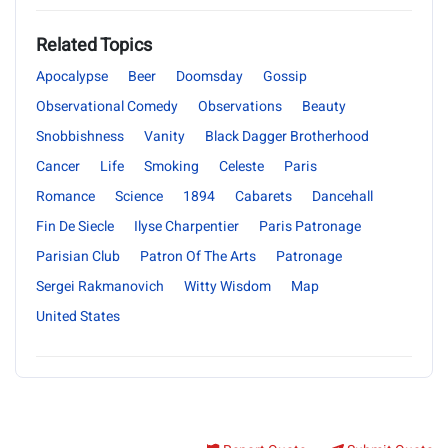
Related Topics
Apocalypse
Beer
Doomsday
Gossip
Observational Comedy
Observations
Beauty
Snobbishness
Vanity
Black Dagger Brotherhood
Cancer
Life
Smoking
Celeste
Paris
Romance
Science
1894
Cabarets
Dancehall
Fin De Siecle
Ilyse Charpentier
Paris Patronage
Parisian Club
Patron Of The Arts
Patronage
Sergei Rakmanovich
Witty Wisdom
Map
United States