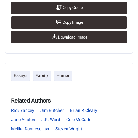
Copy Quote
Copy Image
Download Image
Essays
Family
Humor
Related Authors
Rick Yancey
Jim Butcher
Brian P. Cleary
Jane Austen
J.R. Ward
Cole McCade
Melika Dannese Lux
Steven Wright