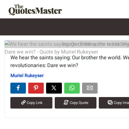
Image of the quote is loading.
We hear the saints saying: Our brother the world. W
revolutionaries: Dare we win?
Muriel Rukeyser
Copy Link
Copy Quote
Copy Im