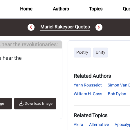
Home
Authors
Topics
Quo
Muriel Rukeyser Quotes
..
Poetry
Unity
e hear the
Related Authors
Yann Rousselot
Simon Van 
William H. Gass
Bob Dylan
age
Download Image
Related Topics
Akira
Alternative
Apocaly