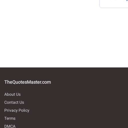
TheQuotesMaster.com
About Us
Contact Us
Privacy Policy
Terms
DMCA