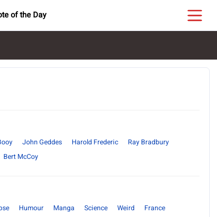
te of the Day
Booy
John Geddes
Harold Frederic
Ray Bradbury
Bert McCoy
pse
Humour
Manga
Science
Weird
France