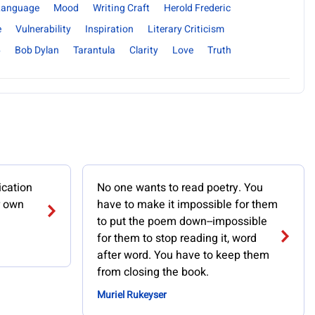
 Language
Mood
Writing Craft
Herold Frederic
e
Vulnerability
Inspiration
Literary Criticism
6
Bob Dylan
Tarantula
Clarity
Love
Truth
ication
No one wants to read poetry. You
r own
have to make it impossible for them
to put the poem down--impossible
for them to stop reading it, word
after word. You have to keep them
from closing the book.
Muriel Rukeyser