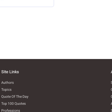
Site Links
Authors
Topics
Quote Of The Day
Top 100 Quotes
Professions