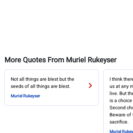
More Quotes From Muriel Rukeyser
Not all things are blest but the
I think the
seeds of all things are blest.
us at any 
live. But th
Muriel Rukeyser
is a choice
Second cho
Beware of 
sacrifice.
Muriel Rukey