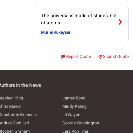
The universe is made of stories, not
of atoms.
Muriel Rukeyser
Report Quote
Submit Quote
Authors in the News
Stephen King
James Bond
Chris Kluwe
Mindy Kaling
Constantin Brancusi
Lil Wayne
Andrea Camilleri
George Washington
Stephen Graham
Lars Von Trier