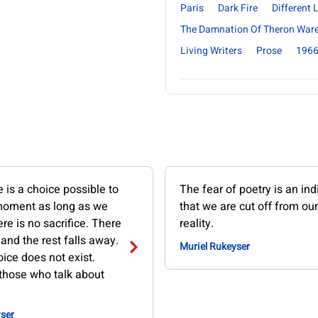
Paris
Dark Fire
Different
The Damnation Of Theron War
Living Writers
Prose
196
re is a choice possible to
The fear of poetry is an ind
moment as long as we
that we are cut off from ou
ere is no sacrifice. There
reality.
 and the rest falls away.
Muriel Rukeyser
ice does not exist.
those who talk about
ser