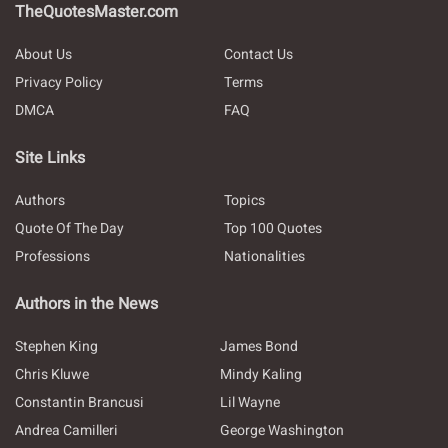
TheQuotesMaster.com
About Us
Contact Us
Privacy Policy
Terms
DMCA
FAQ
Site Links
Authors
Topics
Quote Of The Day
Top 100 Quotes
Professions
Nationalities
Authors in the News
Stephen King
James Bond
Chris Kluwe
Mindy Kaling
Constantin Brancusi
Lil Wayne
Andrea Camilleri
George Washington