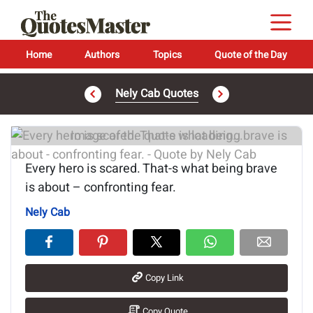
Home
Authors
Topics
Quote of the Day
Nely Cab Quotes
Image of the quote is loading...
Every hero is scared. That-s what being brave
is about – confronting fear.
Nely Cab
Copy Link
Copy Quote