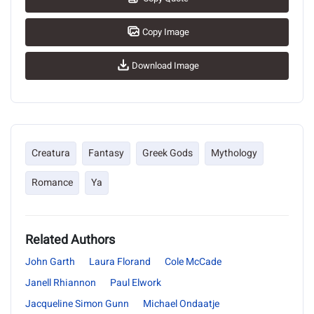
Copy Image
Download Image
Creatura
Fantasy
Greek Gods
Mythology
Romance
Ya
Related Authors
John Garth
Laura Florand
Cole McCade
Janell Rhiannon
Paul Elwork
Jacqueline Simon Gunn
Michael Ondaatje