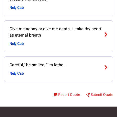
Nely Cab
Give me agony or give me death,I'll take thy heart
as eternal breath
Nely Cab
Careful," he smiled, "I'm lethal.
Nely Cab
Report Quote
Submit Quote