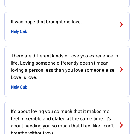
It was hope that brought me love.
Nely Cab
There are different kinds of love you experience in
life. Loving someone differently doesn't mean
loving a person less than you love someone else.
Love is love.
Nely Cab
It's about loving you so much that it makes me
feel miserable and elated at the same time. It's
about needing you so much that I feel like I can't
breathe without you.