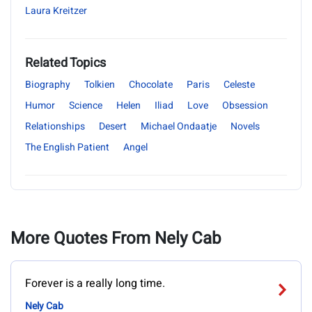
Laura Kreitzer
Related Topics
Biography
Tolkien
Chocolate
Paris
Celeste
Humor
Science
Helen
Iliad
Love
Obsession
Relationships
Desert
Michael Ondaatje
Novels
The English Patient
Angel
More Quotes From Nely Cab
Forever is a really long time.
Nely Cab