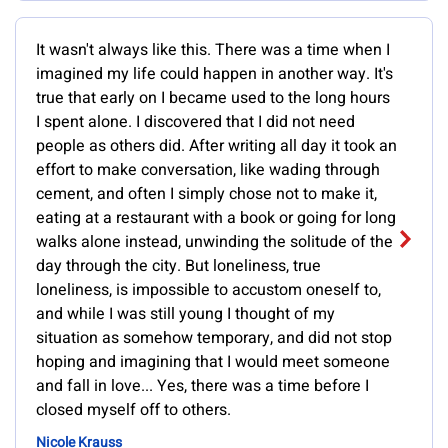
It wasn't always like this. There was a time when I
imagined my life could happen in another way. It's
true that early on I became used to the long hours
I spent alone. I discovered that I did not need
people as others did. After writing all day it took an
effort to make conversation, like wading through
cement, and often I simply chose not to make it,
eating at a restaurant with a book or going for long
walks alone instead, unwinding the solitude of the
day through the city. But loneliness, true
loneliness, is impossible to accustom oneself to,
and while I was still young I thought of my
situation as somehow temporary, and did not stop
hoping and imagining that I would meet someone
and fall in love... Yes, there was a time before I
closed myself off to others.
Nicole Krauss