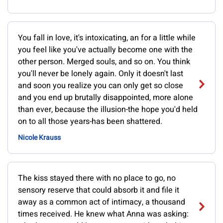
You fall in love, it's intoxicating, an for a little while
you feel like you've actually become one with the
other person. Merged souls, and so on. You think
you'll never be lonely again. Only it doesn't last
and soon you realize you can only get so close
and you end up brutally disappointed, more alone
than ever, because the illusion-the hope you'd held
on to all those years-has been shattered.
Nicole Krauss
The kiss stayed there with no place to go, no
sensory reserve that could absorb it and file it
away as a common act of intimacy, a thousand
times received. He knew what Anna was asking: