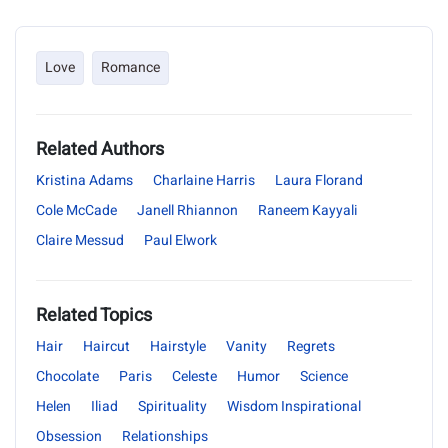
Love
Romance
Related Authors
Kristina Adams
Charlaine Harris
Laura Florand
Cole McCade
Janell Rhiannon
Raneem Kayyali
Claire Messud
Paul Elwork
Related Topics
Hair
Haircut
Hairstyle
Vanity
Regrets
Chocolate
Paris
Celeste
Humor
Science
Helen
Iliad
Spirituality
Wisdom Inspirational
Obsession
Relationships