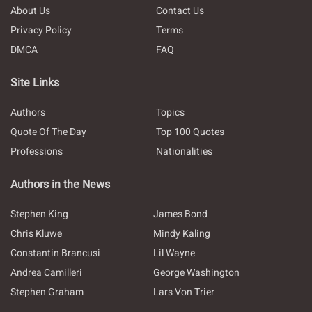
About Us
Contact Us
Privacy Policy
Terms
DMCA
FAQ
Site Links
Authors
Topics
Quote Of The Day
Top 100 Quotes
Professions
Nationalities
Authors in the News
Stephen King
James Bond
Chris Kluwe
Mindy Kaling
Constantin Brancusi
Lil Wayne
Andrea Camilleri
George Washington
Stephen Graham
Lars Von Trier