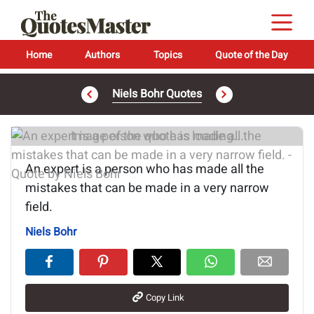
Home
Authors
Topics
Quote of the Day
Niels Bohr Quotes
Image of the quote is loading...
An expert is a person who has made all the
mistakes that can be made in a very narrow
field.
Niels Bohr
Copy Link