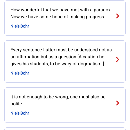
How wonderful that we have met with a paradox.
Now we have some hope of making progress.
Niels Bohr
Every sentence I utter must be understood not as
an affirmation but as a question.[A caution he
gives his students, to be wary of dogmatism.]
Niels Bohr
It is not enough to be wrong, one must also be
polite.
Niels Bohr