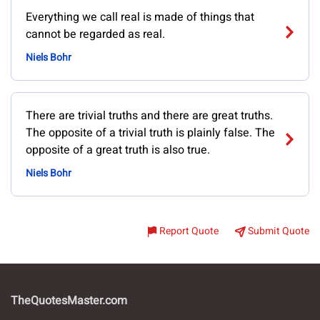
Everything we call real is made of things that
cannot be regarded as real.
Niels Bohr
There are trivial truths and there are great truths.
The opposite of a trivial truth is plainly false. The
opposite of a great truth is also true.
Niels Bohr
Report Quote
Submit Quote
TheQuotesMaster.com