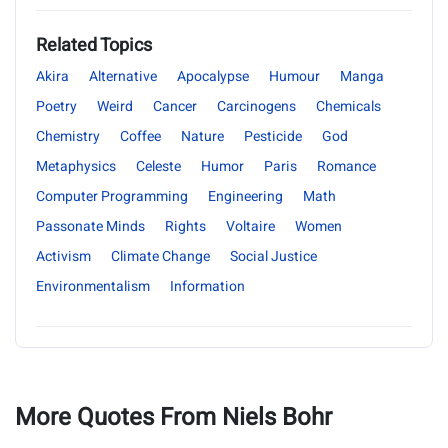
Related Topics
Akira
Alternative
Apocalypse
Humour
Manga
Poetry
Weird
Cancer
Carcinogens
Chemicals
Chemistry
Coffee
Nature
Pesticide
God
Metaphysics
Celeste
Humor
Paris
Romance
Computer Programming
Engineering
Math
Passonate Minds
Rights
Voltaire
Women
Activism
Climate Change
Social Justice
Environmentalism
Information
More Quotes From Niels Bohr