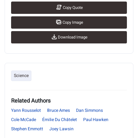
Copy Quote
Copy Image
Download Image
Science
Related Authors
Yann Rousselot
Bruce Ames
Dan Simmons
Cole McCade
Émilie Du Châtelet
Paul Hawken
Stephen Emmott
Joey Lawsin