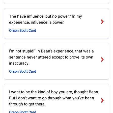
The have influence, but no power.""In my
experience, influence is power.
Orson Scott Card
I'm not stupid!" In Bean's experience, that was a
sentence never uttered except to prove its own
inaccuracy.
Orson Scott Card
I want to be the kind of boy you are, thought Bean.
But I don’t want to go through what you’ve been
through to get there.
Orson Scott Card