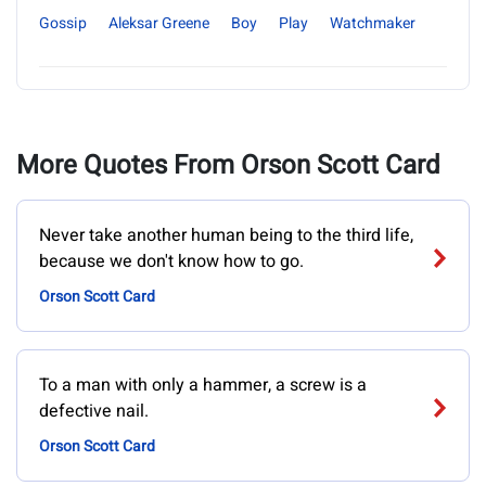
Gossip
Aleksar Greene
Boy
Play
Watchmaker
More Quotes From Orson Scott Card
Never take another human being to the third life,
because we don't know how to go.
Orson Scott Card
To a man with only a hammer, a screw is a
defective nail.
Orson Scott Card