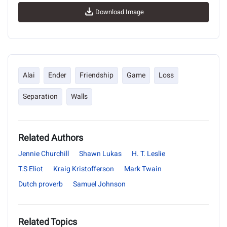
Download Image
Alai
Ender
Friendship
Game
Loss
Separation
Walls
Related Authors
Jennie Churchill
Shawn Lukas
H. T. Leslie
T.S Eliot
Kraig Kristofferson
Mark Twain
Dutch proverb
Samuel Johnson
Related Topics