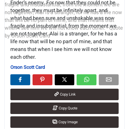
Ender’s enemy. For now that they could not be
together, they must be infinitely apart, and
what had been sure and unshakable was now
fragile and insubstantial; from the moment we
are not together, Alai is a stranger, for he has a
life now that will be no part of mine, and that
means that when I see him we will not know
each other.
Orson Scott Card
Copy Link
Copy Quote
Copy Image