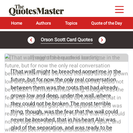
Home
Authors
Topics
Quote of the Day
Orson Scott Card Quotes
Image of the quote is loading...
[That wall] might be breached sometime in the
future, but for now the only real conversation
between them was the roots that had already
grown low and deep, under the wall, where
they could not be broken.The most terrible
thing, though, was the fear that the wall could
never be breached, that in his heart Alai was
glad of the separation, and was ready to be