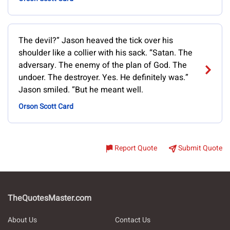
The devil?” Jason heaved the tick over his
shoulder like a collier with his sack. “Satan. The
adversary. The enemy of the plan of God. The
undoer. The destroyer. Yes. He definitely was.”
Jason smiled. “But he meant well.
Orson Scott Card
Report Quote
Submit Quote
TheQuotesMaster.com
About Us
Contact Us