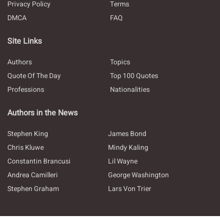
Privacy Policy
Terms
DMCA
FAQ
Site Links
Authors
Topics
Quote Of The Day
Top 100 Quotes
Professions
Nationalities
Authors in the News
Stephen King
James Bond
Chris Kluwe
Mindy Kaling
Constantin Brancusi
Lil Wayne
Andrea Camilleri
George Washington
Stephen Graham
Lars Von Trier