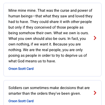
Mine mine mine. That was the curse and power of
human beings—that what they saw and loved they
had to have. They could share it with other people
but only if they conceived of those people as
being somehow their own. What we own is ours.
What you own should also be ours. In fact, you
own nothing, if we want it. Because you are
nothing. We are the real people, you are only
posing as people in order to try to deprive us of
what God means us to have.
Orson Scott Card
Soldiers can sometimes make decisions that are
smarter than the orders they've been given.
Orson Scott Card