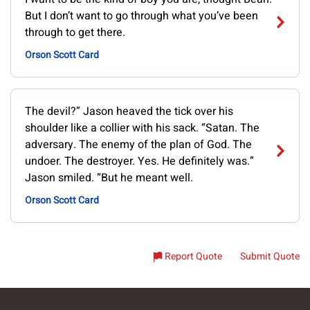
But I don’t want to go through what you’ve been
through to get there.
Orson Scott Card
The devil?” Jason heaved the tick over his
shoulder like a collier with his sack. “Satan. The
adversary. The enemy of the plan of God. The
undoer. The destroyer. Yes. He definitely was.”
Jason smiled. “But he meant well.
Orson Scott Card
Report Quote
Submit Quote