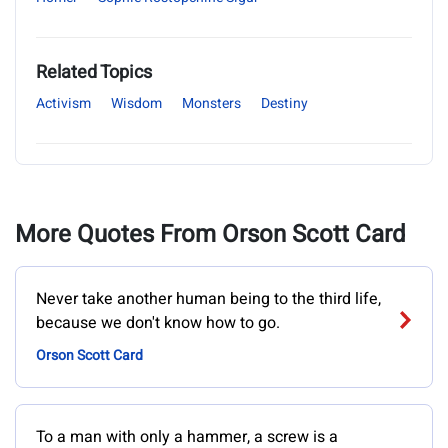
Related Topics
Activism
Wisdom
Monsters
Destiny
More Quotes From Orson Scott Card
Never take another human being to the third life,
because we don't know how to go.
Orson Scott Card
To a man with only a hammer, a screw is a