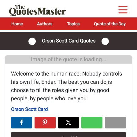
Home
Authors
Topics
Quote of the Day
Orson Scott Card Quotes
Image of the quote is loading...
Welcome to the human race. Nobody controls
his own life, Ender. The best you can do is
choose to fill the roles given you by good
people, by people who love you.
Orson Scott Card