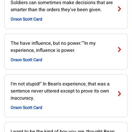
Soldiers can sometimes make decisions that are
smarter than the orders they've been given.
Orson Scott Card
The have influence, but no power.""In my
experience, influence is power.
Orson Scott Card
I'm not stupid!" In Bean's experience, that was a
sentence never uttered except to prove its own
inaccuracy.
Orson Scott Card
I want to be the kind of boy you are, thought Bean.