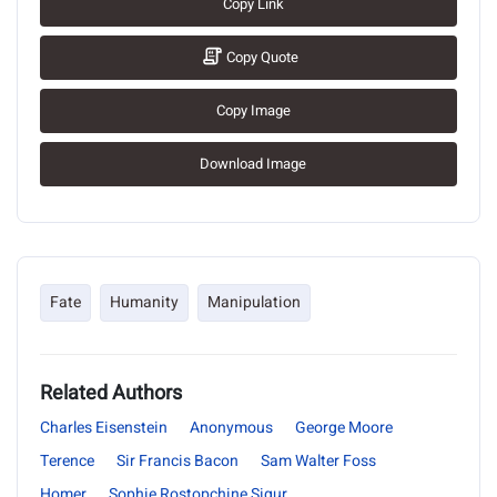
Copy Link
Copy Quote
Copy Image
Download Image
Fate
Humanity
Manipulation
Related Authors
Charles Eisenstein
Anonymous
George Moore
Terence
Sir Francis Bacon
Sam Walter Foss
Homer
Sophie Rostopchine Sigur