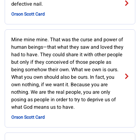
defective nail.
Orson Scott Card
Mine mine mine. That was the curse and power of
human beings—that what they saw and loved they
had to have. They could share it with other people
but only if they conceived of those people as
being somehow their own. What we own is ours.
What you own should also be ours. In fact, you
own nothing, if we want it. Because you are
nothing. We are the real people, you are only
posing as people in order to try to deprive us of
what God means us to have.
Orson Scott Card