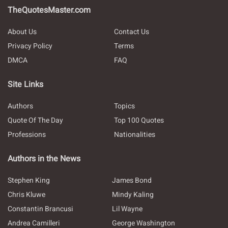
TheQuotesMaster.com
About Us
Contact Us
Privacy Policy
Terms
DMCA
FAQ
Site Links
Authors
Topics
Quote Of The Day
Top 100 Quotes
Professions
Nationalities
Authors in the News
Stephen King
James Bond
Chris Kluwe
Mindy Kaling
Constantin Brancusi
Lil Wayne
Andrea Camilleri
George Washington