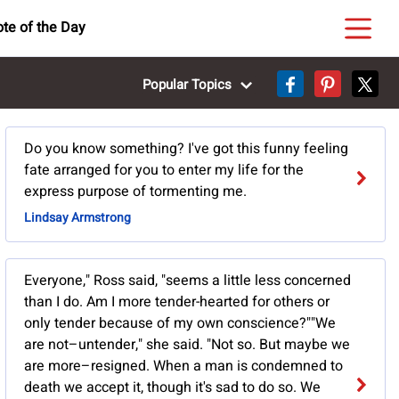
te of the Day
Popular Topics
Do you know something? I've got this funny feeling
fate arranged for you to enter my life for the
express purpose of tormenting me.
Lindsay Armstrong
Everyone," Ross said, "seems a little less concerned
than I do. Am I more tender-hearted for others or
only tender because of my own conscience?""We
are not–untender," she said. "Not so. But maybe we
are more–resigned. When a man is condemned to
death we accept it, though it's sad to do so. We