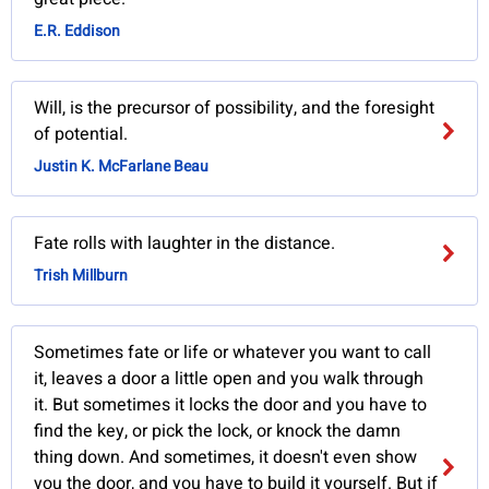
E.R. Eddison
Will, is the precursor of possibility, and the foresight
of potential.
Justin K. McFarlane Beau
Fate rolls with laughter in the distance.
Trish Millburn
Sometimes fate or life or whatever you want to call
it, leaves a door a little open and you walk through
it. But sometimes it locks the door and you have to
find the key, or pick the lock, or knock the damn
thing down. And sometimes, it doesn't even show
you the door, and you have to build it yourself. But if