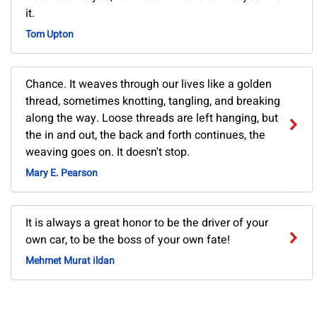
it.
Tom Upton
Chance. It weaves through our lives like a golden
thread, sometimes knotting, tangling, and breaking
along the way. Loose threads are left hanging, but
the in and out, the back and forth continues, the
weaving goes on. It doesn't stop.
Mary E. Pearson
It is always a great honor to be the driver of your
own car, to be the boss of your own fate!
Mehmet Murat ildan