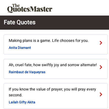
Fate Quotes
Making plans is a game. Life chooses for you.
Anita Diamant
Ah, cruel fate, how swiftly joy and sorrow alternate!
Raimbaut de Vaqueyras
If you know the value of prayer, you will pray every
second.
Lailah Gifty Akita