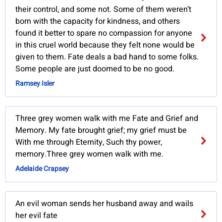
their control, and some not. Some of them weren’t
born with the capacity for kindness, and others
found it better to spare no compassion for anyone
in this cruel world because they felt none would be
given to them. Fate deals a bad hand to some folks.
Some people are just doomed to be no good.
Ramsey Isler
Three grey women walk with me Fate and Grief and
Memory. My fate brought grief; my grief must be
With me through Eternity, Such thy power,
memory.Three grey women walk with me.
Adelaide Crapsey
An evil woman sends her husband away and wails
her evil fate