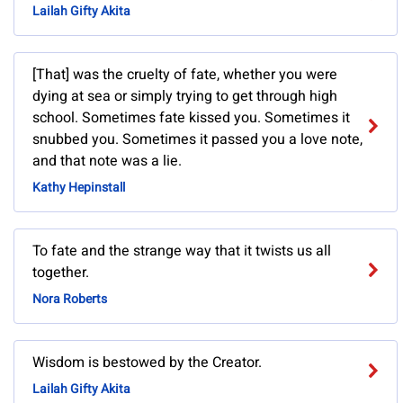
Lailah Gifty Akita
[That] was the cruelty of fate, whether you were
dying at sea or simply trying to get through high
school. Sometimes fate kissed you. Sometimes it
snubbed you. Sometimes it passed you a love note,
and that note was a lie.
Kathy Hepinstall
To fate and the strange way that it twists us all
together.
Nora Roberts
Wisdom is bestowed by the Creator.
Lailah Gifty Akita