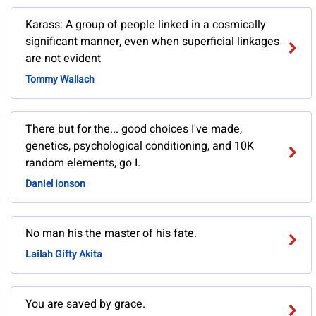
Karass: A group of people linked in a cosmically
significant manner, even when superficial linkages
are not evident
Tommy Wallach
There but for the... good choices I've made,
genetics, psychological conditioning, and 10K
random elements, go I.
Daniel Ionson
No man his the master of his fate.
Lailah Gifty Akita
You are saved by grace.