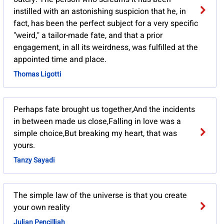
instilled with an astonishing suspicion that he, in
fact, has been the perfect subject for a very specific
"weird," a tailor-made fate, and that a prior
engagement, in all its weirdness, was fulfilled at the
appointed time and place.
Thomas Ligotti
Perhaps fate brought us together,And the incidents
in between made us close,Falling in love was a
simple choice,But breaking my heart, that was
yours.
Tanzy Sayadi
The simple law of the universe is that you create
your own reality
Julian Pencilliah