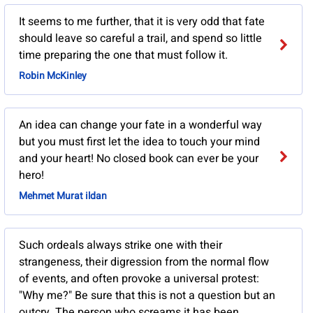
It seems to me further, that it is very odd that fate
should leave so careful a trail, and spend so little
time preparing the one that must follow it.
Robin McKinley
An idea can change your fate in a wonderful way
but you must first let the idea to touch your mind
and your heart! No closed book can ever be your
hero!
Mehmet Murat ildan
Such ordeals always strike one with their
strangeness, their digression from the normal flow
of events, and often provoke a universal protest:
"Why me?" Be sure that this is not a question but an
outcry. The person who screams it has been