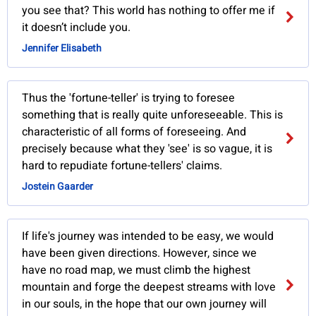
you see that? This world has nothing to offer me if
it doesn’t include you.
Jennifer Elisabeth
Thus the 'fortune-teller' is trying to foresee
something that is really quite unforeseeable. This is
characteristic of all forms of foreseeing. And
precisely because what they 'see' is so vague, it is
hard to repudiate fortune-tellers' claims.
Jostein Gaarder
If life's journey was intended to be easy, we would
have been given directions. However, since we
have no road map, we must climb the highest
mountain and forge the deepest streams with love
in our souls, in the hope that our own journey will