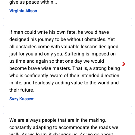
give us peace within...
Virginia Alison
If man could write his own fate, he would have
designed his journey to be without obstacles. Yet
all obstacles come with valuable lessons designed
just for you and only you. Suffering is imposed on
us time and again so that one day we would
become brave wise masters. That is, a strong being
who is confidently aware of their intended direction
in life, and fearlessly adding value to the world and
their future.
Suzy Kassem
We are always people that are in the making,
constantly adapting to accommodate the roads we
walk. As we learn, it changes us. As we go about