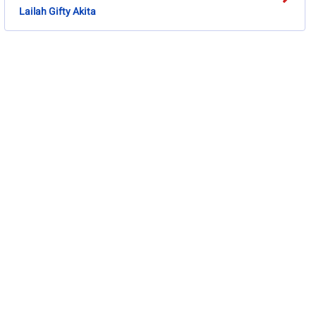
Lailah Gifty Akita