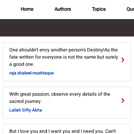
Home
Authors
Topics
Quo
One shouldn't envy another person's Destiny!As the
fate written for everyone is not the same but surely
a good one.
raja shakeel mushtaque
With great passion, observe every details of the
sacred journey.
Lailah Gifty Akita
But I love you and I want you and I need you. Can’t