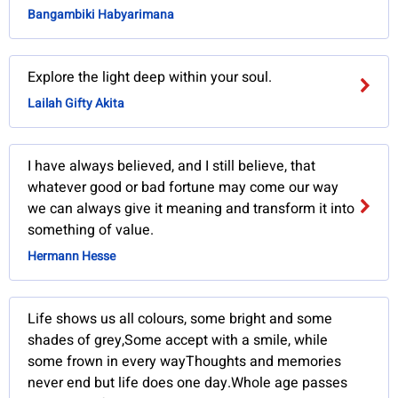
Bangambiki Habyarimana
Explore the light deep within your soul.
Lailah Gifty Akita
I have always believed, and I still believe, that
whatever good or bad fortune may come our way
we can always give it meaning and transform it into
something of value.
Hermann Hesse
Life shows us all colours, some bright and some
shades of grey,Some accept with a smile, while
some frown in every wayThoughts and memories
never end but life does one day.Whole age passes