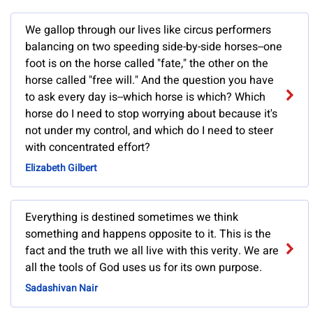
We gallop through our lives like circus performers
balancing on two speeding side-by-side horses--one
foot is on the horse called "fate," the other on the
horse called "free will." And the question you have
to ask every day is--which horse is which? Which
horse do I need to stop worrying about because it's
not under my control, and which do I need to steer
with concentrated effort?
Elizabeth Gilbert
Everything is destined sometimes we think
something and happens opposite to it. This is the
fact and the truth we all live with this verity. We are
all the tools of God uses us for its own purpose.
Sadashivan Nair