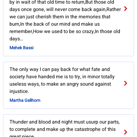
by in wait of that old time to return,But those old
days once gone, will never come back again,Rather
we can just cherish them in the memories that
burn,In the back of our mind and make us
remember,How we used to be so crazy,In those old
days…
Mehek Bassi
The only way I can pay back for what fate and
society have handed me is to try, in minor totally
useless ways, to make an angry sound against
injustice.
Martha Gellhorn
Thunder and blood and night must usurp our parts,
to complete and make up the catastrophe of this
great piece.