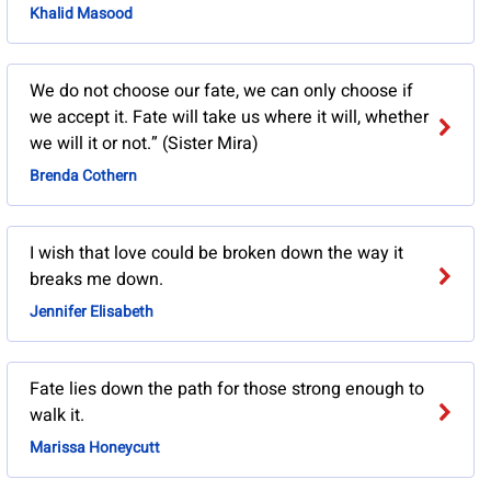
Khalid Masood
We do not choose our fate, we can only choose if
we accept it. Fate will take us where it will, whether
we will it or not.” (Sister Mira)
Brenda Cothern
I wish that love could be broken down the way it
breaks me down.
Jennifer Elisabeth
Fate lies down the path for those strong enough to
walk it.
Marissa Honeycutt