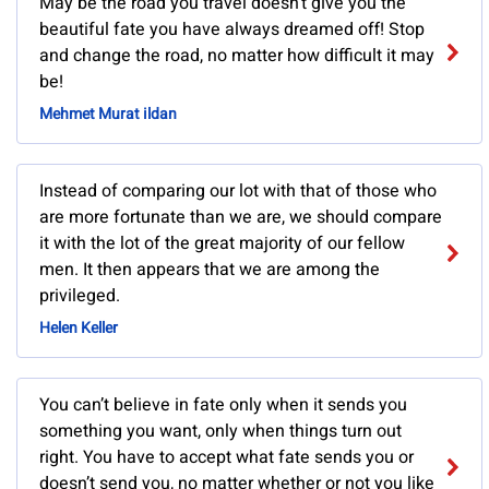
May be the road you travel doesn’t give you the
beautiful fate you have always dreamed off! Stop
and change the road, no matter how difficult it may
be!
Mehmet Murat ildan
Instead of comparing our lot with that of those who
are more fortunate than we are, we should compare
it with the lot of the great majority of our fellow
men. It then appears that we are among the
privileged.
Helen Keller
You can’t believe in fate only when it sends you
something you want, only when things turn out
right. You have to accept what fate sends you or
doesn’t send you, no matter whether or not you like