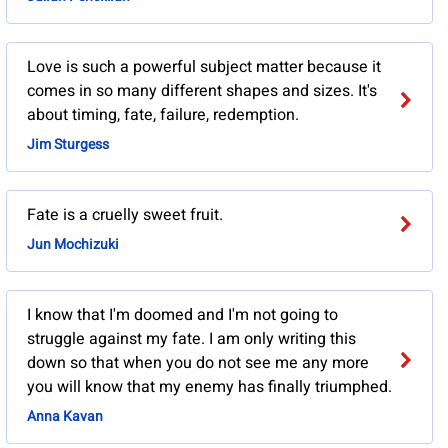
Love is such a powerful subject matter because it
comes in so many different shapes and sizes. It's
about timing, fate, failure, redemption.
Jim Sturgess
Fate is a cruelly sweet fruit.
Jun Mochizuki
I know that I'm doomed and I'm not going to
struggle against my fate. I am only writing this
down so that when you do not see me any more
you will know that my enemy has finally triumphed.
Anna Kavan