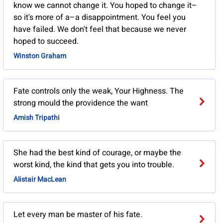
know we cannot change it. You hoped to change it–
so it's more of a–a disappointment. You feel you
have failed. We don't feel that because we never
hoped to succeed.
Winston Graham
Fate controls only the weak, Your Highness. The
strong mould the providence the want
Amish Tripathi
She had the best kind of courage, or maybe the
worst kind, the kind that gets you into trouble.
Alistair MacLean
Let every man be master of his fate.