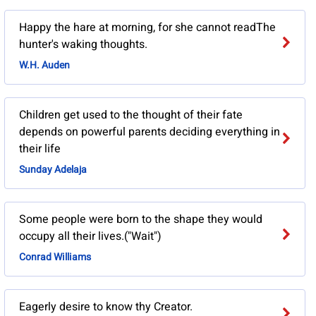
Happy the hare at morning, for she cannot readThe
hunter's waking thoughts.
W.H. Auden
Children get used to the thought of their fate
depends on powerful parents deciding everything in
their life
Sunday Adelaja
Some people were born to the shape they would
occupy all their lives.("Wait")
Conrad Williams
Eagerly desire to know thy Creator.