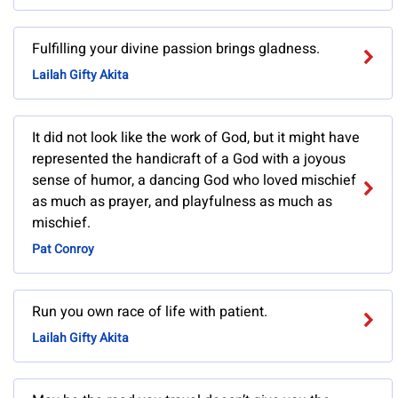
Fulfilling your divine passion brings gladness.
Lailah Gifty Akita
It did not look like the work of God, but it might have
represented the handicraft of a God with a joyous
sense of humor, a dancing God who loved mischief
as much as prayer, and playfulness as much as
mischief.
Pat Conroy
Run you own race of life with patient.
Lailah Gifty Akita