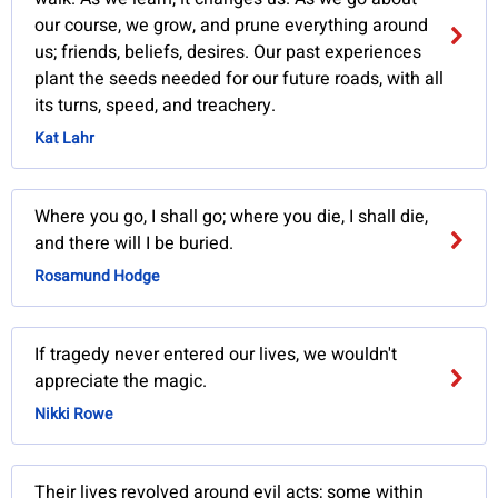
our course, we grow, and prune everything around
us; friends, beliefs, desires. Our past experiences
plant the seeds needed for our future roads, with all
its turns, speed, and treachery.
Kat Lahr
Where you go, I shall go; where you die, I shall die,
and there will I be buried.
Rosamund Hodge
If tragedy never entered our lives, we wouldn't
appreciate the magic.
Nikki Rowe
Their lives revolved around evil acts; some within