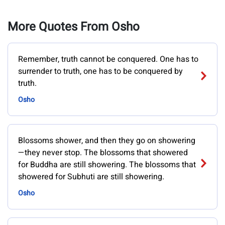
More Quotes From Osho
Remember, truth cannot be conquered. One has to
surrender to truth, one has to be conquered by
truth.
Osho
Blossoms shower, and then they go on showering
—they never stop. The blossoms that showered
for Buddha are still showering. The blossoms that
showered for Subhuti are still showering.
Osho