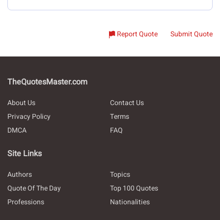
Report Quote
Submit Quote
TheQuotesMaster.com
About Us
Contact Us
Privacy Policy
Terms
DMCA
FAQ
Site Links
Authors
Topics
Quote Of The Day
Top 100 Quotes
Professions
Nationalities