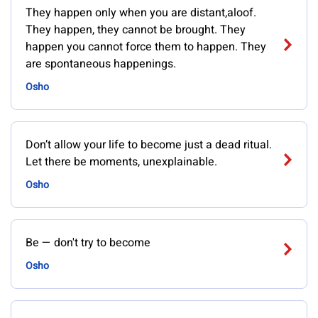
They happen only when you are distant,aloof.
They happen, they cannot be brought. They
happen you cannot force them to happen. They
are spontaneous happenings.
Osho
Don’t allow your life to become just a dead ritual.
Let there be moments, unexplainable.
Osho
Be — don't try to become
Osho