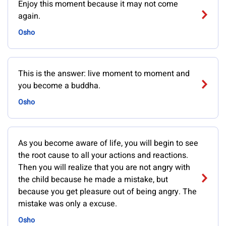
Enjoy this moment because it may not come
again.
Osho
This is the answer: live moment to moment and
you become a buddha.
Osho
As you become aware of life, you will begin to see
the root cause to all your actions and reactions.
Then you will realize that you are not angry with
the child because he made a mistake, but
because you get pleasure out of being angry. The
mistake was only a excuse.
Osho