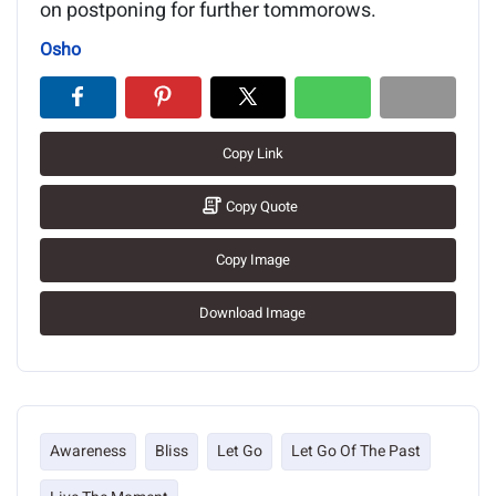
on postponing for further tommorows.
Osho
Copy Link
Copy Quote
Copy Image
Download Image
Awareness
Bliss
Let Go
Let Go Of The Past