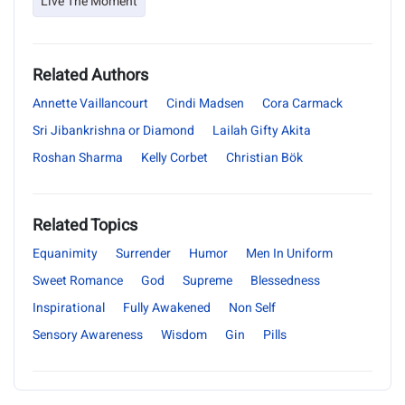
Live The Moment
Related Authors
Annette Vaillancourt
Cindi Madsen
Cora Carmack
Sri Jibankrishna or Diamond
Lailah Gifty Akita
Roshan Sharma
Kelly Corbet
Christian Bök
Related Topics
Equanimity
Surrender
Humor
Men In Uniform
Sweet Romance
God
Supreme
Blessedness
Inspirational
Fully Awakened
Non Self
Sensory Awareness
Wisdom
Gin
Pills