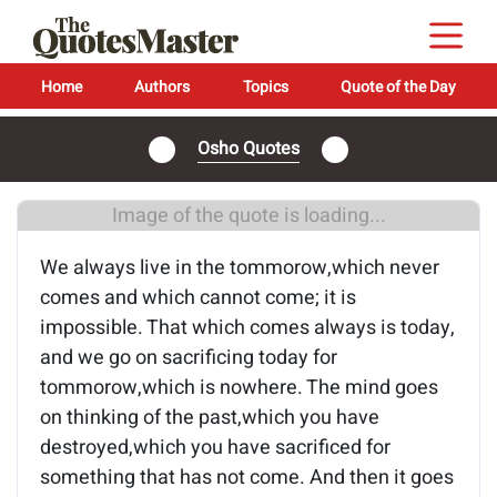
Home
Authors
Topics
Quote of the Day
Osho Quotes
Image of the quote is loading...
We always live in the tommorow,which never
comes and which cannot come; it is
impossible. That which comes always is today,
and we go on sacrificing today for
tommorow,which is nowhere. The mind goes
on thinking of the past,which you have
destroyed,which you have sacrificed for
something that has not come. And then it goes