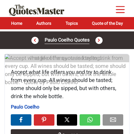
Home
Authors
Topics
Quote of the Day
Paulo Coelho Quotes
Image of the quote is loading...
Accept what life offers you and try to drink
from every cup. All wines should be tasted;
some should only be sipped, but with others,
drink the whole bottle.
Paulo Coelho