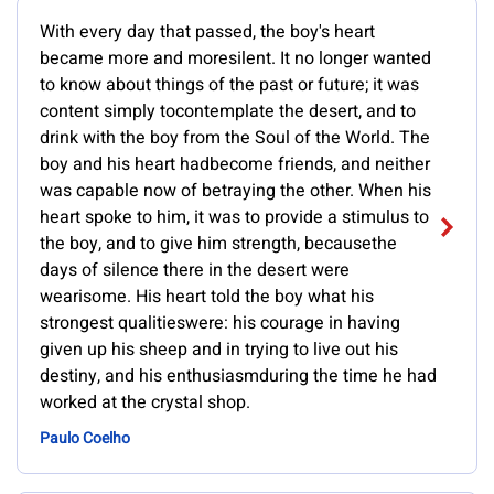
With every day that passed, the boy's heart
became more and moresilent. It no longer wanted
to know about things of the past or future; it was
content simply tocontemplate the desert, and to
drink with the boy from the Soul of the World. The
boy and his heart hadbecome friends, and neither
was capable now of betraying the other. When his
heart spoke to him, it was to provide a stimulus to
the boy, and to give him strength, becausethe
days of silence there in the desert were
wearisome. His heart told the boy what his
strongest qualitieswere: his courage in having
given up his sheep and in trying to live out his
destiny, and his enthusiasmduring the time he had
worked at the crystal shop.
Paulo Coelho