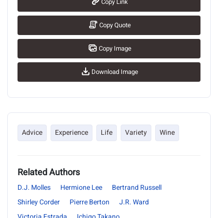
Copy Link
Copy Quote
Copy Image
Download Image
Advice
Experience
Life
Variety
Wine
Related Authors
D.J. Molles
Hermione Lee
Bertrand Russell
Shirley Corder
Pierre Berton
J.R. Ward
Victoria Estrada
Ichigo Takano