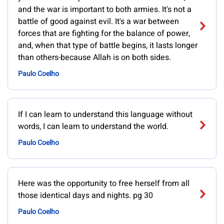
and the war is important to both armies. It's not a
battle of good against evil. It's a war between
forces that are fighting for the balance of power,
and, when that type of battle begins, it lasts longer
than others-because Allah is on both sides.
Paulo Coelho
If I can learn to understand this language without
words, I can learn to understand the world.
Paulo Coelho
Here was the opportunity to free herself from all
those identical days and nights. pg 30
Paulo Coelho