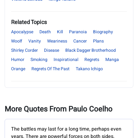
Related Topics
Apocalypse
Death
Kill
Paranoia
Biography
Woolf
Vanity
Weariness
Cancer
Plans
Shirley Corder
Disease
Black Dagger Brotherhood
Humor
Smoking
Inspirational
Regrets
Manga
Orange
Regrets Of The Past
Takano Ichigo
More Quotes From Paulo Coelho
The battles may last for a long time, perhaps even
years. There are powerful forces on both sides,