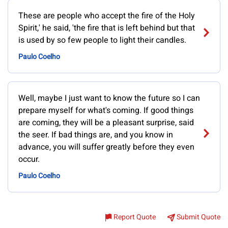
These are people who accept the fire of the Holy
Spirit,' he said, 'the fire that is left behind but that
is used by so few people to light their candles.
Paulo Coelho
Well, maybe I just want to know the future so I can
prepare myself for what's coming. If good things
are coming, they will be a pleasant surprise, said
the seer. If bad things are, and you know in
advance, you will suffer greatly before they even
occur.
Paulo Coelho
Report Quote
Submit Quote