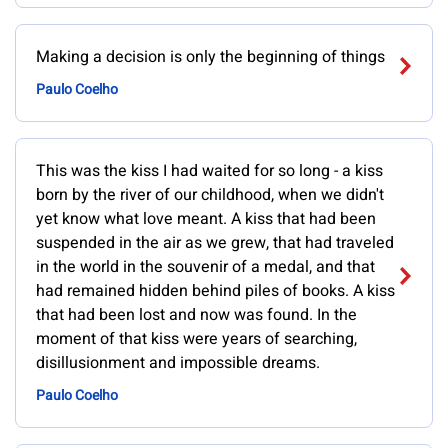
Making a decision is only the beginning of things
Paulo Coelho
This was the kiss I had waited for so long - a kiss
born by the river of our childhood, when we didn't
yet know what love meant. A kiss that had been
suspended in the air as we grew, that had traveled
in the world in the souvenir of a medal, and that
had remained hidden behind piles of books. A kiss
that had been lost and now was found. In the
moment of that kiss were years of searching,
disillusionment and impossible dreams.
Paulo Coelho