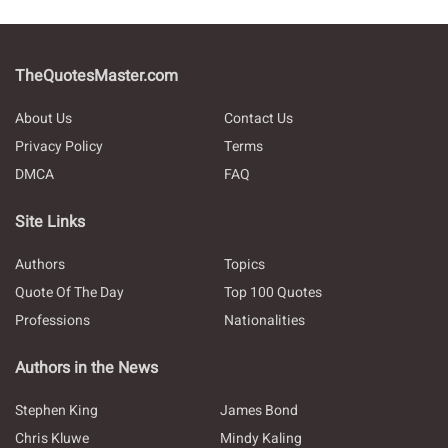
TheQuotesMaster.com
About Us
Contact Us
Privacy Policy
Terms
DMCA
FAQ
Site Links
Authors
Topics
Quote Of The Day
Top 100 Quotes
Professions
Nationalities
Authors in the News
Stephen King
James Bond
Chris Kluwe
Mindy Kaling