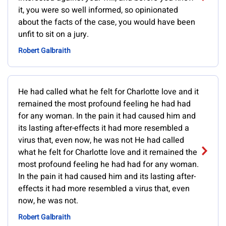
it, you were so well informed, so opinionated
about the facts of the case, you would have been
unfit to sit on a jury.
Robert Galbraith
He had called what he felt for Charlotte love and it
remained the most profound feeling he had had
for any woman. In the pain it had caused him and
its lasting after-effects it had more resembled a
virus that, even now, he was not He had called
what he felt for Charlotte love and it remained the
most profound feeling he had had for any woman.
In the pain it had caused him and its lasting after-
effects it had more resembled a virus that, even
now, he was not.
Robert Galbraith