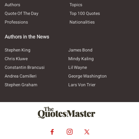
Authors
Topics
Quote Of The Day
Top 100 Quotes
Professions
Nationalities
Authors in the News
Stephen King
James Bond
Chris Kluwe
Mindy Kaling
Constantin Brancusi
Lil Wayne
Andrea Camilleri
George Washington
Stephen Graham
Lars Von Trier