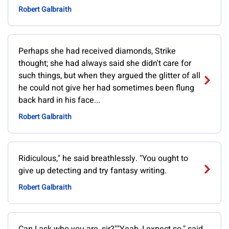
Robert Galbraith
Perhaps she had received diamonds, Strike
thought; she had always said she didn't care for
such things, but when they argued the glitter of all
he could not give her had sometimes been flung
back hard in his face...
Robert Galbraith
Ridiculous," he said breathlessly. "You ought to
give up detecting and try fantasy writing.
Robert Galbraith