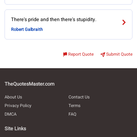
There's pride and then there's stupidity.
Robert Galbraith
Report Quote
Submit Quote
TheQuotesMaster.com
About Us
Contact Us
Privacy Policy
Terms
DMCA
FAQ
Site Links