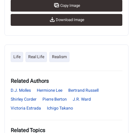
Copy Image
Download Image
Life
Real Life
Realism
Related Authors
D.J. Molles
Hermione Lee
Bertrand Russell
Shirley Corder
Pierre Berton
J.R. Ward
Victoria Estrada
Ichigo Takano
Related Topics