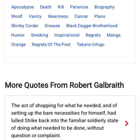
Apocalypse
Death
Kill
Paranoia
Biography
Woolf
Vanity
Weariness
Cancer
Plans
Shirley Corder
Disease
Black Dagger Brotherhood
Humor
Smoking
Inspirational
Regrets
Manga
Orange
Regrets Of The Past
Takano Ichigo
More Quotes From Robert Galbraith
The act of shopping for what he needed, and of
setting up the bare necessities for himself, had
lulled Strike back into the familiar soldierly state
of doing what needed to be done, without
question or complaint.