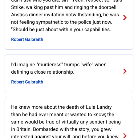
Can I ask who you are, sir?""Yeah, I expect so," said
Strike, walking past him and ringing the doorbell.
Anstis's dinner invitation notwithstanding, he was
not feeling sympathetic to the police just now.
"Should be just about within your capabilities.
Robert Galbraith
I'd imagine "murderess" trumps "wife" when
defining a close relationship.
Robert Galbraith
He knew more about the death of Lula Landry
than he had ever meant or wanted to know; the
same would be true of virtually any sentient being
in Britain. Bombarded with the story, you grew
interested against your will, and before you knew