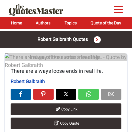
Home
Authors
Topics
Quote of the Day
Robert Galbraith Quotes
Image of the quote is loading...
There are always loose ends in real life.
Robert Galbraith
Copy Link
Copy Quote