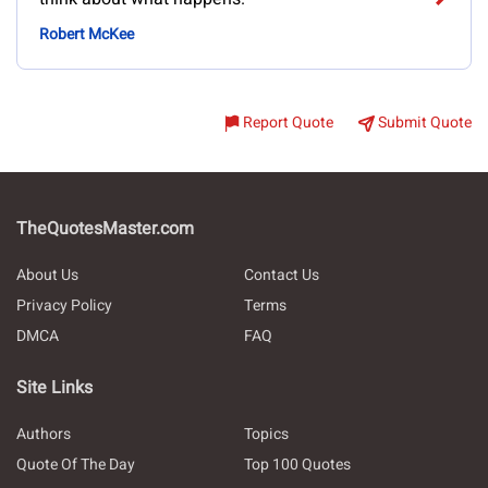
Robert McKee
Report Quote
Submit Quote
TheQuotesMaster.com
About Us
Contact Us
Privacy Policy
Terms
DMCA
FAQ
Site Links
Authors
Topics
Quote Of The Day
Top 100 Quotes