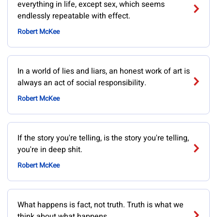
everything in life, except sex, which seems
endlessly repeatable with effect.
Robert McKee
In a world of lies and liars, an honest work of art is
always an act of social responsibility.
Robert McKee
If the story you're telling, is the story you're telling,
you're in deep shit.
Robert McKee
What happens is fact, not truth. Truth is what we
think about what happens.