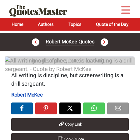
Home
Authors
Topics
Quote of the Day
Robert McKee Quotes
Image of the quote is loading...
All writing is discipline, but screenwriting is a
drill sergeant.
Robert McKee
Copy Link
Copy Quote