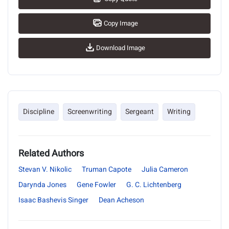
Copy Image
Download Image
Discipline
Screenwriting
Sergeant
Writing
Related Authors
Stevan V. Nikolic
Truman Capote
Julia Cameron
Darynda Jones
Gene Fowler
G. C. Lichtenberg
Isaac Bashevis Singer
Dean Acheson