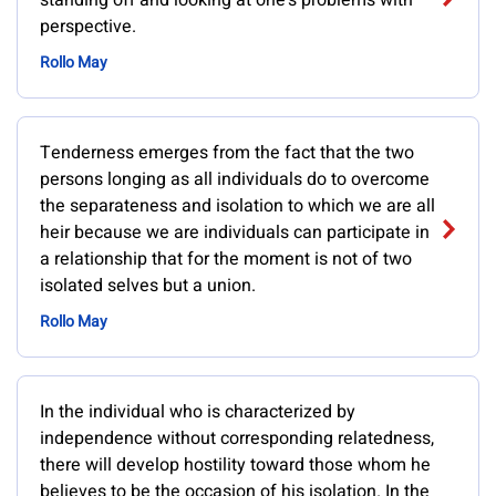
standing off and looking at one's problems with
perspective.
Rollo May
Tenderness emerges from the fact that the two
persons longing as all individuals do to overcome
the separateness and isolation to which we are all
heir because we are individuals can participate in
a relationship that for the moment is not of two
isolated selves but a union.
Rollo May
In the individual who is characterized by
independence without corresponding relatedness,
there will develop hostility toward those whom he
believes to be the occasion of his isolation. In the