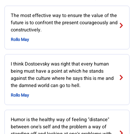
The most effective way to ensure the value of the
future is to confront the present courageously and
constructively.
Rollo May
I think Dostoevsky was right that every human
being must have a point at which he stands
against the culture where he says this is me and
the damned world can go to hell.
Rollo May
Humor is the healthy way of feeling "distance"
between one's self and the problem a way of