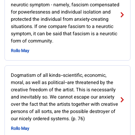
neurotic symptom - namely, fascism compensated
for powerlessness and individual isolation and
protected the individual from anxiety-creating
situations. If one compare fascism to a neurotic
symptom, it can be said that fascism is a neurotic
form of community.
Rollo May
Dogmatism of all kinds--scientific, economic,
moral, as well as political--are threatened by the
creative freedom of the artist. This is necessarily
and inevitably so. We cannot escape our anxiety
over the fact that the artists together with creative
persons of all sorts, are the possible destroyer of
our nicely ordered systems. (p. 76)
Rollo May