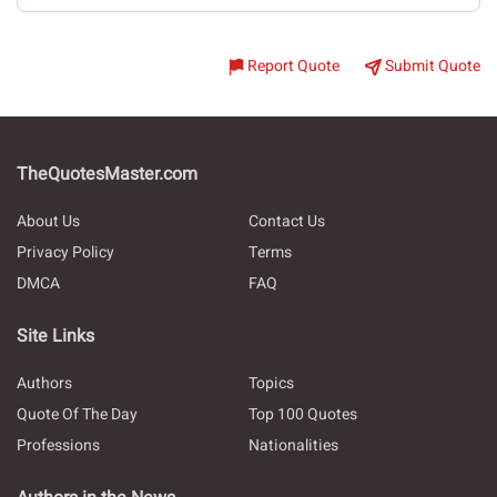
Report Quote
Submit Quote
TheQuotesMaster.com
About Us
Contact Us
Privacy Policy
Terms
DMCA
FAQ
Site Links
Authors
Topics
Quote Of The Day
Top 100 Quotes
Professions
Nationalities