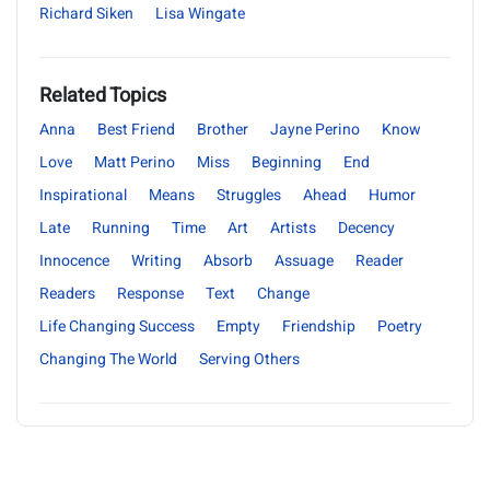
Richard Siken
Lisa Wingate
Related Topics
Anna
Best Friend
Brother
Jayne Perino
Know
Love
Matt Perino
Miss
Beginning
End
Inspirational
Means
Struggles
Ahead
Humor
Late
Running
Time
Art
Artists
Decency
Innocence
Writing
Absorb
Assuage
Reader
Readers
Response
Text
Change
Life Changing Success
Empty
Friendship
Poetry
Changing The World
Serving Others