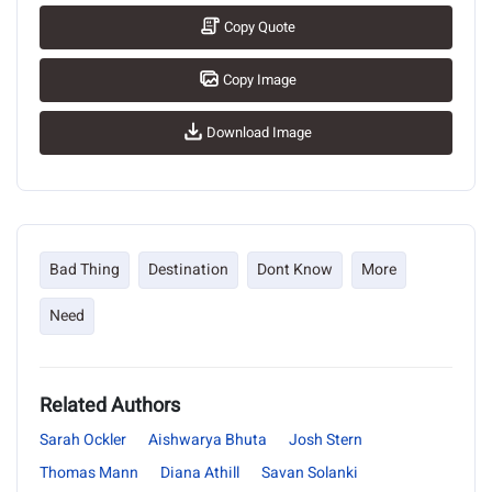
Copy Quote
Copy Image
Download Image
Bad Thing
Destination
Dont Know
More
Need
Related Authors
Sarah Ockler
Aishwarya Bhuta
Josh Stern
Thomas Mann
Diana Athill
Savan Solanki