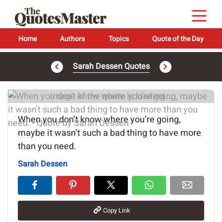
Home
Authors
Topics
Quote of the Day
Sarah Dessen Quotes
Image of the quote is loading...
When you don’t know where you’re going,
maybe it wasn’t such a bad thing to have more
than you need.
Sarah Dessen
Copy Link