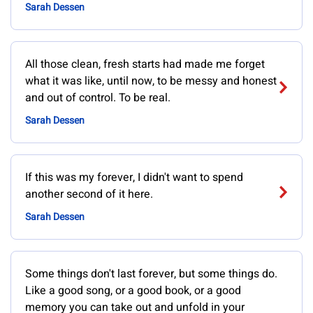
Sarah Dessen
All those clean, fresh starts had made me forget
what it was like, until now, to be messy and honest
and out of control. To be real.
Sarah Dessen
If this was my forever, I didn't want to spend
another second of it here.
Sarah Dessen
Some things don't last forever, but some things do.
Like a good song, or a good book, or a good
memory you can take out and unfold in your