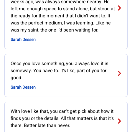
weeks ago, was always somewhere nearby. He
left me enough space to stand alone, but stood at
the ready for the moment that I didn’t want to. It
was the perfect medium, I was learning. Like he
was my saint, the one I’d been waiting for.
Sarah Dessen
Once you love something, you always love it in
someway. You have to. it's like, part of you for
good.
Sarah Dessen
With love like that, you can't get pick about how it
finds you or the details. All that matters is that it's
there. Better late than never.