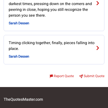
darkest times, pressing down on the corners and
peering in close, hoping you still recognize the
person you see there.
Sarah Dessen
Timing clicking together, finally, pieces falling into
place.
Sarah Dessen
Report Quote
Submit Quote
TheQuotesMaster.com