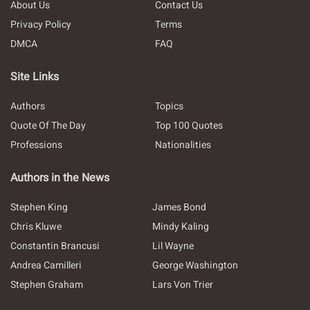
About Us
Contact Us
Privacy Policy
Terms
DMCA
FAQ
Site Links
Authors
Topics
Quote Of The Day
Top 100 Quotes
Professions
Nationalities
Authors in the News
Stephen King
James Bond
Chris Kluwe
Mindy Kaling
Constantin Brancusi
Lil Wayne
Andrea Camilleri
George Washington
Stephen Graham
Lars Von Trier