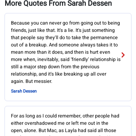
More Quotes From Sarah Dessen
Because you can never go from going out to being
friends, just like that. It's a lie. It's just something
that people say they'll do to take the permanence
out of a breakup. And someone always takes it to
mean more than it does, and then is hurt even
more when, inevitably, said ‘friendly' relationship is
still a major step down from the previous
relationship, and it's like breaking up all over
again. But messier.
Sarah Dessen
For as long as I could remember, other people had
either overshadowed me or left me out in the
open, alone. But Mac, as Layla had said all those