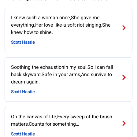
I knew such a woman once,She gave me
everything.Her love like a soft riot singing,She
knew how to shine.
Scott Hastie
Soothing the exhaustionIn my soul,So I can fall
back skyward,Safe in your arms,And survive to
dream again.
Scott Hastie
On the canvas of life,Every sweep of the brush
matters,Counts for something…
Scott Hastie