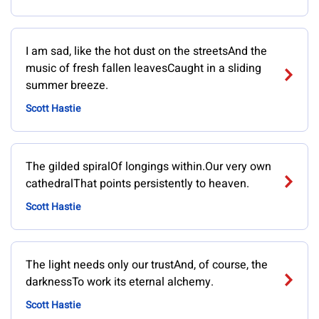
I am sad, like the hot dust on the streetsAnd the
music of fresh fallen leavesCaught in a sliding
summer breeze.
Scott Hastie
The gilded spiralOf longings within.Our very own
cathedralThat points persistently to heaven.
Scott Hastie
The light needs only our trustAnd, of course, the
darknessTo work its eternal alchemy.
Scott Hastie