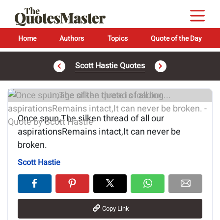
Home
Authors
Topics
Quote of the Day
Scott Hastie Quotes
Image of the quote is loading...
Once spun,The silken thread of all our
aspirationsRemains intact,It can never be
broken.
Scott Hastie
Copy Link