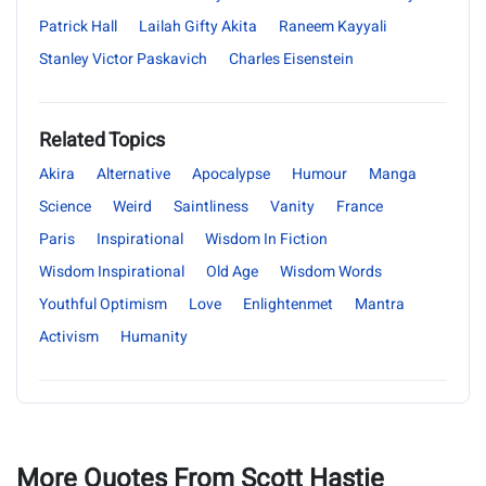
Patrick Hall
Lailah Gifty Akita
Raneem Kayyali
Stanley Victor Paskavich
Charles Eisenstein
Related Topics
Akira
Alternative
Apocalypse
Humour
Manga
Science
Weird
Saintliness
Vanity
France
Paris
Inspirational
Wisdom In Fiction
Wisdom Inspirational
Old Age
Wisdom Words
Youthful Optimism
Love
Enlightenmet
Mantra
Activism
Humanity
More Quotes From Scott Hastie