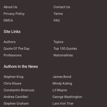
About Us
Contact Us
Privacy Policy
Terms
DMCA
FAQ
Site Links
Authors
Topics
Quote Of The Day
Top 100 Quotes
Professions
Nationalities
Authors in the News
Stephen King
James Bond
Chris Kluwe
Mindy Kaling
Constantin Brancusi
Lil Wayne
Andrea Camilleri
George Washington
Stephen Graham
Lars Von Trier