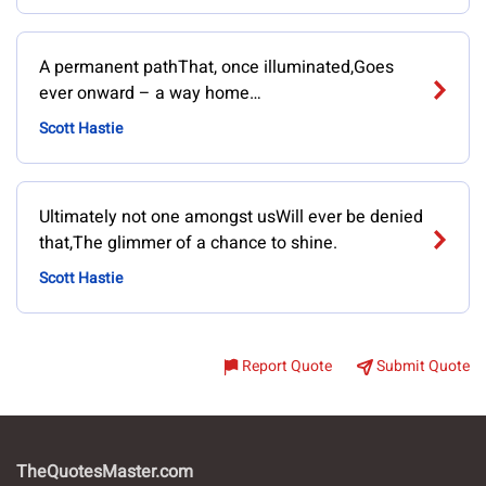
A permanent pathThat, once illuminated,Goes
ever onward – a way home…
Scott Hastie
Ultimately not one amongst usWill ever be denied
that,The glimmer of a chance to shine.
Scott Hastie
Report Quote
Submit Quote
TheQuotesMaster.com