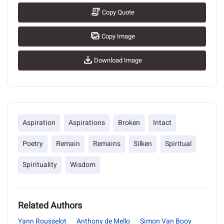
Copy Quote
Copy Image
Download Image
Aspiration
Aspirations
Broken
Intact
Poetry
Remain
Remains
Silken
Spiritual
Spirituality
Wisdom
Related Authors
Yann Rousselot
Anthony de Mello
Simon Van Booy