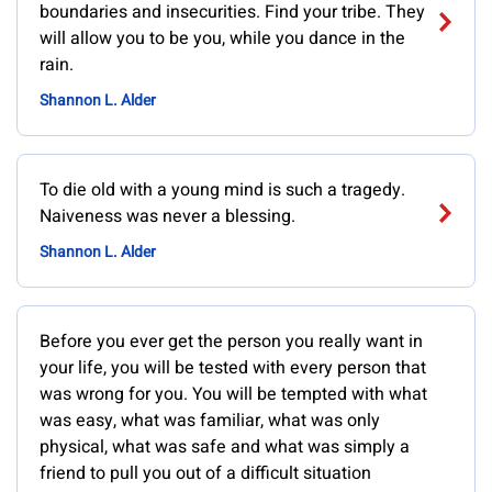
boundaries and insecurities. Find your tribe. They
will allow you to be you, while you dance in the
rain.
Shannon L. Alder
To die old with a young mind is such a tragedy.
Naiveness was never a blessing.
Shannon L. Alder
Before you ever get the person you really want in
your life, you will be tested with every person that
was wrong for you. You will be tempted with what
was easy, what was familiar, what was only
physical, what was safe and what was simply a
friend to pull you out of a difficult situation