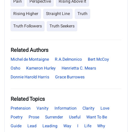
Pain
Perspective
Rising Above It
Rising Higher
Straight Line
Truth
Truth Followers
Truth Seekers
Related Authors
Michel de Montaigne
R.A.Delmonico
Bert McCoy
Osho
Kameron Hurley
Henrietta C. Mears
Donnie Harold Harris
Grace Burrowes
Related Topics
Pretension
Vanity
Information
Clarity
Love
Poetry
Prose
Surrender
Useful
Want To Be
Guide
Lead
Leading
Way
I
Life
Why