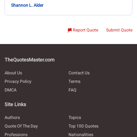
Shannon L. Alder
Report Quote
Submit Quote
TheQuotesMaster.com
About Us
Contact Us
Privacy Policy
Terms
DMCA
FAQ
Site Links
Authors
Topics
Quote Of The Day
Top 100 Quotes
Professions
Nationalities