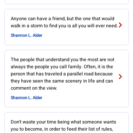
Anyone can have a friend, but the one that would
walk in a storm to find you is all you will ever need.
Shannon L. Alder
The people that understand you the most are not
always the people you call family. Often, it is the
person that has traveled a parallel road because
they have seen the same scenery in life and can
comment on the view.
Shannon L. Alder
Don't waste your time being what someone wants
you to become, in order to feed their list of rules,