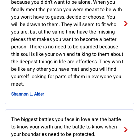
because you didn't want to be alone. When you
finally meet the person you were meant to be with
you won't have to guess, decide or choose. You
will be drawn to them. They will seem to fit who
you are, but at the same time have the missing
pieces that makes you want to become a better
person. There is no need to be guarded because
this soul is like your own and talking to them about
the deepest things in life are effortless. They won't
be like any other you have met and you will find
yourself looking for parts of them in everyone you
meet.
Shannon L. Alder
The biggest battles you face in love are the battle
to know your worth and the battle to know when
your boundaries need to be protected.