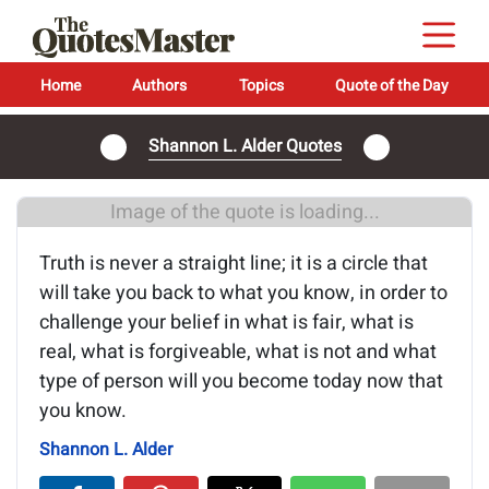
Home
Authors
Topics
Quote of the Day
Shannon L. Alder Quotes
Image of the quote is loading...
Truth is never a straight line; it is a circle that
will take you back to what you know, in order to
challenge your belief in what is fair, what is
real, what is forgiveable, what is not and what
type of person will you become today now that
you know.
Shannon L. Alder