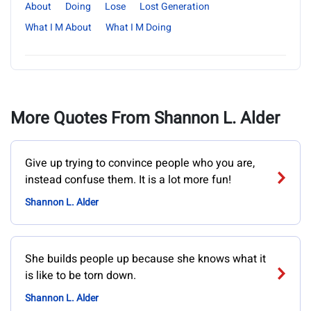
About
Doing
Lose
Lost Generation
What I M About
What I M Doing
More Quotes From Shannon L. Alder
Give up trying to convince people who you are,
instead confuse them. It is a lot more fun!
Shannon L. Alder
She builds people up because she knows what it
is like to be torn down.
Shannon L. Alder