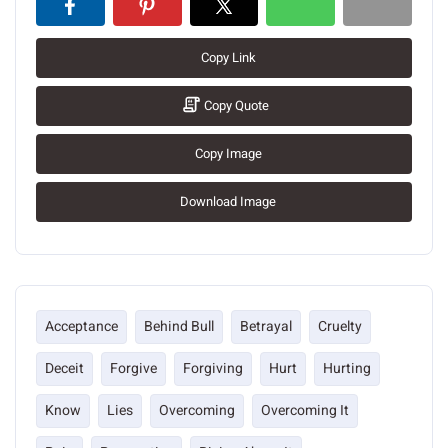
Copy Link
Copy Quote
Copy Image
Download Image
Acceptance
Behind Bull
Betrayal
Cruelty
Deceit
Forgive
Forgiving
Hurt
Hurting
Know
Lies
Overcoming
Overcoming It