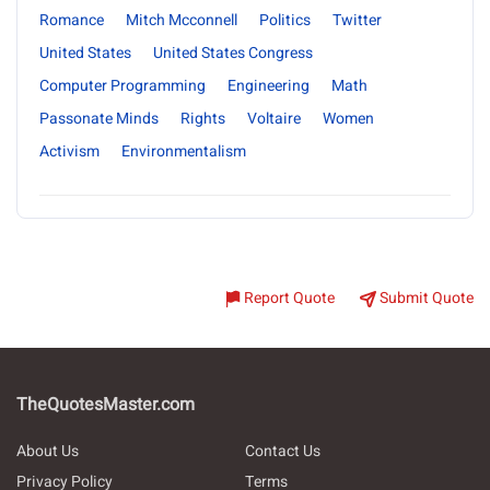
Romance
Mitch Mcconnell
Politics
Twitter
United States
United States Congress
Computer Programming
Engineering
Math
Passonate Minds
Rights
Voltaire
Women
Activism
Environmentalism
Report Quote
Submit Quote
TheQuotesMaster.com
About Us
Contact Us
Privacy Policy
Terms