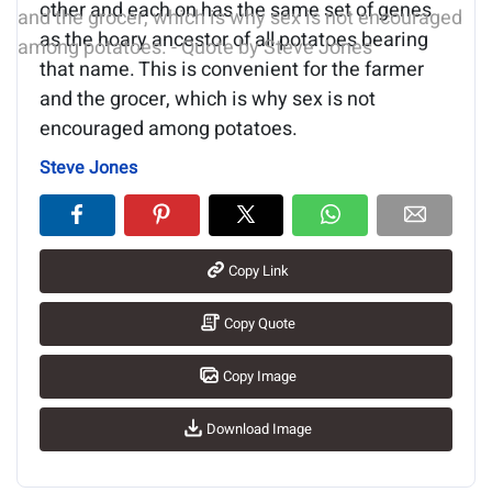
other and each on has the same set of genes
as the hoary ancestor of all potatoes bearing
that name. This is convenient for the farmer
and the grocer, which is why sex is not
encouraged among potatoes.
Steve Jones
Copy Link
Copy Quote
Copy Image
Download Image