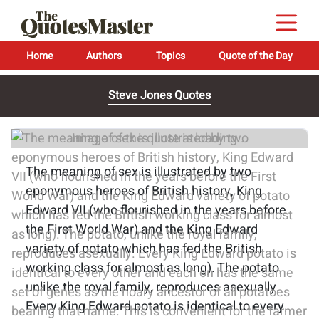
Home
Authors
Topics
Quote of the Day
Steve Jones Quotes
Image of the quote is loading...
The meaning of sex is illustrated by two
eponymous heroes of British history, King
Edward VII (who flourished in the years before
the First World War) and the King Edward
variety of potato which has fed the British
working class for almost as long). The potato,
unlike the royal family, reproduces asexually.
Every King Edward potato is identical to every