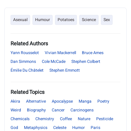
Asexual
Humour
Potatoes
Science
Sex
Related Authors
Yann Rousselot
Vivian Mackerrell
Bruce Ames
Dan Simmons
Cole McCade
Stephen Colbert
Émilie Du Châtelet
Stephen Emmott
Related Topics
Akira
Alternative
Apocalypse
Manga
Poetry
Weird
Biography
Cancer
Carcinogens
Chemicals
Chemistry
Coffee
Nature
Pesticide
God
Metaphysics
Celeste
Humor
Paris