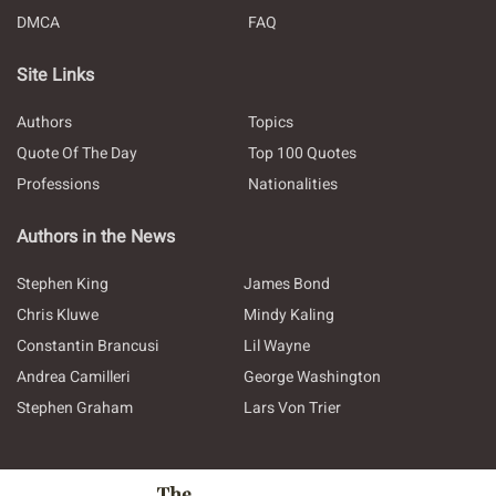
DMCA
FAQ
Site Links
Authors
Topics
Quote Of The Day
Top 100 Quotes
Professions
Nationalities
Authors in the News
Stephen King
James Bond
Chris Kluwe
Mindy Kaling
Constantin Brancusi
Lil Wayne
Andrea Camilleri
George Washington
Stephen Graham
Lars Von Trier