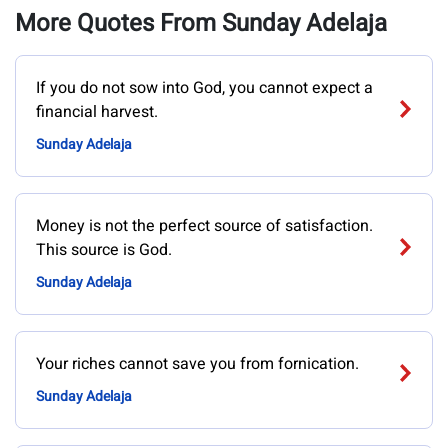
More Quotes From Sunday Adelaja
If you do not sow into God, you cannot expect a
financial harvest.
Sunday Adelaja
Money is not the perfect source of satisfaction.
This source is God.
Sunday Adelaja
Your riches cannot save you from fornication.
Sunday Adelaja