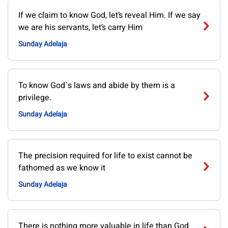
If we claim to know God, let’s reveal Him. If we say
we are his servants, let’s carry Him
Sunday Adelaja
To know God`s laws and abide by them is a
privilege.
Sunday Adelaja
The precision required for life to exist cannot be
fathomed as we know it
Sunday Adelaja
There is nothing more valuable in life than God