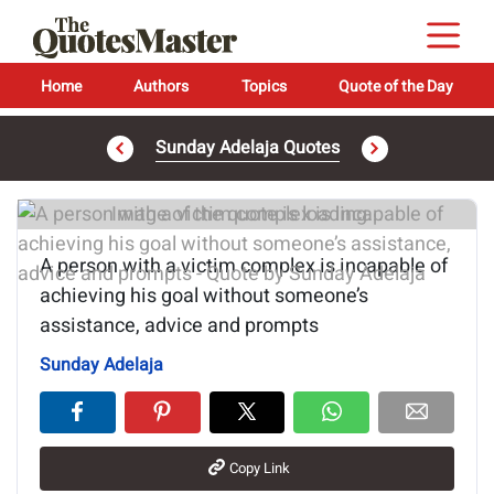
Home
Authors
Topics
Quote of the Day
Sunday Adelaja Quotes
Image of the quote is loading...
A person with a victim complex is incapable of
achieving his goal without someone’s
assistance, advice and prompts
Sunday Adelaja
Copy Link