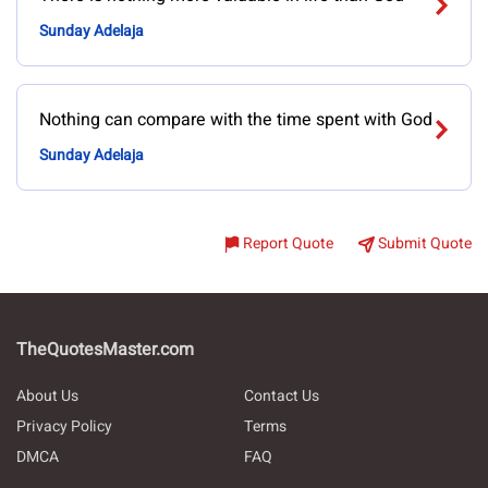
Sunday Adelaja
Nothing can compare with the time spent with God
Sunday Adelaja
Report Quote
Submit Quote
TheQuotesMaster.com
About Us
Contact Us
Privacy Policy
Terms
DMCA
FAQ