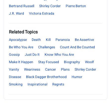
Bertrand Russell
Shirley Corder
Pierre Berton
J.R. Ward
Victoria Estrada
Related Topics
Apocalypse
Death
Kill
Paranoia
Be Assertive
Be Who You Are
Challenges
Count And Be Counted
Gossip
Just Do It
Know Who You Are
Make It Happen
Stay Focused
Biography
Woolf
Vanity
Weariness
Cancer
Plans
Shirley Corder
Disease
Black Dagger Brotherhood
Humor
Smoking
Inspirational
Regrets