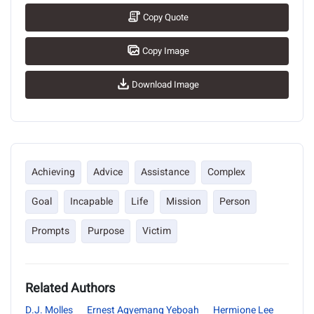
Copy Quote
Copy Image
Download Image
Achieving
Advice
Assistance
Complex
Goal
Incapable
Life
Mission
Person
Prompts
Purpose
Victim
Related Authors
D.J. Molles
Ernest Agyemang Yeboah
Hermione Lee