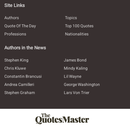
Site Links
Authors
Topics
Quote Of The Day
Top 100 Quotes
Professions
Nationalities
Authors in the News
Stephen King
James Bond
Chris Kluwe
Mindy Kaling
Constantin Brancusi
Lil Wayne
Andrea Camilleri
George Washington
Stephen Graham
Lars Von Trier