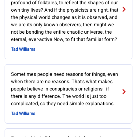
profound of folktales, to reflect the shapes of our
own tiny lives? And if the physicists are right, that
the physical world changes as it is observed, and
we are its only known observers, then might we
not be bending the entire chaotic universe, the
eternal, ever-active Now, to fit that familiar form?
Tad Williams
Sometimes people need reasons for things, even
when there are no reasons. That's what makes
people believe in conspiracies or religions - if
there is any difference. The world is just too
complicated, so they need simple explanations.
Tad Williams