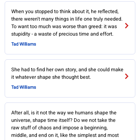
When you stopped to think about it, he reflected,
there weren't many things in life one truly needed.
To want too much was worse than greed: it was
stupidity - a waste of precious time and effort.
Tad Williams
She had to find her own story, and she could make
it whatever shape she thought best.
Tad Williams
After all, is it not the way we humans shape the
universe, shape time itself? Do we not take the
raw stuff of chaos and impose a beginning,
middle, and end on it, like the simplest and most