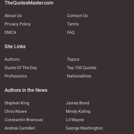
TheQuotesMaster.com
About Us
Contact Us
Privacy Policy
Terms
DMCA
FAQ
Site Links
Authors
Topics
Quote Of The Day
Top 100 Quotes
Professions
Nationalities
Authors in the News
Stephen King
James Bond
Chris Kluwe
Mindy Kaling
Constantin Brancusi
Lil Wayne
Andrea Camilleri
George Washington