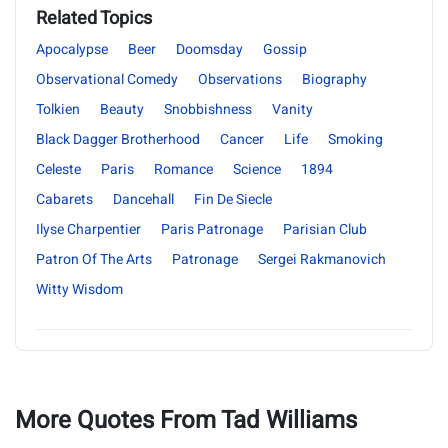
Related Topics
Apocalypse
Beer
Doomsday
Gossip
Observational Comedy
Observations
Biography
Tolkien
Beauty
Snobbishness
Vanity
Black Dagger Brotherhood
Cancer
Life
Smoking
Celeste
Paris
Romance
Science
1894
Cabarets
Dancehall
Fin De Siecle
Ilyse Charpentier
Paris Patronage
Parisian Club
Patron Of The Arts
Patronage
Sergei Rakmanovich
Witty Wisdom
More Quotes From Tad Williams