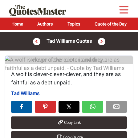
Home
Authors
Topics
Quote of the Day
Tad Williams Quotes
Image of the quote is loading...
A wolf is clever-clever-clever, and they are as
faithful as a debt unpaid.
Tad Williams
Copy Link
Copy Quote