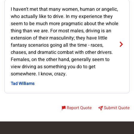
I haven't met that many women, human or angelic,
who actually like to drive. In my experience they
seem to be much more pragmatic about the whole
thing than we are. For most males, driving is an
extension of their masculinity; they have little
fantasy scenarios going all the time - races,
chases, and dramatic combat with other drivers.
Females, on the other hand, generally seem to
view driving as something you do to get
somewhere. I know, crazy.
Tad Williams
Report Quote
Submit Quote