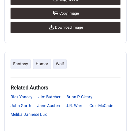
Copy Image
Download Image
Fantasy
Humor
Wolf
Related Authors
Rick Yancey
Jim Butcher
Brian P. Cleary
John Garth
Jane Austen
J.R. Ward
Cole McCade
Melika Dannese Lux