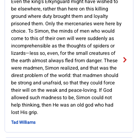
Even the king's Erkynguard might have wished to
be elsewhere, rather than here on this killing
ground where duty brought them and loyalty
prisoned them. Only the mercenaries were here by
choice. To Simon, the minds of men who would
come to this of their own will were suddenly as
incomprehensible as the thoughts of spiders or
lizards—less so, even, for the small creatures of
the earth almost always fled from danger. These
were madmen, Simon realized, and that was the
direst problem of the world: that madmen should
be strong and unafraid, so that they could force
their will on the weak and peace-loving. If God
allowed such madness to be, Simon could not
help thinking, then He was an old god who had
lost His grip.
Tad Williams