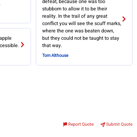
defeat, because one was too
.
stubborn to allow it to be their
reality. In the trail of any great
conflict you will see the scuff marks,
where the one was beaten down,
 apple
but they could not be taught to stay
cessible.
that way.
Tom Althouse
Report Quote
Submit Quote