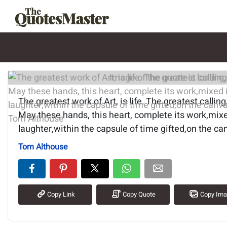
Image of the quote is loading.
The greatest work of Art, is life. The greatest calling,
May these hands, this heart, complete its work,mi
laughter,within the capsule of time gifted,on the can
Tom Althouse
Copy Link
Copy Quote
Copy Im