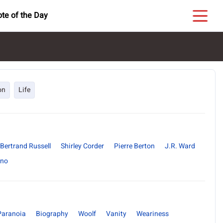
te of the Day
on
Life
Bertrand Russell
Shirley Corder
Pierre Berton
J.R. Ward
ano
Paranoia
Biography
Woolf
Vanity
Weariness