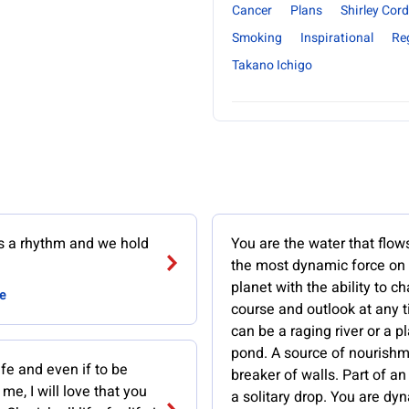
Cancer
Plans
Shirley Cord
Smoking
Inspirational
Re
Takano Ichigo
ws a rhythm and we hold
You are the water that flows
the most dynamic force on
planet with the ability to c
e
course and outlook at any 
can be a raging river or a p
pond. A source of nourishm
life and even if to be
breaker of walls. Part of a
me, I will love that you
a solitary drop. You are dy