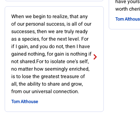
have yours. 
worth cheri
When we begin to realize, that any
Tom Althous
of our personal success, is all of our
successes, then we are truly ready
as a species, for the next level. For
if I gain, and you do not, then I have
gained nothing, for gain is nothing if
not shared.For to isolate one's self,
no matter how seemingly enriched,
is to lose the greatest treasure of
all, the ability to share and grow,
from our universal connection.
Tom Althouse