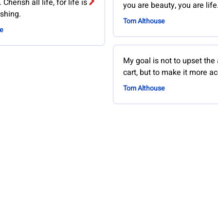
Cherish all life, for life is
you are beauty, you are life
shing.
Tom Althouse
e
My goal is not to upset the
cart, but to make it more ac
Tom Althouse