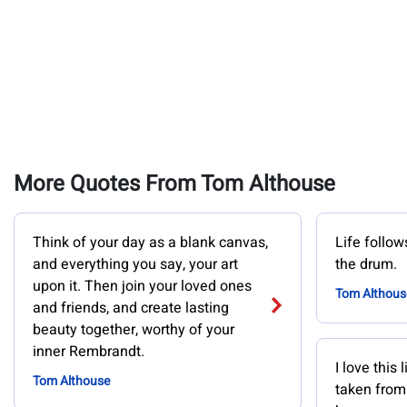
More Quotes From Tom Althouse
Think of your day as a blank canvas,
Life follo
and everything you say, your art
the drum.
upon it. Then join your loved ones
Tom Althous
and friends, and create lasting
beauty together, worthy of your
inner Rembrandt.
I love this 
Tom Althouse
taken from 