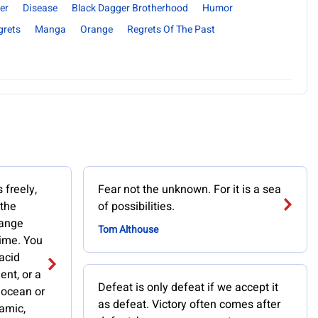
er
Disease
Black Dagger Brotherhood
Humor
grets
Manga
Orange
Regrets Of The Past
 freely,
Fear not the unknown. For it is a sea
 the
of possibilities.
hange
Tom Althouse
time. You
lacid
ent, or a
Defeat is only defeat if we accept it
n ocean or
as defeat. Victory often comes after
namic,