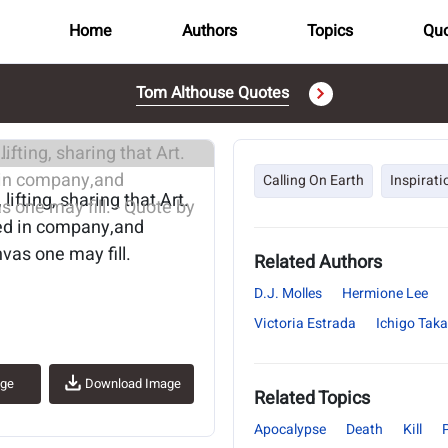
Home
Authors
Topics
Quo
Tom Althouse Quotes
..
Calling On Earth
Inspirati
 lifting, sharing that Art.
xed in company,and
vas one may fill.
Related Authors
D.J. Molles
Hermione Lee
Victoria Estrada
Ichigo Tak
age
Download Image
Related Topics
Apocalypse
Death
Kill